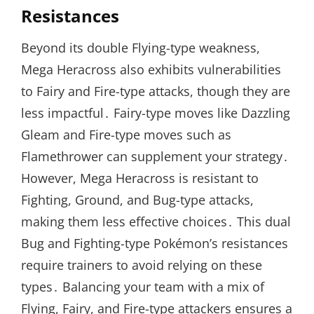
Resistances
Beyond its double Flying-type weakness,
Mega Heracross also exhibits vulnerabilities
to Fairy and Fire-type attacks, though they are
less impactful․ Fairy-type moves like Dazzling
Gleam and Fire-type moves such as
Flamethrower can supplement your strategy․
However, Mega Heracross is resistant to
Fighting, Ground, and Bug-type attacks,
making them less effective choices․ This dual
Bug and Fighting-type Pokémon’s resistances
require trainers to avoid relying on these
types․ Balancing your team with a mix of
Flying, Fairy, and Fire-type attackers ensures a