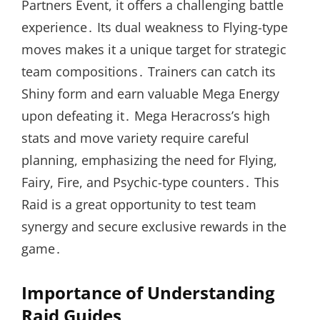
Partners Event, it offers a challenging battle
experience․ Its dual weakness to Flying-type
moves makes it a unique target for strategic
team compositions․ Trainers can catch its
Shiny form and earn valuable Mega Energy
upon defeating it․ Mega Heracross’s high
stats and move variety require careful
planning, emphasizing the need for Flying,
Fairy, Fire, and Psychic-type counters․ This
Raid is a great opportunity to test team
synergy and secure exclusive rewards in the
game․
Importance of Understanding
Raid Guides