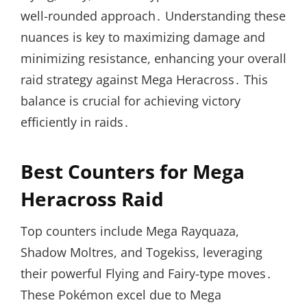
well-rounded approach․ Understanding these
nuances is key to maximizing damage and
minimizing resistance, enhancing your overall
raid strategy against Mega Heracross․ This
balance is crucial for achieving victory
efficiently in raids․
Best Counters for Mega
Heracross Raid
Top counters include Mega Rayquaza,
Shadow Moltres, and Togekiss, leveraging
their powerful Flying and Fairy-type moves․
These Pokémon excel due to Mega