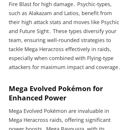
Fire Blast for high damage․ Psychic-types,
such as Alakazam and Latios, benefit from
their high attack stats and moves like Psychic
and Future Sight․ These types diversify your
team, ensuring well-rounded strategies to
tackle Mega Heracross effectively in raids,
especially when combined with Flying-type
attackers for maximum impact and coverage․
Mega Evolved Pokémon for
Enhanced Power
Mega Evolved Pokémon are invaluable in
Mega Heracross raids, offering significant
power boosts․ Mega Rayquaza, with its