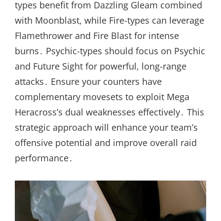
types benefit from Dazzling Gleam combined
with Moonblast, while Fire-types can leverage
Flamethrower and Fire Blast for intense
burns․ Psychic-types should focus on Psychic
and Future Sight for powerful, long-range
attacks․ Ensure your counters have
complementary movesets to exploit Mega
Heracross’s dual weaknesses effectively․ This
strategic approach will enhance your team’s
offensive potential and improve overall raid
performance․