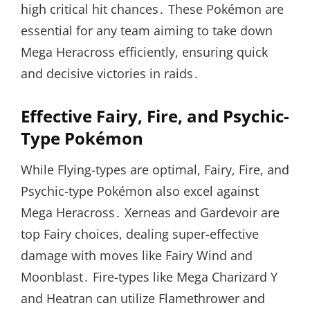
high critical hit chances․ These Pokémon are
essential for any team aiming to take down
Mega Heracross efficiently, ensuring quick
and decisive victories in raids․
Effective Fairy, Fire, and Psychic-
Type Pokémon
While Flying-types are optimal, Fairy, Fire, and
Psychic-type Pokémon also excel against
Mega Heracross․ Xerneas and Gardevoir are
top Fairy choices, dealing super-effective
damage with moves like Fairy Wind and
Moonblast․ Fire-types like Mega Charizard Y
and Heatran can utilize Flamethrower and