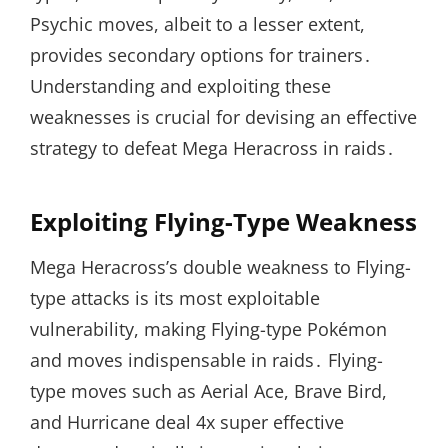
Psychic moves, albeit to a lesser extent,
provides secondary options for trainers․
Understanding and exploiting these
weaknesses is crucial for devising an effective
strategy to defeat Mega Heracross in raids․
Exploiting Flying-Type Weakness
Mega Heracross’s double weakness to Flying-
type attacks is its most exploitable
vulnerability, making Flying-type Pokémon
and moves indispensable in raids․ Flying-
type moves such as Aerial Ace, Brave Bird,
and Hurricane deal 4x super effective