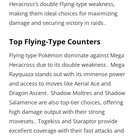
Heracross’s double Flying-type weakness,
making them ideal choices for maximizing
damage and securing victory in raids․
Top Flying-Type Counters
Flying-type Pokémon dominate against Mega
Heracross due to its double weakness․ Mega
Rayquaza stands out with its immense power
and access to moves like Aerial Ace and
Dragon Ascent․ Shadow Moltres and Shadow
Salamence are also top-tier choices, offering
high damage output with their strong
movesets․ Togekiss and Staraptor provide
excellent coverage with their fast attacks and