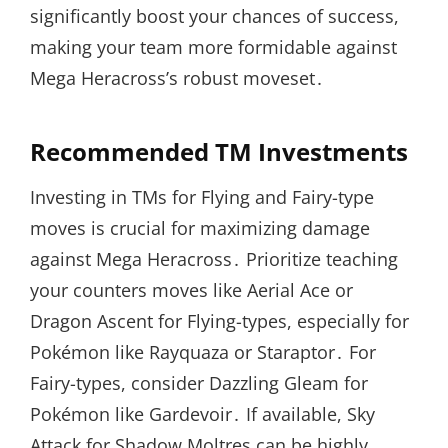
significantly boost your chances of success,
making your team more formidable against
Mega Heracross’s robust moveset․
Recommended TM Investments
Investing in TMs for Flying and Fairy-type
moves is crucial for maximizing damage
against Mega Heracross․ Prioritize teaching
your counters moves like Aerial Ace or
Dragon Ascent for Flying-types, especially for
Pokémon like Rayquaza or Staraptor․ For
Fairy-types, consider Dazzling Gleam for
Pokémon like Gardevoir․ If available, Sky
Attack for Shadow Moltres can be highly