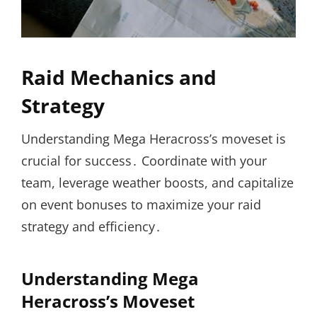
Raid Mechanics and
Strategy
Understanding Mega Heracross’s moveset is
crucial for success․ Coordinate with your
team, leverage weather boosts, and capitalize
on event bonuses to maximize your raid
strategy and efficiency․
Understanding Mega
Heracross’s Moveset