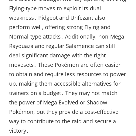
Flying-type moves to exploit its dual
weakness․ Pidgeot and Unfezant also
perform well, offering strong Flying and
Normal-type attacks․ Additionally, non-Mega
Rayquaza and regular Salamence can still
deal significant damage with the right
movesets․ These Pokémon are often easier
to obtain and require less resources to power
up, making them accessible alternatives for
trainers on a budget․ They may not match
the power of Mega Evolved or Shadow
Pokémon, but they provide a cost-effective
way to contribute to the raid and secure a
victory․