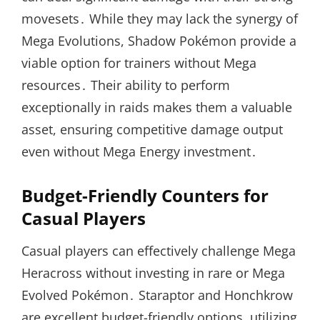
movesets․ While they may lack the synergy of
Mega Evolutions, Shadow Pokémon provide a
viable option for trainers without Mega
resources․ Their ability to perform
exceptionally in raids makes them a valuable
asset, ensuring competitive damage output
even without Mega Energy investment․
Budget-Friendly Counters for
Casual Players
Casual players can effectively challenge Mega
Heracross without investing in rare or Mega
Evolved Pokémon․ Staraptor and Honchkrow
are excellent budget-friendly options, utilizing