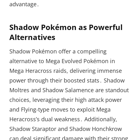
advantage․
Shadow Pokémon as Powerful
Alternatives
Shadow Pokémon offer a compelling
alternative to Mega Evolved Pokémon in
Mega Heracross raids, delivering immense
power through their boosted stats․ Shadow
Moltres and Shadow Salamence are standout
choices, leveraging their high attack power
and Flying-type moves to exploit Mega
Heracross’s dual weakness․ Additionally,
Shadow Staraptor and Shadow Honchkrow
can deal significant damage with their strong