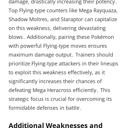
damage, drastically increasing their potency․
Top Flying-type counters like Mega Rayquaza,
Shadow Moltres, and Staraptor can capitalize
on this weakness, delivering devastating
blows․ Additionally, pairing these Pokémon
with powerful Flying-type moves ensures
maximum damage output․ Trainers should
prioritize Flying-type attackers in their lineups
to exploit this weakness effectively, as it
significantly increases their chances of
defeating Mega Heracross efficiently․ This
strategic focus is crucial for overcoming its
formidable defenses in battle․
Additional Weaknesses and