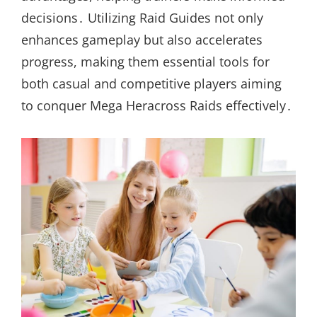
decisions․ Utilizing Raid Guides not only
enhances gameplay but also accelerates
progress, making them essential tools for
both casual and competitive players aiming
to conquer Mega Heracross Raids effectively․