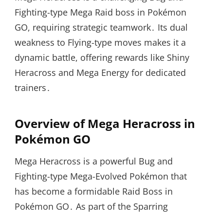
Fighting-type Mega Raid boss in Pokémon
GO, requiring strategic teamwork․ Its dual
weakness to Flying-type moves makes it a
dynamic battle, offering rewards like Shiny
Heracross and Mega Energy for dedicated
trainers․
Overview of Mega Heracross in
Pokémon GO
Mega Heracross is a powerful Bug and
Fighting-type Mega-Evolved Pokémon that
has become a formidable Raid Boss in
Pokémon GO․ As part of the Sparring