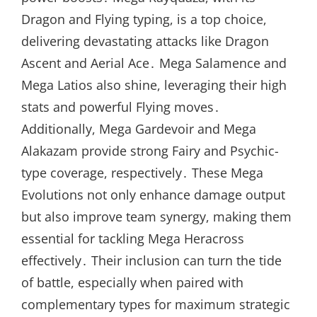
Dragon and Flying typing, is a top choice,
delivering devastating attacks like Dragon
Ascent and Aerial Ace․ Mega Salamence and
Mega Latios also shine, leveraging their high
stats and powerful Flying moves․
Additionally, Mega Gardevoir and Mega
Alakazam provide strong Fairy and Psychic-
type coverage, respectively․ These Mega
Evolutions not only enhance damage output
but also improve team synergy, making them
essential for tackling Mega Heracross
effectively․ Their inclusion can turn the tide
of battle, especially when paired with
complementary types for maximum strategic