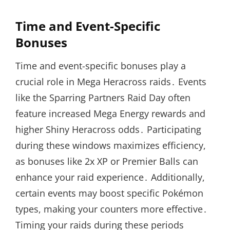
Time and Event-Specific
Bonuses
Time and event-specific bonuses play a
crucial role in Mega Heracross raids․ Events
like the Sparring Partners Raid Day often
feature increased Mega Energy rewards and
higher Shiny Heracross odds․ Participating
during these windows maximizes efficiency,
as bonuses like 2x XP or Premier Balls can
enhance your raid experience․ Additionally,
certain events may boost specific Pokémon
types, making your counters more effective․
Timing your raids during these periods