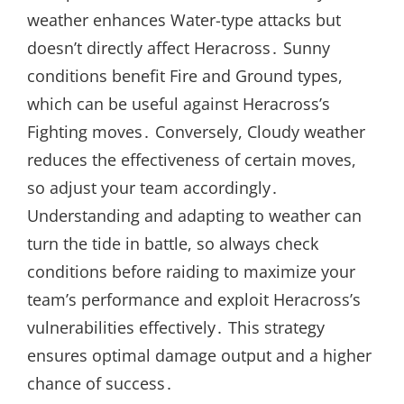
weather enhances Water-type attacks but
doesn’t directly affect Heracross․ Sunny
conditions benefit Fire and Ground types,
which can be useful against Heracross’s
Fighting moves․ Conversely, Cloudy weather
reduces the effectiveness of certain moves,
so adjust your team accordingly․
Understanding and adapting to weather can
turn the tide in battle, so always check
conditions before raiding to maximize your
team’s performance and exploit Heracross’s
vulnerabilities effectively․ This strategy
ensures optimal damage output and a higher
chance of success․