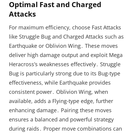
Optimal Fast and Charged
Attacks
For maximum efficiency, choose Fast Attacks
like Struggle Bug and Charged Attacks such as
Earthquake or Oblivion Wing․ These moves
deliver high damage output and exploit Mega
Heracross’s weaknesses effectively․ Struggle
Bug is particularly strong due to its Bug-type
effectiveness, while Earthquake provides
consistent power․ Oblivion Wing, when
available, adds a Flying-type edge, further
enhancing damage․ Pairing these moves
ensures a balanced and powerful strategy
during raids․ Proper move combinations can