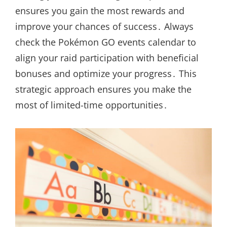
ensures you gain the most rewards and
improve your chances of success․ Always
check the Pokémon GO events calendar to
align your raid participation with beneficial
bonuses and optimize your progress․ This
strategic approach ensures you make the
most of limited-time opportunities․