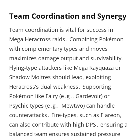
Team Coordination and Synergy
Team coordination is vital for success in
Mega Heracross raids․ Combining Pokémon
with complementary types and moves
maximizes damage output and survivability․
Flying-type attackers like Mega Rayquaza or
Shadow Moltres should lead, exploiting
Heracross’s dual weakness․ Supporting
Pokémon like Fairy (e․g․, Gardevoir) or
Psychic types (e․g․, Mewtwo) can handle
counterattacks․ Fire-types, such as Flareon,
can also contribute with high DPS․ ensuring a
balanced team ensures sustained pressure