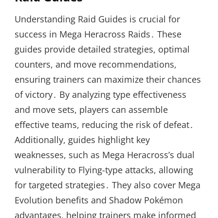
Understanding Raid Guides is crucial for
success in Mega Heracross Raids․ These
guides provide detailed strategies, optimal
counters, and move recommendations,
ensuring trainers can maximize their chances
of victory․ By analyzing type effectiveness
and move sets, players can assemble
effective teams, reducing the risk of defeat․
Additionally, guides highlight key
weaknesses, such as Mega Heracross’s dual
vulnerability to Flying-type attacks, allowing
for targeted strategies․ They also cover Mega
Evolution benefits and Shadow Pokémon
advantages, helping trainers make informed