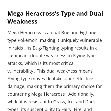
Mega Heracross’s Type and Dual
Weakness
Mega Heracross is a dual Bug and Fighting-
type Pokémon, making it uniquely vulnerable
in raids․ Its Bug/Fighting typing results in a
significant double weakness to Flying-type
attacks, which is its most critical
vulnerability․ This dual weakness means
Flying-type moves deal 4x super effective
damage, making them the primary choice for
countering Mega Heracross․ Additionally,
while it is resistant to Grass, Ice, and Dark
types, its susceptibility to Fairy, Fire, and