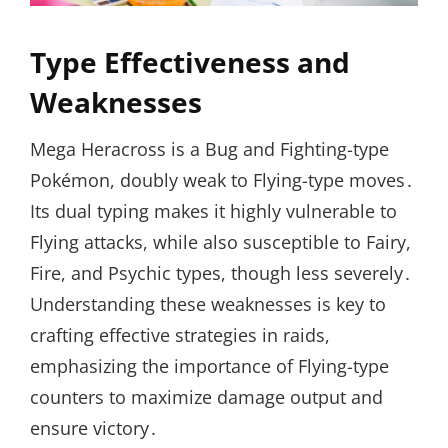
Type Effectiveness and
Weaknesses
Mega Heracross is a Bug and Fighting-type
Pokémon, doubly weak to Flying-type moves․
Its dual typing makes it highly vulnerable to
Flying attacks, while also susceptible to Fairy,
Fire, and Psychic types, though less severely․
Understanding these weaknesses is key to
crafting effective strategies in raids,
emphasizing the importance of Flying-type
counters to maximize damage output and
ensure victory․