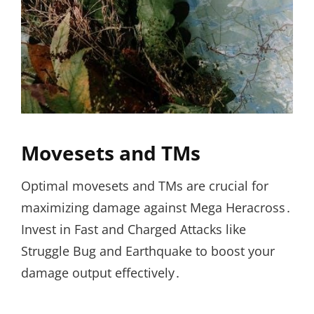
Movesets and TMs
Optimal movesets and TMs are crucial for
maximizing damage against Mega Heracross․
Invest in Fast and Charged Attacks like
Struggle Bug and Earthquake to boost your
damage output effectively․