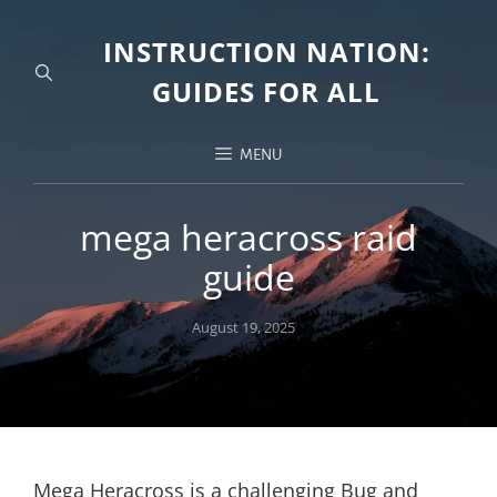
INSTRUCTION NATION:
GUIDES FOR ALL
MENU
mega heracross raid
guide
Posted
August 19, 2025
on
Mega Heracross is a challenging Bug and