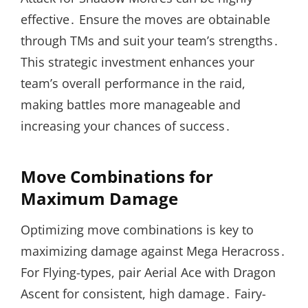
effective․ Ensure the moves are obtainable
through TMs and suit your team’s strengths․
This strategic investment enhances your
team’s overall performance in the raid,
making battles more manageable and
increasing your chances of success․
Move Combinations for
Maximum Damage
Optimizing move combinations is key to
maximizing damage against Mega Heracross․
For Flying-types, pair Aerial Ace with Dragon
Ascent for consistent, high damage․ Fairy-