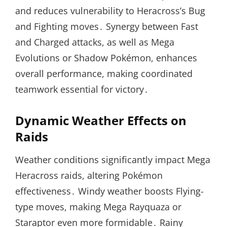
and reduces vulnerability to Heracross’s Bug
and Fighting moves․ Synergy between Fast
and Charged attacks, as well as Mega
Evolutions or Shadow Pokémon, enhances
overall performance, making coordinated
teamwork essential for victory․
Dynamic Weather Effects on
Raids
Weather conditions significantly impact Mega
Heracross raids, altering Pokémon
effectiveness․ Windy weather boosts Flying-
type moves, making Mega Rayquaza or
Staraptor even more formidable․ Rainy