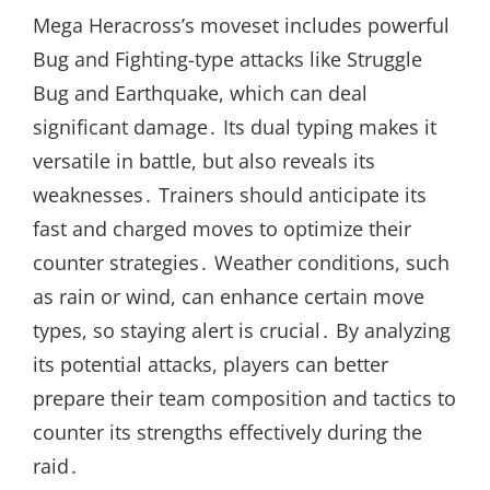
Mega Heracross’s moveset includes powerful
Bug and Fighting-type attacks like Struggle
Bug and Earthquake, which can deal
significant damage․ Its dual typing makes it
versatile in battle, but also reveals its
weaknesses․ Trainers should anticipate its
fast and charged moves to optimize their
counter strategies․ Weather conditions, such
as rain or wind, can enhance certain move
types, so staying alert is crucial․ By analyzing
its potential attacks, players can better
prepare their team composition and tactics to
counter its strengths effectively during the
raid․