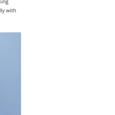
king
ly with