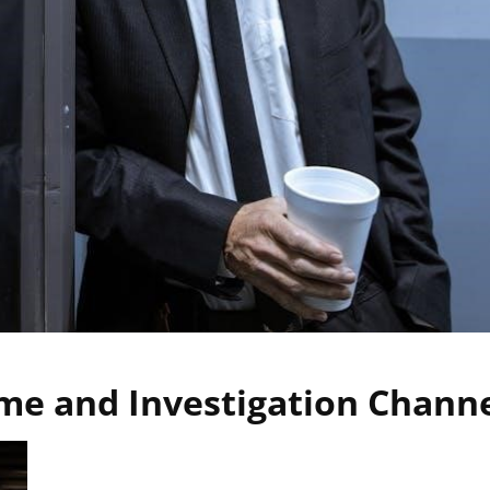
me and Investigation Chann