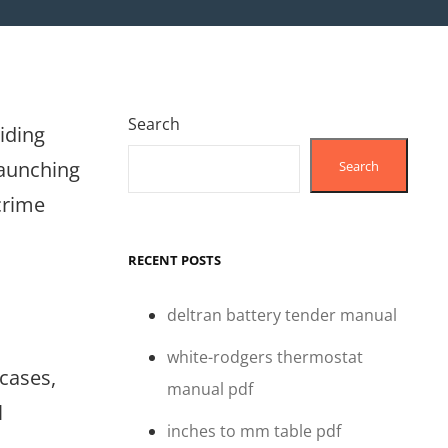
Search
viding
launching
Search
crime
RECENT POSTS
deltran battery tender manual
white-rodgers thermostat
 cases,
manual pdf
l
inches to mm table pdf