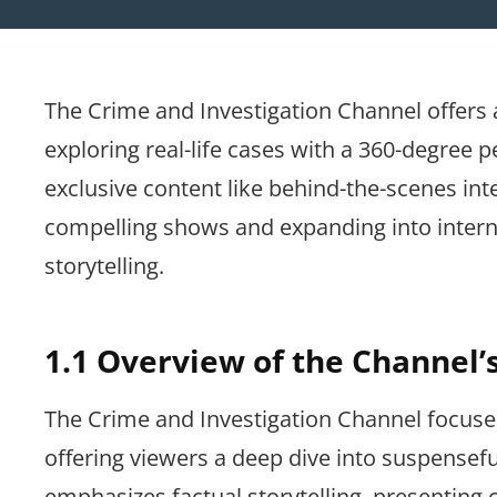
The Crime and Investigation Channel offers
exploring real-life cases with a 360-degree p
exclusive content like behind-the-scenes int
compelling shows and expanding into interna
storytelling.
1.1 Overview of the Channel’
The Crime and Investigation Channel focuses 
offering viewers a deep dive into suspensefu
emphasizes factual storytelling, presenting 