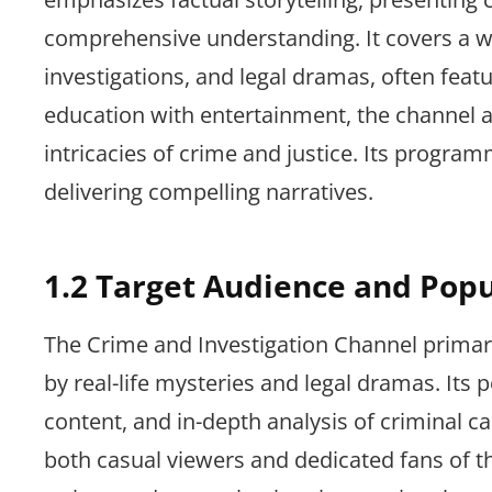
comprehensive understanding. It covers a wi
investigations, and legal dramas, often featu
education with entertainment, the channel a
intricacies of crime and justice. Its progr
delivering compelling narratives.
1.2 Target Audience and Popu
The Crime and Investigation Channel primari
by real-life mysteries and legal dramas. Its 
content, and in-depth analysis of criminal c
both casual viewers and dedicated fans of the