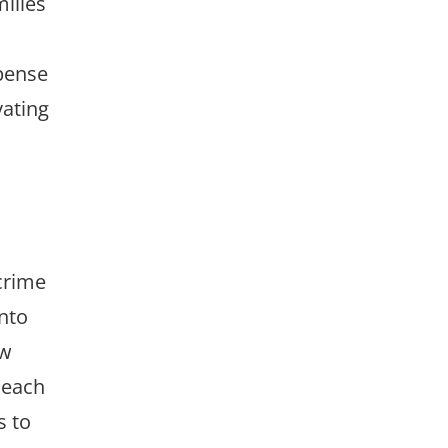
ilies
spense
vating
crime
into
ow
 each
s to