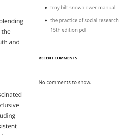
troy bilt snowblower manual
the practice of social research
 blending
15th edition pdf
 the
uth and
RECENT COMMENTS
No comments to show.
scinated
xclusive
luding
sistent