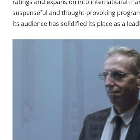
ratings and expansion into international mar
suspenseful and thought-provoking programm
its audience has solidified its place as a lea