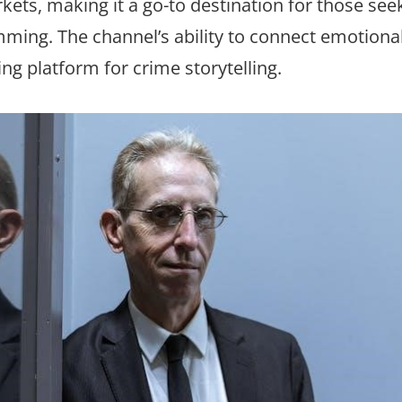
kets, making it a go-to destination for those see
ing. The channel’s ability to connect emotional
ding platform for crime storytelling.