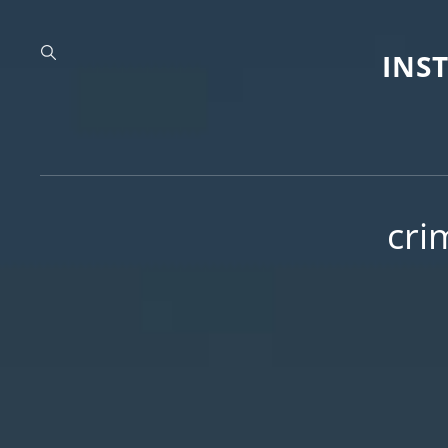
INS
cri