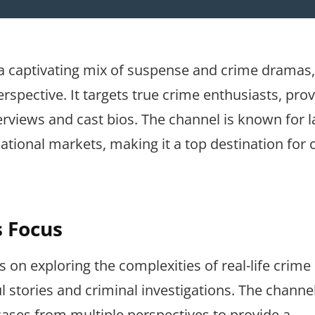
 a captivating mix of suspense and crime dramas,
erspective. It targets true crime enthusiasts, pro
erviews and cast bios. The channel is known for 
tional markets, making it a top destination for 
s Focus
on exploring the complexities of real-life crime
l stories and criminal investigations. The channe
cases from multiple perspectives to provide a