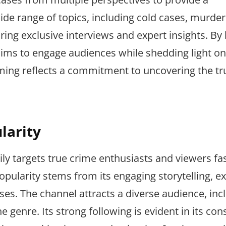
de range of topics, including cold cases, murder
ring exclusive interviews and expert insights. By
ims to engage audiences while shedding light on
amming reflects a commitment to uncovering the tr
larity
ly targets true crime enthusiasts and viewers fa
popularity stems from its engaging storytelling, e
ases. The channel attracts a diverse audience, inc
 genre. Its strong following is evident in its con