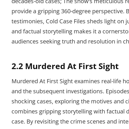
decades-old cases; The show’s meticulous re
provide a gripping 360-degree perspective.
testimonies, Cold Case Files sheds light on j
and factual storytelling makes it a cornerst
audiences seeking truth and resolution in chi
2.2 Murdered At First Sight
Murdered At First Sight examines real-life h
and the subsequent investigations. Episodes 
shocking cases, exploring the motives and
combines gripping storytelling with factual 
case. By revisiting the crime scenes and inte