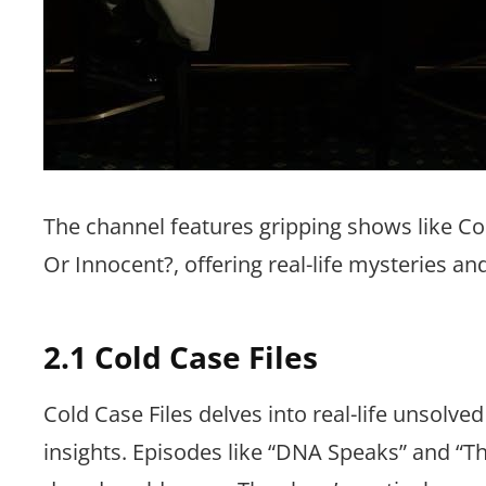
The channel features gripping shows like Col
Or Innocent?, offering real-life mysteries an
2.1 Cold Case Files
Cold Case Files delves into real-life unsolv
insights. Episodes like “DNA Speaks” and “Th