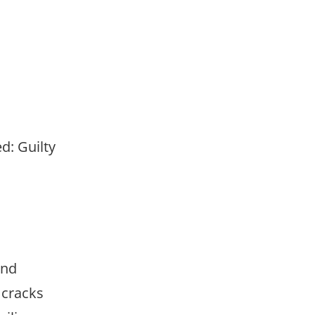
d: Guilty
and
 cracks