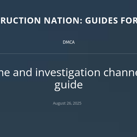
TRUCTION NATION: GUIDES FOR
DMCA
me and investigation channe
guide
Posted
August 26, 2025
on