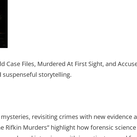
d Case Files, Murdered At First Sight, and Accuse
d suspenseful storytelling.
ed mysteries, revisiting crimes with new evidence 
e Rifkin Murders” highlight how forensic science