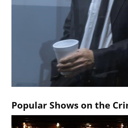
Popular Shows on the Cri