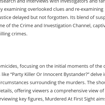
search and interviews with investigators and fam
 By examining overlooked clues and re-examining
ustice delayed but not forgotten. Its blend of su
one of the Crime and Investigation Channel, capti
lling crimes.
omicides, focusing on the initial moments of the 
like “Party Killer Or Innocent Bystander?” delve 
 circumstances surrounding the murders. The sh
details, offering viewers a comprehensive view of
rviewing key figures, Murdered At First Sight aim