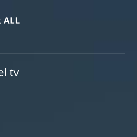
 ALL
l tv