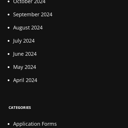
October 2024
September 2024
August 2024
July 2024
June 2024
May 2024
April 2024
CATEGORIES
Application Forms