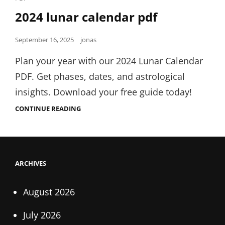
Links
2024 lunar calendar pdf
Posted
September 16, 2025
jonas
on
Plan your year with our 2024 Lunar Calendar
PDF. Get phases, dates, and astrological
insights. Download your free guide today!
2024
CONTINUE READING
LUNAR
CALENDAR
PDF
ARCHIVES
August 2026
July 2026