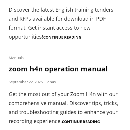
on
Discover the latest English training tenders
and RFPs available for download in PDF
format. Get instant access to new
opportunities!
ENGLISH
CONTINUE READING
TRAINING
TENDERS
AND
RFP:PDF
Cat
Manuals
Links
zoom h4n operation manual
Posted
September 22, 2025
jonas
on
Get the most out of your Zoom H4n with our
comprehensive manual. Discover tips, tricks,
and troubleshooting guides to enhance your
recording experience.
ZOOM
CONTINUE READING
H4N