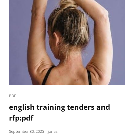
Cat
PDF
Links
english training tenders and
rfp:pdf
Posted
September 30, 2025
jonas