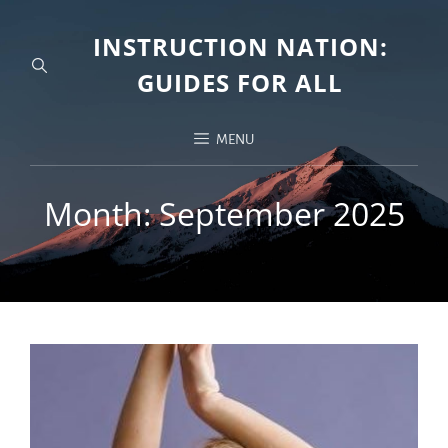
INSTRUCTION NATION:
GUIDES FOR ALL
MENU
Month:
September 2025