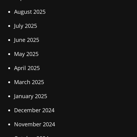
August 2025
July 2025
June 2025
May 2025
April 2025
March 2025
January 2025
December 2024
November 2024