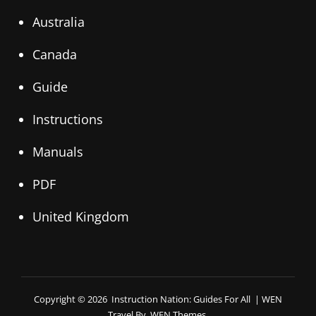
Australia
Canada
Guide
Instructions
Manuals
PDF
United Kingdom
Copyright © 2026
Instruction Nation: Guides For All
|
WEN
Travel By
WEN Themes