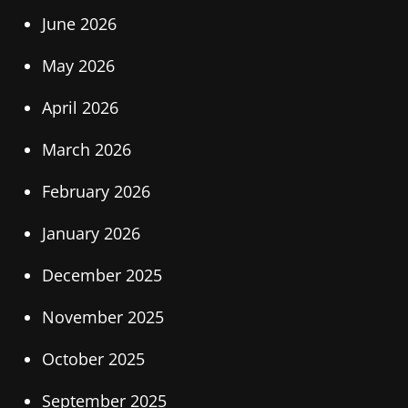
June 2026
May 2026
April 2026
March 2026
February 2026
January 2026
December 2025
November 2025
October 2025
September 2025