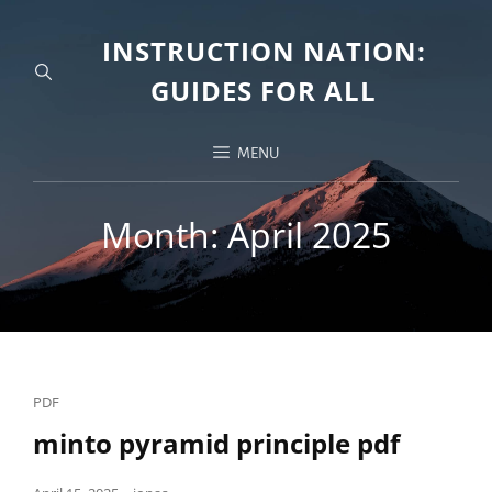
INSTRUCTION NATION:
GUIDES FOR ALL
MENU
Month:
April 2025
Cat
PDF
Links
minto pyramid principle pdf