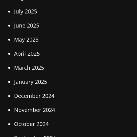
July 2025
June 2025
May 2025
April 2025
March 2025
January 2025
December 2024
November 2024
October 2024