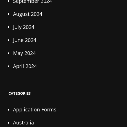
September 2024
August 2024
July 2024
June 2024
May 2024
April 2024
CATEGORIES
Application Forms
Australia