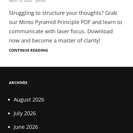
Posted
April 15, 2025
jonas
on
Struggling to structure your thoughts? Grab
our Minto Pyramid Principle PDF and learn to
communicate with laser focus. Download
now and become a master of clarity!
MINTO
CONTINUE READING
PYRAMID
PRINCIPLE
PDF
ARCHIVES
August 2026
July 2026
June 2026