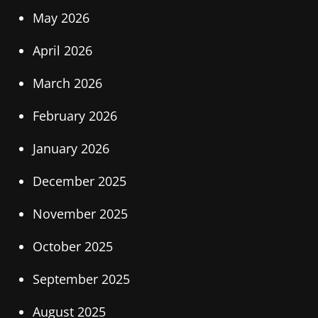
May 2026
April 2026
March 2026
February 2026
January 2026
December 2025
November 2025
October 2025
September 2025
August 2025