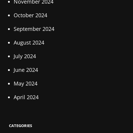
November 2024
October 2024
September 2024
August 2024
July 2024
June 2024
May 2024
April 2024
CATEGORIES