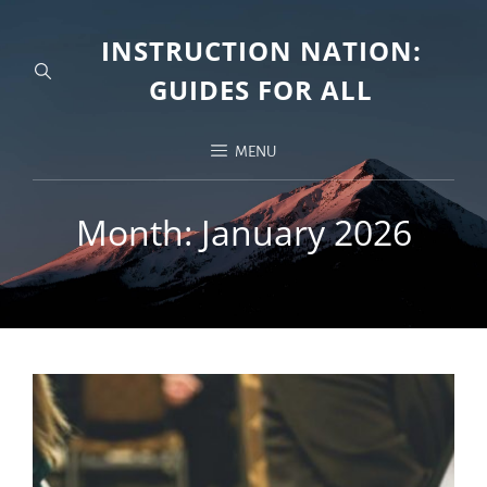
INSTRUCTION NATION:
GUIDES FOR ALL
MENU
Month:
January 2026