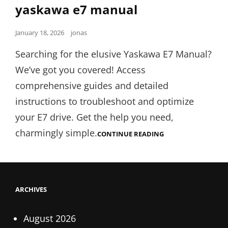
Links
yaskawa e7 manual
Posted
January 18, 2026
jonas
on
Searching for the elusive Yaskawa E7 Manual?
We’ve got you covered! Access
comprehensive guides and detailed
instructions to troubleshoot and optimize
your E7 drive. Get the help you need,
charmingly simple.
YASKAWA
CONTINUE READING
E7
MANUAL
ARCHIVES
August 2026