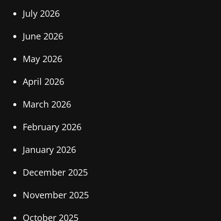
July 2026
June 2026
May 2026
April 2026
March 2026
February 2026
January 2026
December 2025
November 2025
October 2025