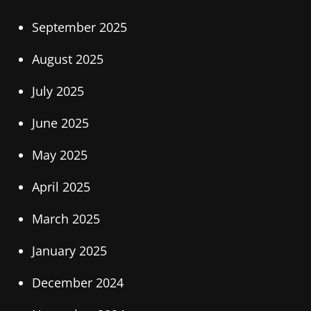
September 2025
August 2025
July 2025
June 2025
May 2025
April 2025
March 2025
January 2025
December 2024