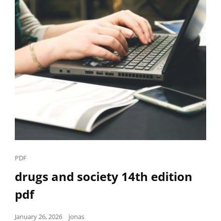
Cat
PDF
Links
drugs and society 14th edition
pdf
Posted
January 26, 2026
jonas