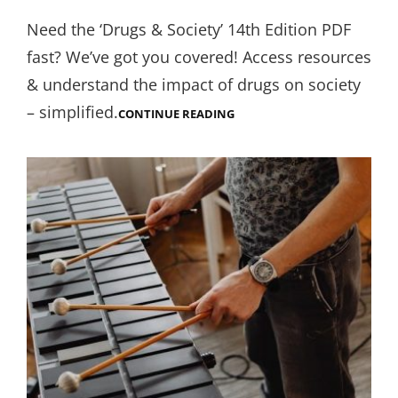
on
Need the ‘Drugs & Society’ 14th Edition PDF
fast? We’ve got you covered! Access resources
& understand the impact of drugs on society
– simplified.
DRUGS
CONTINUE READING
AND
SOCIETY
14TH
EDITION
PDF