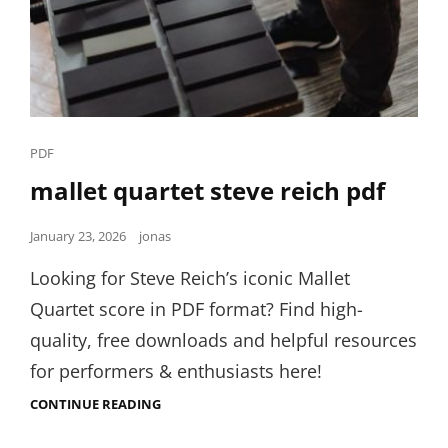
Cat
PDF
Links
mallet quartet steve reich pdf
Posted
January 23, 2026
jonas
on
Looking for Steve Reich’s iconic Mallet
Quartet score in PDF format? Find high-
quality, free downloads and helpful resources
for performers & enthusiasts here!
MALLET
CONTINUE READING
QUARTET
STEVE