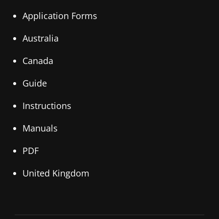
Application Forms
Australia
Canada
Guide
Instructions
Manuals
PDF
United Kingdom