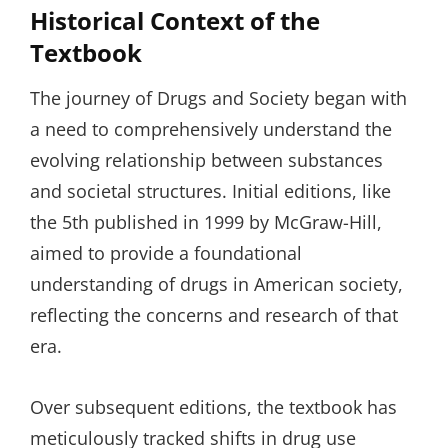
Historical Context of the
Textbook
The journey of Drugs and Society began with
a need to comprehensively understand the
evolving relationship between substances
and societal structures. Initial editions, like
the 5th published in 1999 by McGraw-Hill,
aimed to provide a foundational
understanding of drugs in American society,
reflecting the concerns and research of that
era.
Over subsequent editions, the textbook has
meticulously tracked shifts in drug use