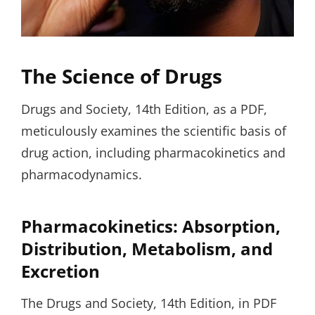
The Science of Drugs
Drugs and Society, 14th Edition, as a PDF,
meticulously examines the scientific basis of
drug action, including pharmacokinetics and
pharmacodynamics.
Pharmacokinetics: Absorption,
Distribution, Metabolism, and
Excretion
The Drugs and Society, 14th Edition, in PDF