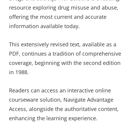
resource exploring drug misuse and abuse,
offering the most current and accurate
information available today.
This extensively revised text, available as a
PDF, continues a tradition of comprehensive
coverage, beginning with the second edition
in 1988.
Readers can access an interactive online
courseware solution, Navigate Advantage
Access, alongside the authoritative content,
enhancing the learning experience.