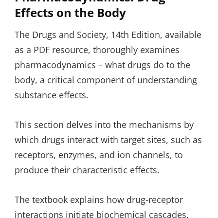
Effects on the Body
The Drugs and Society, 14th Edition, available
as a PDF resource, thoroughly examines
pharmacodynamics – what drugs do to the
body, a critical component of understanding
substance effects.
This section delves into the mechanisms by
which drugs interact with target sites, such as
receptors, enzymes, and ion channels, to
produce their characteristic effects.
The textbook explains how drug-receptor
interactions initiate biochemical cascades,