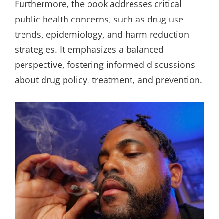
Furthermore, the book addresses critical
public health concerns, such as drug use
trends, epidemiology, and harm reduction
strategies. It emphasizes a balanced
perspective, fostering informed discussions
about drug policy, treatment, and prevention.