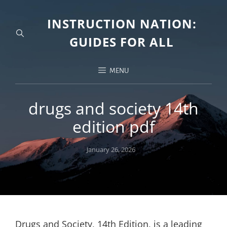
INSTRUCTION NATION:
GUIDES FOR ALL
MENU
drugs and society 14th
edition pdf
Posted
January 26, 2026
on
Drugs and Society, 14th Edition, is a leading