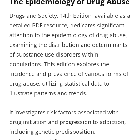
The Epidemiology of Drug Abuse
Drugs and Society, 14th Edition, available as a
detailed PDF resource, dedicates significant
attention to the epidemiology of drug abuse,
examining the distribution and determinants
of substance use disorders within
populations. This edition explores the
incidence and prevalence of various forms of
drug abuse, utilizing statistical data to
illustrate patterns and trends.
It investigates risk factors associated with
drug initiation and progression to addiction,
including genetic predisposition,