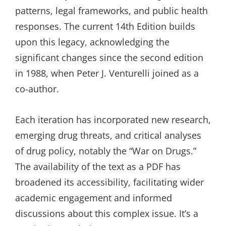
patterns, legal frameworks, and public health
responses. The current 14th Edition builds
upon this legacy, acknowledging the
significant changes since the second edition
in 1988, when Peter J. Venturelli joined as a
co-author.
Each iteration has incorporated new research,
emerging drug threats, and critical analyses
of drug policy, notably the “War on Drugs.”
The availability of the text as a PDF has
broadened its accessibility, facilitating wider
academic engagement and informed
discussions about this complex issue. It’s a