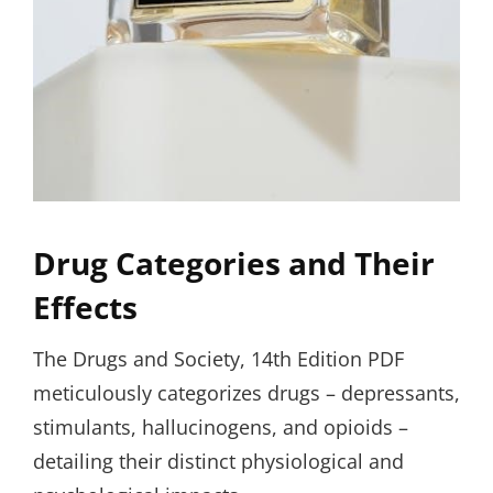
Drug Categories and Their
Effects
The Drugs and Society, 14th Edition PDF
meticulously categorizes drugs – depressants,
stimulants, hallucinogens, and opioids –
detailing their distinct physiological and