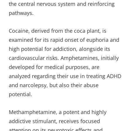
the central nervous system and reinforcing
pathways.
Cocaine, derived from the coca plant, is
examined for its rapid onset of euphoria and
high potential for addiction, alongside its
cardiovascular risks. Amphetamines, initially
developed for medical purposes, are
analyzed regarding their use in treating ADHD
and narcolepsy, but also their abuse
potential.
Methamphetamine, a potent and highly
addictive stimulant, receives focused
attention on its neurotoxic effects and