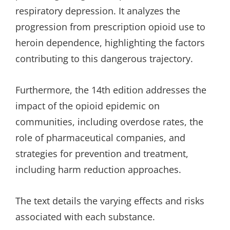
respiratory depression. It analyzes the
progression from prescription opioid use to
heroin dependence, highlighting the factors
contributing to this dangerous trajectory.
Furthermore, the 14th edition addresses the
impact of the opioid epidemic on
communities, including overdose rates, the
role of pharmaceutical companies, and
strategies for prevention and treatment,
including harm reduction approaches.
The text details the varying effects and risks
associated with each substance.