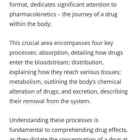
format, dedicates significant attention to
pharmacokinetics – the journey of a drug
within the body.
This crucial area encompasses four key
processes: absorption, detailing how drugs
enter the bloodstream; distribution,
explaining how they reach various tissues;
metabolism, outlining the body’s chemical
alteration of drugs; and excretion, describing
their removal from the system.
Understanding these processes is
fundamental to comprehending drug effects,
as they dictate the concentration of a drug at