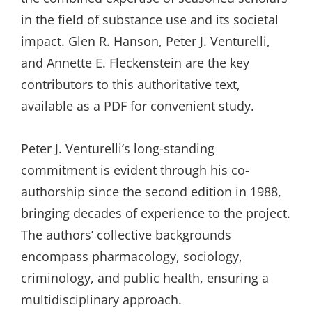
in the field of substance use and its societal
impact. Glen R. Hanson, Peter J. Venturelli,
and Annette E. Fleckenstein are the key
contributors to this authoritative text,
available as a PDF for convenient study.
Peter J. Venturelli’s long-standing
commitment is evident through his co-
authorship since the second edition in 1988,
bringing decades of experience to the project.
The authors’ collective backgrounds
encompass pharmacology, sociology,
criminology, and public health, ensuring a
multidisciplinary approach.