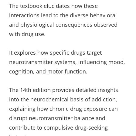
The textbook elucidates how these
interactions lead to the diverse behavioral
and physiological consequences observed
with drug use.
It explores how specific drugs target
neurotransmitter systems, influencing mood,
cognition, and motor function.
The 14th edition provides detailed insights
into the neurochemical basis of addiction,
explaining how chronic drug exposure can
disrupt neurotransmitter balance and
contribute to compulsive drug-seeking