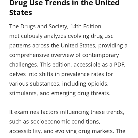
Drug Use Trends in the United
States
The Drugs and Society, 14th Edition,
meticulously analyzes evolving drug use
patterns across the United States, providing a
comprehensive overview of contemporary
challenges. This edition, accessible as a PDF,
delves into shifts in prevalence rates for
various substances, including opioids,
stimulants, and emerging drug threats.
It examines factors influencing these trends,
such as socioeconomic conditions,
accessibility, and evolving drug markets. The