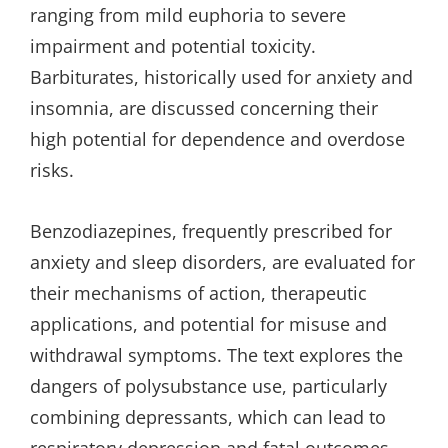
ranging from mild euphoria to severe
impairment and potential toxicity.
Barbiturates, historically used for anxiety and
insomnia, are discussed concerning their
high potential for dependence and overdose
risks.
Benzodiazepines, frequently prescribed for
anxiety and sleep disorders, are evaluated for
their mechanisms of action, therapeutic
applications, and potential for misuse and
withdrawal symptoms. The text explores the
dangers of polysubstance use, particularly
combining depressants, which can lead to