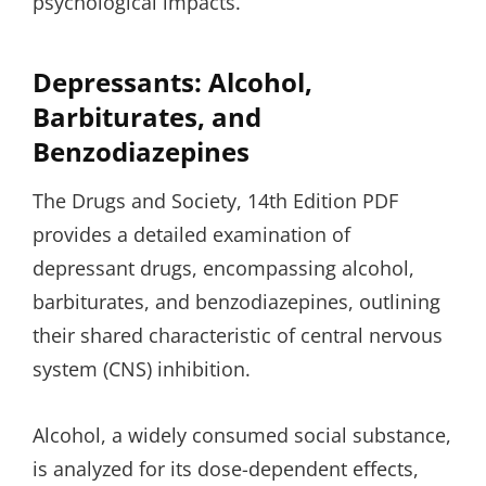
psychological impacts.
Depressants: Alcohol,
Barbiturates, and
Benzodiazepines
The Drugs and Society, 14th Edition PDF
provides a detailed examination of
depressant drugs, encompassing alcohol,
barbiturates, and benzodiazepines, outlining
their shared characteristic of central nervous
system (CNS) inhibition.
Alcohol, a widely consumed social substance,
is analyzed for its dose-dependent effects,