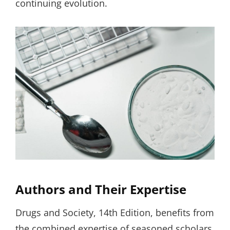
continuing evolution.
Authors and Their Expertise
Drugs and Society, 14th Edition, benefits from
the combined expertise of seasoned scholars