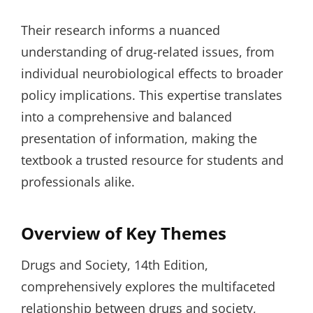
Their research informs a nuanced
understanding of drug-related issues, from
individual neurobiological effects to broader
policy implications. This expertise translates
into a comprehensive and balanced
presentation of information, making the
textbook a trusted resource for students and
professionals alike.
Overview of Key Themes
Drugs and Society, 14th Edition,
comprehensively explores the multifaceted
relationship between drugs and society,