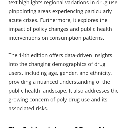
text highlights regional variations in drug use,
pinpointing areas experiencing particularly
acute crises. Furthermore, it explores the
impact of policy changes and public health
interventions on consumption patterns.
The 14th edition offers data-driven insights
into the changing demographics of drug
users, including age, gender, and ethnicity,
providing a nuanced understanding of the
public health landscape. It also addresses the
growing concern of poly-drug use and its
associated risks.