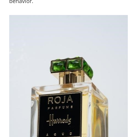
behavior.