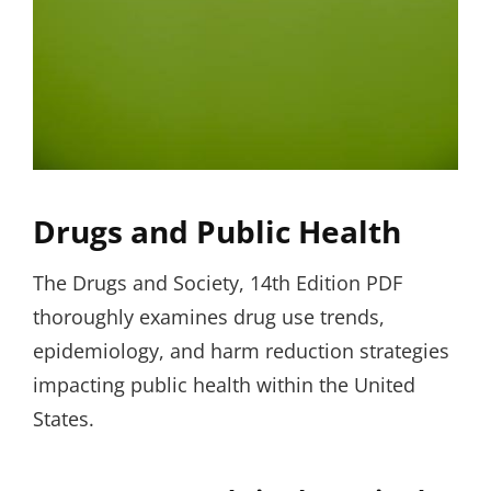
Drugs and Public Health
The Drugs and Society, 14th Edition PDF
thoroughly examines drug use trends,
epidemiology, and harm reduction strategies
impacting public health within the United
States.