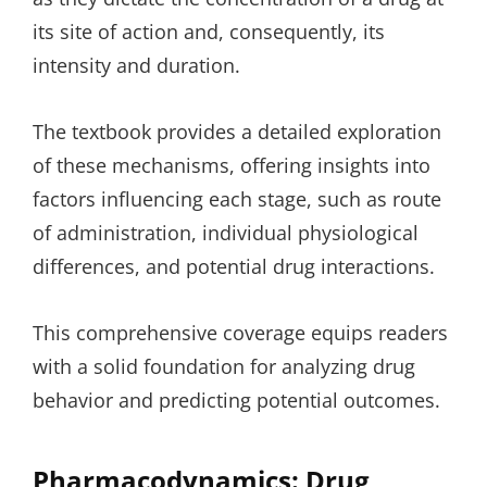
its site of action and, consequently, its
intensity and duration.
The textbook provides a detailed exploration
of these mechanisms, offering insights into
factors influencing each stage, such as route
of administration, individual physiological
differences, and potential drug interactions.
This comprehensive coverage equips readers
with a solid foundation for analyzing drug
behavior and predicting potential outcomes.
Pharmacodynamics: Drug