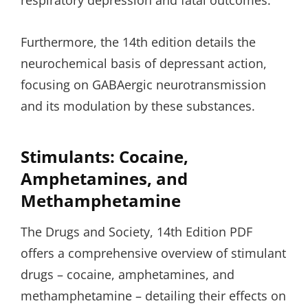
respiratory depression and fatal outcomes.
Furthermore, the 14th edition details the
neurochemical basis of depressant action,
focusing on GABAergic neurotransmission
and its modulation by these substances.
Stimulants: Cocaine,
Amphetamines, and
Methamphetamine
The Drugs and Society, 14th Edition PDF
offers a comprehensive overview of stimulant
drugs – cocaine, amphetamines, and
methamphetamine – detailing their effects on