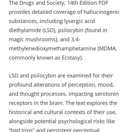
The Drugs and Society, 14th Edition PDF
provides detailed coverage of hallucinogenic
substances, including lysergic acid
diethylamide (LSD), psilocybin (found in
magic mushrooms), and 3,4-
methylenedioxymethamphetamine (MDMA,
commonly known as Ecstasy).
LSD and psilocybin are examined for their
profound alterations of perception, mood,
and thought processes, impacting serotonin
receptors in the brain. The text explores the
historical and cultural contexts of their use,
alongside potential psychological risks like
“bad trips” and persistent perceptual