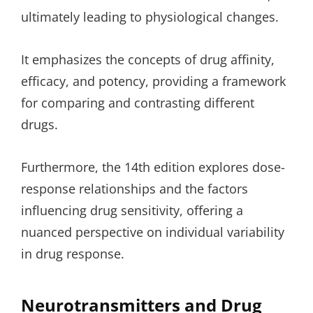
ultimately leading to physiological changes.
It emphasizes the concepts of drug affinity,
efficacy, and potency, providing a framework
for comparing and contrasting different
drugs.
Furthermore, the 14th edition explores dose-
response relationships and the factors
influencing drug sensitivity, offering a
nuanced perspective on individual variability
in drug response.
Neurotransmitters and Drug