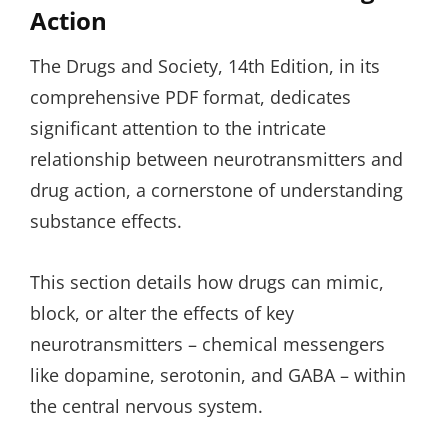
Action
The Drugs and Society, 14th Edition, in its
comprehensive PDF format, dedicates
significant attention to the intricate
relationship between neurotransmitters and
drug action, a cornerstone of understanding
substance effects.
This section details how drugs can mimic,
block, or alter the effects of key
neurotransmitters – chemical messengers
like dopamine, serotonin, and GABA – within
the central nervous system.