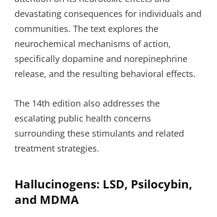
devastating consequences for individuals and
communities. The text explores the
neurochemical mechanisms of action,
specifically dopamine and norepinephrine
release, and the resulting behavioral effects.
The 14th edition also addresses the
escalating public health concerns
surrounding these stimulants and related
treatment strategies.
Hallucinogens: LSD, Psilocybin,
and MDMA