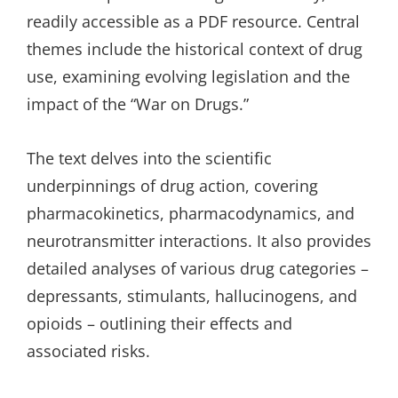
readily accessible as a PDF resource. Central
themes include the historical context of drug
use, examining evolving legislation and the
impact of the “War on Drugs.”
The text delves into the scientific
underpinnings of drug action, covering
pharmacokinetics, pharmacodynamics, and
neurotransmitter interactions. It also provides
detailed analyses of various drug categories –
depressants, stimulants, hallucinogens, and
opioids – outlining their effects and
associated risks.