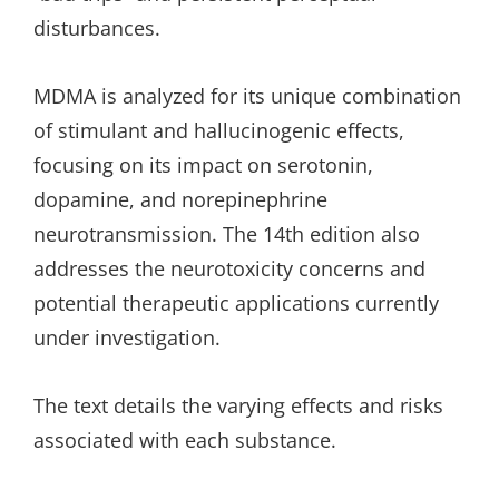
disturbances.
MDMA is analyzed for its unique combination
of stimulant and hallucinogenic effects,
focusing on its impact on serotonin,
dopamine, and norepinephrine
neurotransmission. The 14th edition also
addresses the neurotoxicity concerns and
potential therapeutic applications currently
under investigation.
The text details the varying effects and risks
associated with each substance.