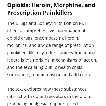
Opioids: Heroin, Morphine, and
Prescription Painkillers
The Drugs and Society, 14th Edition PDF
offers a comprehensive examination of
opioid drugs, encompassing heroin,
morphine, and a wide range of prescription
painkillers like oxycodone and hydrocodone.
It details their origins, mechanisms of action,
and the escalating public health crisis
surrounding opioid misuse and addiction.
The text explores how these substances
interact with opioid receptors in the brain,
producing analgesia, euphoria, and