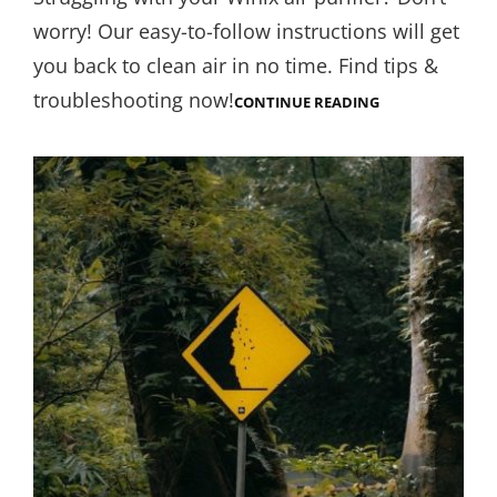
worry! Our easy-to-follow instructions will get
you back to clean air in no time. Find tips &
troubleshooting now!
WINIX
CONTINUE READING
AIR
PURIFIER
INSTRUCTIONS