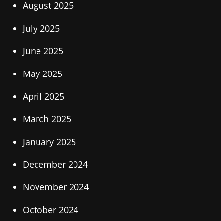
August 2025
July 2025
June 2025
May 2025
April 2025
March 2025
January 2025
December 2024
November 2024
October 2024