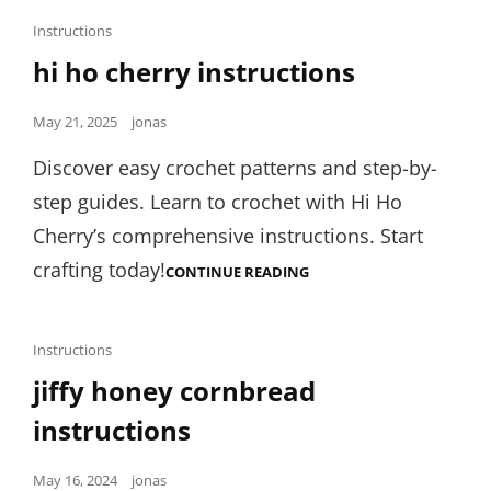
Cat
Instructions
Links
hi ho cherry instructions
Posted
May 21, 2025
jonas
on
Discover easy crochet patterns and step-by-
step guides. Learn to crochet with Hi Ho
Cherry’s comprehensive instructions. Start
crafting today!
HI
CONTINUE READING
HO
CHERRY
INSTRUCTIONS
Cat
Instructions
Links
jiffy honey cornbread
instructions
Posted
May 16, 2024
jonas