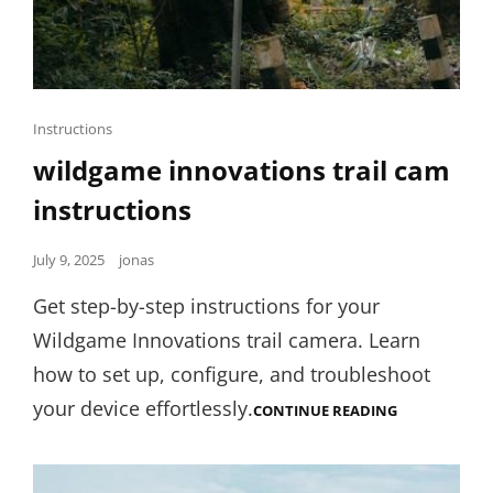
Cat
Instructions
Links
wildgame innovations trail cam
instructions
Posted
July 9, 2025
jonas
on
Get step-by-step instructions for your
Wildgame Innovations trail camera. Learn
how to set up, configure, and troubleshoot
your device effortlessly.
WILDGAME
CONTINUE READING
INNOVATION
TRAIL
CAM
INSTRUCTIO