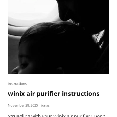
Cat
Instructions
Links
winix air purifier instructions
Posted
November 28, 2025
jonas
on
Struggling with your Winix air purifier? Don’t