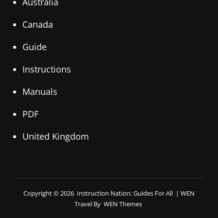
Australia
Canada
Guide
Instructions
Manuals
PDF
United Kingdom
Copyright © 2026
Instruction Nation: Guides For All
|
WEN
Travel By
WEN Themes