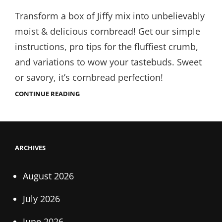
on
Transform a box of Jiffy mix into unbelievably
moist & delicious cornbread! Get our simple
instructions, pro tips for the fluffiest crumb,
and variations to wow your tastebuds. Sweet
or savory, it’s cornbread perfection!
JIFFY
CONTINUE READING
HONEY
CORNBREAD
INSTRUCTIONS
ARCHIVES
August 2026
July 2026
June 2026