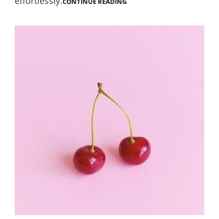
effortlessly.
WILDGAME
CONTINUE READING
INNOVATIONS
TRAIL
CAM
INSTRUCTIONS