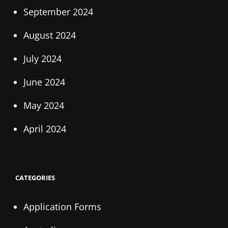
September 2024
August 2024
July 2024
June 2024
May 2024
April 2024
CATEGORIES
Application Forms