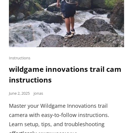
Cat
Instructions
Links
wildgame innovations trail cam
instructions
Posted
June 2, 2025
jonas
on
Master your Wildgame Innovations trail
camera with easy-to-follow instructions.
Learn setup, tips, and troubleshooting