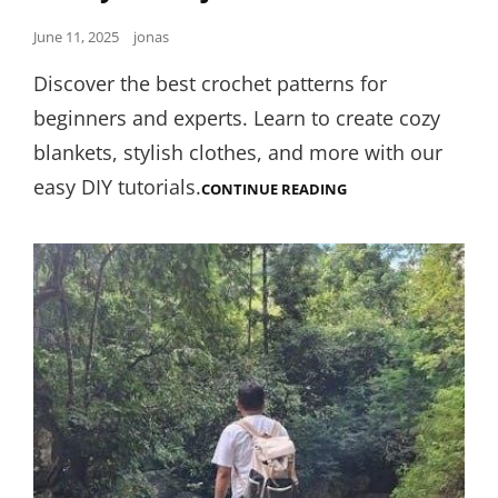
Posted
June 11, 2025
jonas
on
Discover the best crochet patterns for
beginners and experts. Learn to create cozy
blankets, stylish clothes, and more with our
easy DIY tutorials.
SUNNY
CONTINUE READING
LEONE
JERK
OFF
INSTRUCTION