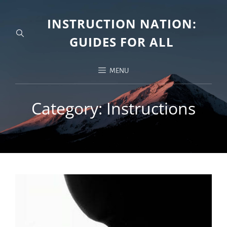
INSTRUCTION NATION:
GUIDES FOR ALL
MENU
Category:
Instructions