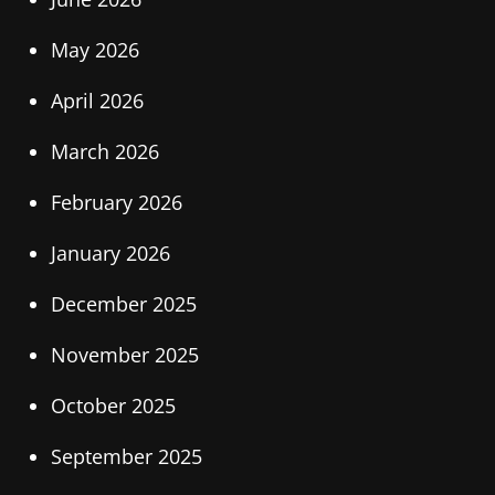
May 2026
April 2026
March 2026
February 2026
January 2026
December 2025
November 2025
October 2025
September 2025