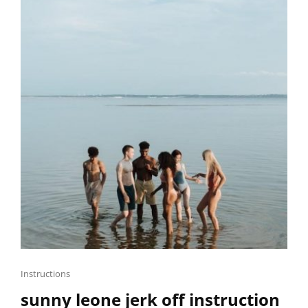
Cat
Instructions
Links
sunny leone jerk off instruction