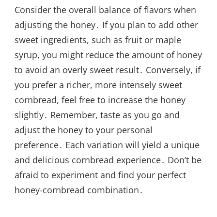
Consider the overall balance of flavors when
adjusting the honey․ If you plan to add other
sweet ingredients, such as fruit or maple
syrup, you might reduce the amount of honey
to avoid an overly sweet result․ Conversely, if
you prefer a richer, more intensely sweet
cornbread, feel free to increase the honey
slightly․ Remember, taste as you go and
adjust the honey to your personal
preference․ Each variation will yield a unique
and delicious cornbread experience․ Don’t be
afraid to experiment and find your perfect
honey-cornbread combination․