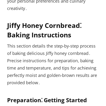
your personal preferences and culinary
creativity․
Jiffy Honey Cornbread⁚
Baking Instructions
This section details the step-by-step process
of baking delicious Jiffy honey cornbread․
Precise instructions for preparation, baking
time and temperature, and tips for achieving
perfectly moist and golden-brown results are
provided below․
Preparation⁚ Getting Started