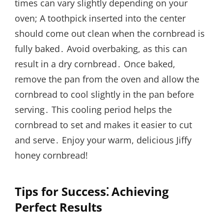
times can vary slightly depending on your
oven; A toothpick inserted into the center
should come out clean when the cornbread is
fully baked․ Avoid overbaking, as this can
result in a dry cornbread․ Once baked,
remove the pan from the oven and allow the
cornbread to cool slightly in the pan before
serving․ This cooling period helps the
cornbread to set and makes it easier to cut
and serve․ Enjoy your warm, delicious Jiffy
honey cornbread!
Tips for Success⁚ Achieving
Perfect Results