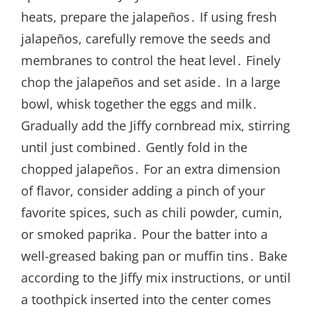
heats, prepare the jalapeños․ If using fresh
jalapeños, carefully remove the seeds and
membranes to control the heat level․ Finely
chop the jalapeños and set aside․ In a large
bowl, whisk together the eggs and milk․
Gradually add the Jiffy cornbread mix, stirring
until just combined․ Gently fold in the
chopped jalapeños․ For an extra dimension
of flavor, consider adding a pinch of your
favorite spices, such as chili powder, cumin,
or smoked paprika․ Pour the batter into a
well-greased baking pan or muffin tins․ Bake
according to the Jiffy mix instructions, or until
a toothpick inserted into the center comes