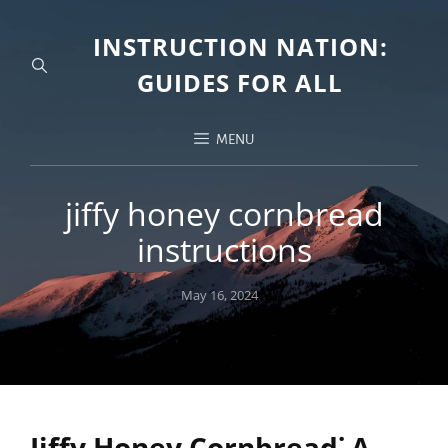
INSTRUCTION NATION:
GUIDES FOR ALL
MENU
jiffy honey cornbread
instructions
Posted
May 16, 2024
on
Jiffy Honey Cornbread⁚ A