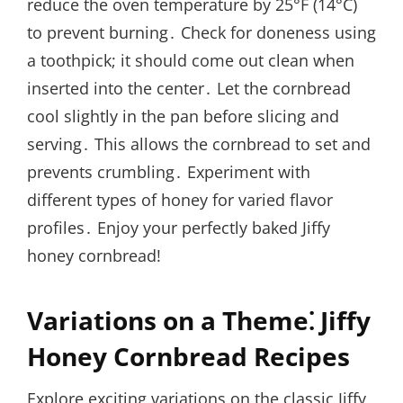
reduce the oven temperature by 25°F (14°C)
to prevent burning․ Check for doneness using
a toothpick; it should come out clean when
inserted into the center․ Let the cornbread
cool slightly in the pan before slicing and
serving․ This allows the cornbread to set and
prevents crumbling․ Experiment with
different types of honey for varied flavor
profiles․ Enjoy your perfectly baked Jiffy
honey cornbread!
Variations on a Theme⁚ Jiffy
Honey Cornbread Recipes
Explore exciting variations on the classic Jiffy