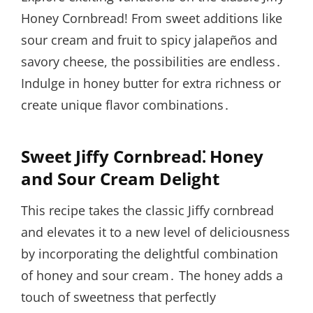
Honey Cornbread! From sweet additions like
sour cream and fruit to spicy jalapeños and
savory cheese, the possibilities are endless․
Indulge in honey butter for extra richness or
create unique flavor combinations․
Sweet Jiffy Cornbread⁚ Honey
and Sour Cream Delight
This recipe takes the classic Jiffy cornbread
and elevates it to a new level of deliciousness
by incorporating the delightful combination
of honey and sour cream․ The honey adds a
touch of sweetness that perfectly