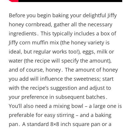
Before you begin baking your delightful Jiffy
honey cornbread, gather all the necessary
ingredients․ This typically includes a box of
Jiffy corn muffin mix (the honey variety is
ideal, but regular works too!), eggs, milk or
water (the recipe will specify the amount),
and of course, honey․ The amount of honey
you add will influence the sweetness; start
with the recipe’s suggestion and adjust to
your preference in subsequent batches․
You’ll also need a mixing bowl – a large one is
preferable for easy stirring – and a baking
pan․ A standard 8×8 inch square pan or a