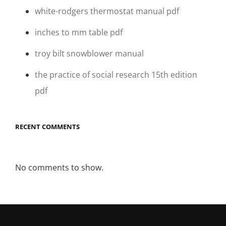
white-rodgers thermostat manual pdf
inches to mm table pdf
troy bilt snowblower manual
the practice of social research 15th edition
pdf
RECENT COMMENTS
No comments to show.