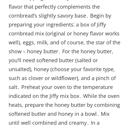
flavor that perfectly complements the
cornbread’s slightly savory base․ Begin by
preparing your ingredients⁚ a box of Jiffy
cornbread mix (original or honey flavor works
well), eggs, milk, and of course, the star of the
show – honey butter․ For the honey butter,
you’ll need softened butter (salted or
unsalted), honey (choose your favorite type,
such as clover or wildflower), and a pinch of
salt․ Preheat your oven to the temperature
indicated on the Jiffy mix box․ While the oven
heats, prepare the honey butter by combining
softened butter and honey in a bowl․ Mix
until well combined and creamy․ In a