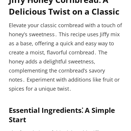
Delicious Twist on a Classic
Elevate your classic cornbread with a touch of
honey’s sweetness․ This recipe uses Jiffy mix
as a base, offering a quick and easy way to
create a moist, flavorful cornbread․ The
honey adds a delightful sweetness,
complementing the cornbread’s savory
notes․ Experiment with additions like fruit or
spices for a unique twist․
Essential Ingredients⁚ A Simple
Start