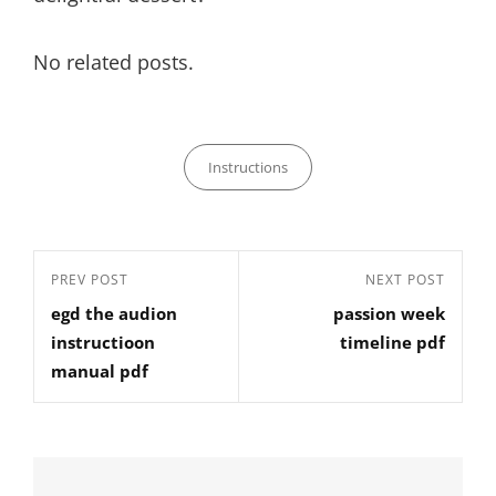
No related posts.
Categories
Instructions
Post
Previous
PREV POST
Next
NEXT POST
navigation
egd the audion
passion week
Post
Post
instructioon
timeline pdf
manual pdf