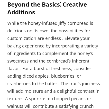
Beyond the Basics⁚ Creative
Additions
While the honey-infused Jiffy cornbread is
delicious on its own, the possibilities for
customization are endless․ Elevate your
baking experience by incorporating a variety
of ingredients to complement the honey’s
sweetness and the cornbread’s inherent
flavor․ For a burst of freshness, consider
adding diced apples, blueberries, or
cranberries to the batter․ The fruit’s juiciness
will add moisture and a delightful contrast in
texture․ A sprinkle of chopped pecans or
walnuts will contribute a satisfying crunch