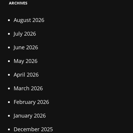
ARCHIVES
August 2026
July 2026
June 2026
May 2026
April 2026
March 2026
February 2026
January 2026
December 2025