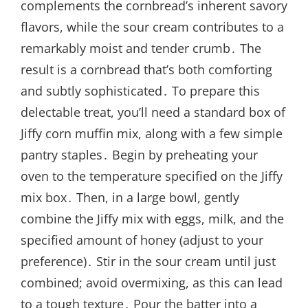
complements the cornbread’s inherent savory
flavors, while the sour cream contributes to a
remarkably moist and tender crumb․ The
result is a cornbread that’s both comforting
and subtly sophisticated․ To prepare this
delectable treat, you’ll need a standard box of
Jiffy corn muffin mix, along with a few simple
pantry staples․ Begin by preheating your
oven to the temperature specified on the Jiffy
mix box․ Then, in a large bowl, gently
combine the Jiffy mix with eggs, milk, and the
specified amount of honey (adjust to your
preference)․ Stir in the sour cream until just
combined; avoid overmixing, as this can lead
to a tough texture․ Pour the batter into a