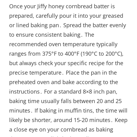
Once your Jiffy honey cornbread batter is
prepared, carefully pour it into your greased
or lined baking pan․ Spread the batter evenly
to ensure consistent baking․ The
recommended oven temperature typically
ranges from 375°F to 400°F (190°C to 200°C),
but always check your specific recipe for the
precise temperature․ Place the pan in the
preheated oven and bake according to the
instructions․ For a standard 8×8 inch pan,
baking time usually falls between 20 and 25
minutes․ If baking in muffin tins, the time will
likely be shorter, around 15-20 minutes․ Keep
a close eye on your cornbread as baking