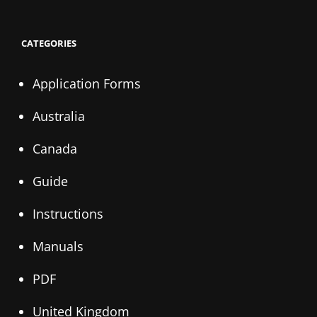
CATEGORIES
Application Forms
Australia
Canada
Guide
Instructions
Manuals
PDF
United Kingdom