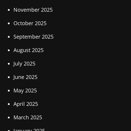
November 2025
October 2025
September 2025
August 2025
July 2025
June 2025
May 2025
April 2025
March 2025
January 2025