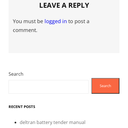
LEAVE A REPLY
You must be
logged in
to post a
comment.
Search
Search
RECENT POSTS
deltran battery tender manual