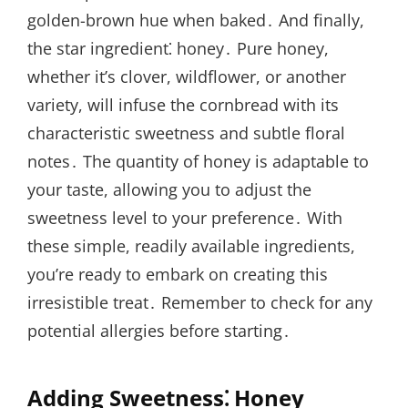
golden-brown hue when baked․ And finally,
the star ingredient⁚ honey․ Pure honey,
whether it’s clover, wildflower, or another
variety, will infuse the cornbread with its
characteristic sweetness and subtle floral
notes․ The quantity of honey is adaptable to
your taste, allowing you to adjust the
sweetness level to your preference․ With
these simple, readily available ingredients,
you’re ready to embark on creating this
irresistible treat․ Remember to check for any
potential allergies before starting․
Adding Sweetness⁚ Honey