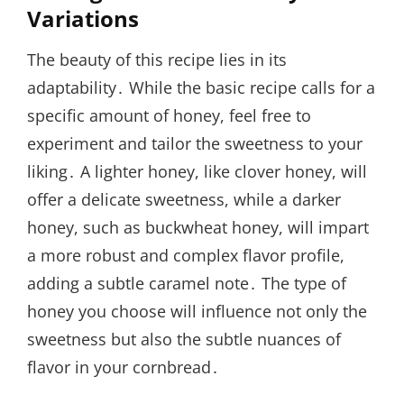
Variations
The beauty of this recipe lies in its
adaptability․ While the basic recipe calls for a
specific amount of honey, feel free to
experiment and tailor the sweetness to your
liking․ A lighter honey, like clover honey, will
offer a delicate sweetness, while a darker
honey, such as buckwheat honey, will impart
a more robust and complex flavor profile,
adding a subtle caramel note․ The type of
honey you choose will influence not only the
sweetness but also the subtle nuances of
flavor in your cornbread․