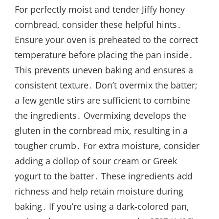
For perfectly moist and tender Jiffy honey
cornbread, consider these helpful hints․
Ensure your oven is preheated to the correct
temperature before placing the pan inside․
This prevents uneven baking and ensures a
consistent texture․ Don’t overmix the batter;
a few gentle stirs are sufficient to combine
the ingredients․ Overmixing develops the
gluten in the cornbread mix, resulting in a
tougher crumb․ For extra moisture, consider
adding a dollop of sour cream or Greek
yogurt to the batter․ These ingredients add
richness and help retain moisture during
baking․ If you’re using a dark-colored pan,