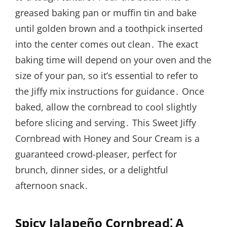
greased baking pan or muffin tin and bake
until golden brown and a toothpick inserted
into the center comes out clean․ The exact
baking time will depend on your oven and the
size of your pan, so it’s essential to refer to
the Jiffy mix instructions for guidance․ Once
baked, allow the cornbread to cool slightly
before slicing and serving․ This Sweet Jiffy
Cornbread with Honey and Sour Cream is a
guaranteed crowd-pleaser, perfect for
brunch, dinner sides, or a delightful
afternoon snack․
Spicy Jalapeño Cornbread⁚ A