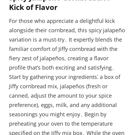
Kick of Flavor
For those who appreciate a delightful kick
alongside their cornbread, this spicy jalapeño
variation is a must-try․ It expertly blends the
familiar comfort of Jiffy cornbread with the
fiery zest of jalapeños, creating a flavor
profile that’s both exciting and satisfying․
Start by gathering your ingredients⁚ a box of
Jiffy cornbread mix, jalapeños (fresh or
canned, adjust the amount to your spice
preference), eggs, milk, and any additional
seasonings you might enjoy․ Begin by
preheating your oven to the temperature
specified on the Jiffy mix box․ While the oven