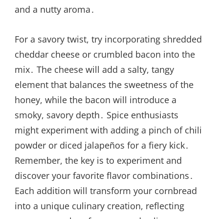
and a nutty aroma․
For a savory twist, try incorporating shredded
cheddar cheese or crumbled bacon into the
mix․ The cheese will add a salty, tangy
element that balances the sweetness of the
honey, while the bacon will introduce a
smoky, savory depth․ Spice enthusiasts
might experiment with adding a pinch of chili
powder or diced jalapeños for a fiery kick․
Remember, the key is to experiment and
discover your favorite flavor combinations․
Each addition will transform your cornbread
into a unique culinary creation, reflecting