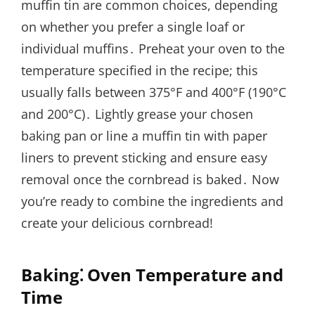
muffin tin are common choices, depending
on whether you prefer a single loaf or
individual muffins․ Preheat your oven to the
temperature specified in the recipe; this
usually falls between 375°F and 400°F (190°C
and 200°C)․ Lightly grease your chosen
baking pan or line a muffin tin with paper
liners to prevent sticking and ensure easy
removal once the cornbread is baked․ Now
you’re ready to combine the ingredients and
create your delicious cornbread!
Baking⁚ Oven Temperature and
Time