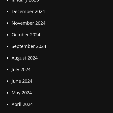
December 2024
November 2024
October 2024
September 2024
August 2024
July 2024
June 2024
May 2024
April 2024