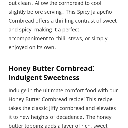
out clean․ Allow the cornbread to cool
slightly before serving․ This Spicy Jalapeño
Cornbread offers a thrilling contrast of sweet
and spicy, making it a perfect
accompaniment to chili, stews, or simply
enjoyed on its own․
Honey Butter Cornbread⁚
Indulgent Sweetness
Indulge in the ultimate comfort food with our
Honey Butter Cornbread recipe! This recipe
takes the classic Jiffy cornbread and elevates
it to new heights of decadence․ The honey
butter topping adds a layer of rich, sweet