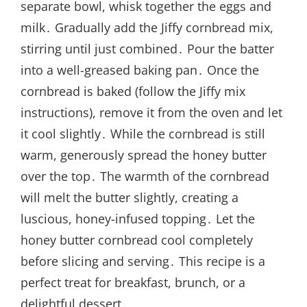
separate bowl, whisk together the eggs and
milk․ Gradually add the Jiffy cornbread mix,
stirring until just combined․ Pour the batter
into a well-greased baking pan․ Once the
cornbread is baked (follow the Jiffy mix
instructions), remove it from the oven and let
it cool slightly․ While the cornbread is still
warm, generously spread the honey butter
over the top․ The warmth of the cornbread
will melt the butter slightly, creating a
luscious, honey-infused topping․ Let the
honey butter cornbread cool completely
before slicing and serving․ This recipe is a
perfect treat for breakfast, brunch, or a
delightful dessert․