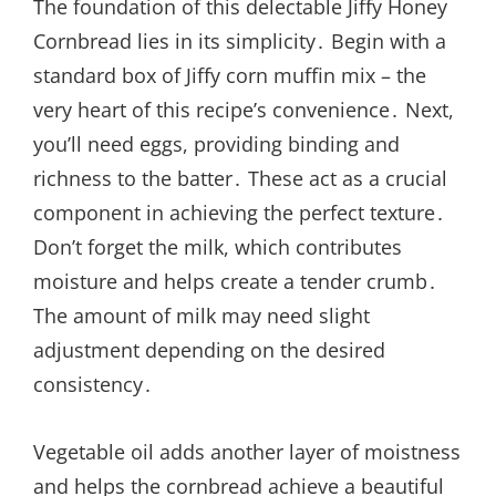
The foundation of this delectable Jiffy Honey
Cornbread lies in its simplicity․ Begin with a
standard box of Jiffy corn muffin mix – the
very heart of this recipe’s convenience․ Next,
you’ll need eggs, providing binding and
richness to the batter․ These act as a crucial
component in achieving the perfect texture․
Don’t forget the milk, which contributes
moisture and helps create a tender crumb․
The amount of milk may need slight
adjustment depending on the desired
consistency․
Vegetable oil adds another layer of moistness
and helps the cornbread achieve a beautiful