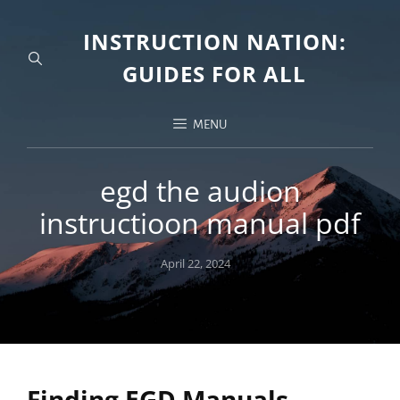
INSTRUCTION NATION:
GUIDES FOR ALL
MENU
egd the audion
instructioon manual pdf
Posted
April 22, 2024
on
Finding EGD Manuals