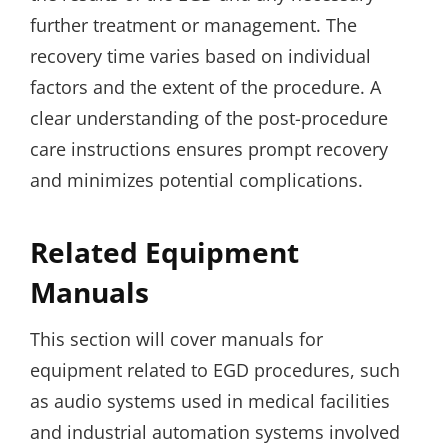
further treatment or management. The
recovery time varies based on individual
factors and the extent of the procedure. A
clear understanding of the post-procedure
care instructions ensures prompt recovery
and minimizes potential complications.
Related Equipment
Manuals
This section will cover manuals for
equipment related to EGD procedures, such
as audio systems used in medical facilities
and industrial automation systems involved