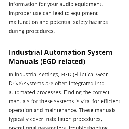
information for your audio equipment.
Improper use can lead to equipment
malfunction and potential safety hazards
during procedures.
Industrial Automation System
Manuals (EGD related)
In industrial settings, EGD (Elliptical Gear
Drive) systems are often integrated into
automated processes. Finding the correct
manuals for these systems is vital for efficient
operation and maintenance. These manuals
typically cover installation procedures,
operational parameters, troubleshooting