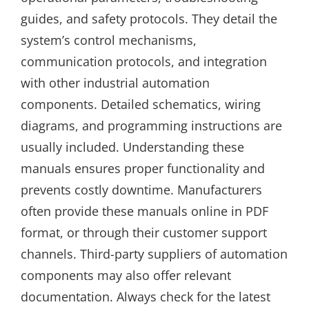
guides, and safety protocols. They detail the
system’s control mechanisms,
communication protocols, and integration
with other industrial automation
components. Detailed schematics, wiring
diagrams, and programming instructions are
usually included. Understanding these
manuals ensures proper functionality and
prevents costly downtime. Manufacturers
often provide these manuals online in PDF
format, or through their customer support
channels. Third-party suppliers of automation
components may also offer relevant
documentation. Always check for the latest