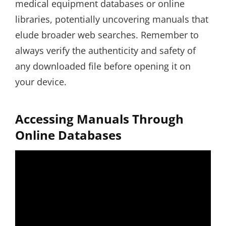
medical equipment databases or online
libraries, potentially uncovering manuals that
elude broader web searches. Remember to
always verify the authenticity and safety of
any downloaded file before opening it on
your device.
Accessing Manuals Through
Online Databases