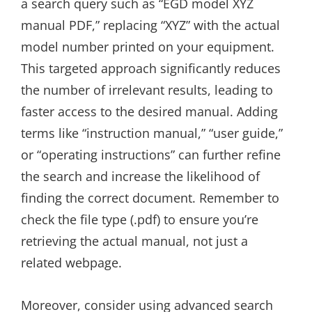
a search query such as “EGD model XYZ
manual PDF,” replacing “XYZ” with the actual
model number printed on your equipment.
This targeted approach significantly reduces
the number of irrelevant results, leading to
faster access to the desired manual. Adding
terms like “instruction manual,” “user guide,”
or “operating instructions” can further refine
the search and increase the likelihood of
finding the correct document. Remember to
check the file type (.pdf) to ensure you’re
retrieving the actual manual, not just a
related webpage.
Moreover, consider using advanced search