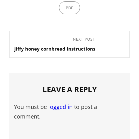
Categories
PDF
Post
Next
NEXT POST
navigation
jiffy honey cornbread instructions
Post
LEAVE A REPLY
You must be
logged in
to post a
comment.