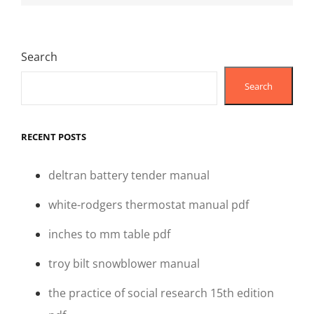
Search
Search
RECENT POSTS
deltran battery tender manual
white-rodgers thermostat manual pdf
inches to mm table pdf
troy bilt snowblower manual
the practice of social research 15th edition