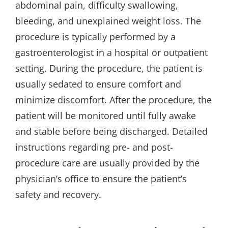
abdominal pain, difficulty swallowing,
bleeding, and unexplained weight loss. The
procedure is typically performed by a
gastroenterologist in a hospital or outpatient
setting. During the procedure, the patient is
usually sedated to ensure comfort and
minimize discomfort. After the procedure, the
patient will be monitored until fully awake
and stable before being discharged. Detailed
instructions regarding pre- and post-
procedure care are usually provided by the
physician’s office to ensure the patient’s
safety and recovery.