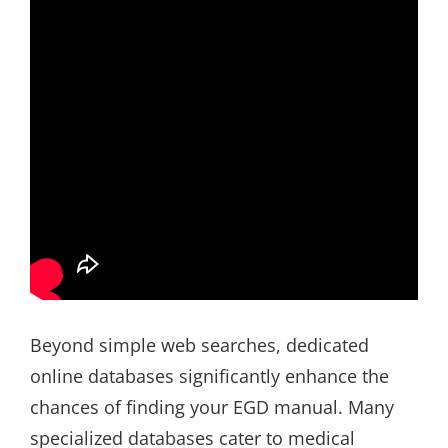
Beyond simple web searches, dedicated
online databases significantly enhance the
chances of finding your EGD manual. Many
specialized databases cater to medical