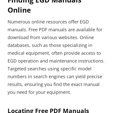
Online
Numerous online resources offer EGD
manuals. Free PDF manuals are available for
download from various websites. Online
databases, such as those specializing in
medical equipment, often provide access to
EGD operation and maintenance instructions.
Targeted searches using specific model
numbers in search engines can yield precise
results, ensuring you find the exact manual
you need for your equipment.
Locating Free PDF Manuals