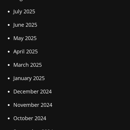
July 2025
June 2025
May 2025
April 2025
March 2025
January 2025
December 2024
November 2024
October 2024