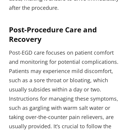
after the procedure.
Post-Procedure Care and
Recovery
Post-EGD care focuses on patient comfort
and monitoring for potential complications.
Patients may experience mild discomfort,
such as a sore throat or bloating, which
usually subsides within a day or two.
Instructions for managing these symptoms,
such as gargling with warm salt water or
taking over-the-counter pain relievers, are
usually provided. It’s crucial to follow the