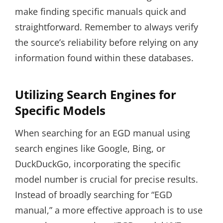
make finding specific manuals quick and
straightforward. Remember to always verify
the source’s reliability before relying on any
information found within these databases.
Utilizing Search Engines for
Specific Models
When searching for an EGD manual using
search engines like Google, Bing, or
DuckDuckGo, incorporating the specific
model number is crucial for precise results.
Instead of broadly searching for “EGD
manual,” a more effective approach is to use