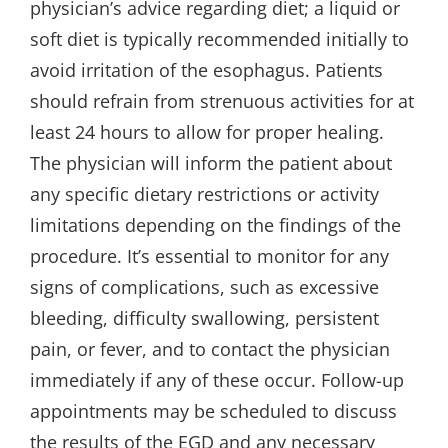
physician’s advice regarding diet; a liquid or
soft diet is typically recommended initially to
avoid irritation of the esophagus. Patients
should refrain from strenuous activities for at
least 24 hours to allow for proper healing.
The physician will inform the patient about
any specific dietary restrictions or activity
limitations depending on the findings of the
procedure. It’s essential to monitor for any
signs of complications, such as excessive
bleeding, difficulty swallowing, persistent
pain, or fever, and to contact the physician
immediately if any of these occur. Follow-up
appointments may be scheduled to discuss
the results of the EGD and any necessary