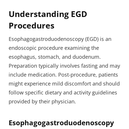
Understanding EGD
Procedures
Esophagogastroduodenoscopy (EGD) is an
endoscopic procedure examining the
esophagus, stomach, and duodenum.
Preparation typically involves fasting and may
include medication. Post-procedure, patients
might experience mild discomfort and should
follow specific dietary and activity guidelines
provided by their physician.
Esophagogastroduodenoscopy