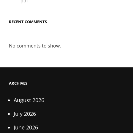
pdf
RECENT COMMENTS
No comments to show.
ARCHIVES
August 2026
July 2026
June 2026