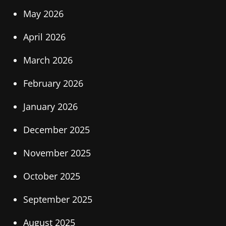
May 2026
April 2026
March 2026
February 2026
January 2026
December 2025
November 2025
October 2025
September 2025
August 2025