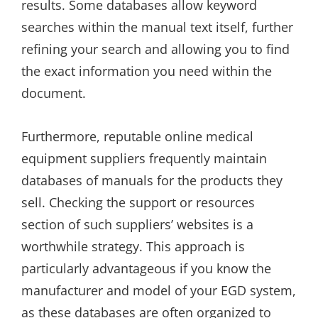
results. Some databases allow keyword
searches within the manual text itself, further
refining your search and allowing you to find
the exact information you need within the
document.
Furthermore, reputable online medical
equipment suppliers frequently maintain
databases of manuals for the products they
sell. Checking the support or resources
section of such suppliers’ websites is a
worthwhile strategy. This approach is
particularly advantageous if you know the
manufacturer and model of your EGD system,
as these databases are often organized to