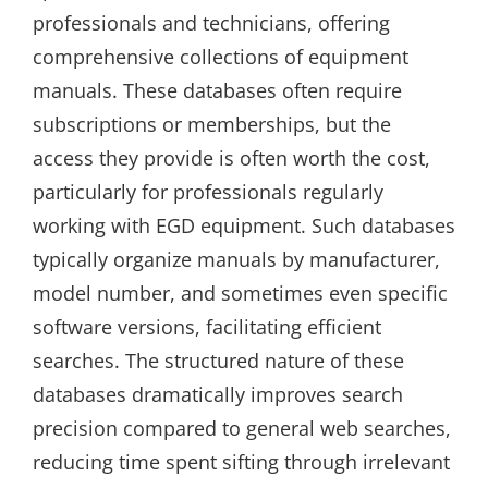
professionals and technicians, offering
comprehensive collections of equipment
manuals. These databases often require
subscriptions or memberships, but the
access they provide is often worth the cost,
particularly for professionals regularly
working with EGD equipment. Such databases
typically organize manuals by manufacturer,
model number, and sometimes even specific
software versions, facilitating efficient
searches. The structured nature of these
databases dramatically improves search
precision compared to general web searches,
reducing time spent sifting through irrelevant