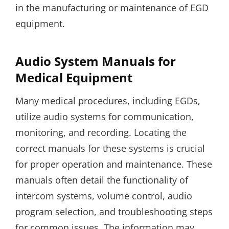
in the manufacturing or maintenance of EGD
equipment.
Audio System Manuals for
Medical Equipment
Many medical procedures, including EGDs,
utilize audio systems for communication,
monitoring, and recording. Locating the
correct manuals for these systems is crucial
for proper operation and maintenance. These
manuals often detail the functionality of
intercom systems, volume control, audio
program selection, and troubleshooting steps
for common issues. The information may