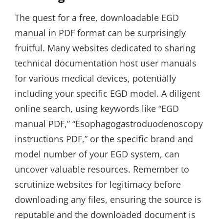
The quest for a free, downloadable EGD
manual in PDF format can be surprisingly
fruitful. Many websites dedicated to sharing
technical documentation host user manuals
for various medical devices, potentially
including your specific EGD model. A diligent
online search, using keywords like “EGD
manual PDF,” “Esophagogastroduodenoscopy
instructions PDF,” or the specific brand and
model number of your EGD system, can
uncover valuable resources. Remember to
scrutinize websites for legitimacy before
downloading any files, ensuring the source is
reputable and the downloaded document is