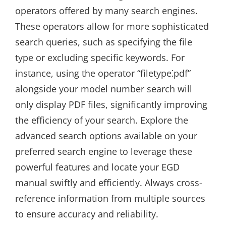
operators offered by many search engines.
These operators allow for more sophisticated
search queries, such as specifying the file
type or excluding specific keywords. For
instance, using the operator “filetype⁚pdf”
alongside your model number search will
only display PDF files, significantly improving
the efficiency of your search. Explore the
advanced search options available on your
preferred search engine to leverage these
powerful features and locate your EGD
manual swiftly and efficiently. Always cross-
reference information from multiple sources
to ensure accuracy and reliability.