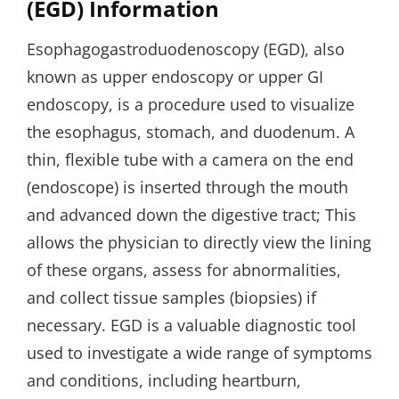
(EGD) Information
Esophagogastroduodenoscopy (EGD), also
known as upper endoscopy or upper GI
endoscopy, is a procedure used to visualize
the esophagus, stomach, and duodenum. A
thin, flexible tube with a camera on the end
(endoscope) is inserted through the mouth
and advanced down the digestive tract; This
allows the physician to directly view the lining
of these organs, assess for abnormalities,
and collect tissue samples (biopsies) if
necessary. EGD is a valuable diagnostic tool
used to investigate a wide range of symptoms
and conditions, including heartburn,