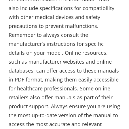
also include specifications for compatibility
with other medical devices and safety
precautions to prevent malfunctions.
Remember to always consult the
manufacturer’s instructions for specific
details on your model. Online resources,
such as manufacturer websites and online
databases, can offer access to these manuals
in PDF format, making them easily accessible
for healthcare professionals. Some online
retailers also offer manuals as part of their
product support. Always ensure you are using
the most up-to-date version of the manual to
access the most accurate and relevant