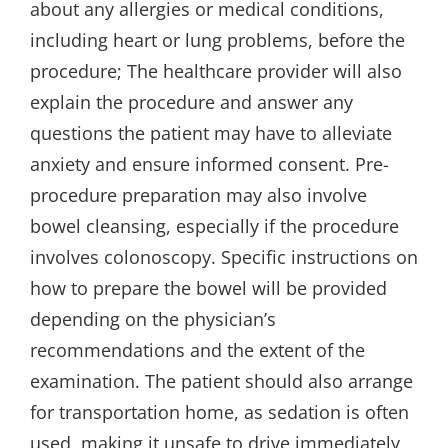
about any allergies or medical conditions,
including heart or lung problems, before the
procedure; The healthcare provider will also
explain the procedure and answer any
questions the patient may have to alleviate
anxiety and ensure informed consent. Pre-
procedure preparation may also involve
bowel cleansing, especially if the procedure
involves colonoscopy. Specific instructions on
how to prepare the bowel will be provided
depending on the physician’s
recommendations and the extent of the
examination. The patient should also arrange
for transportation home, as sedation is often
used, making it unsafe to drive immediately