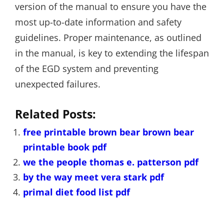
version of the manual to ensure you have the
most up-to-date information and safety
guidelines. Proper maintenance, as outlined
in the manual, is key to extending the lifespan
of the EGD system and preventing
unexpected failures.
Related Posts:
free printable brown bear brown bear
printable book pdf
we the people thomas e. patterson pdf
by the way meet vera stark pdf
primal diet food list pdf