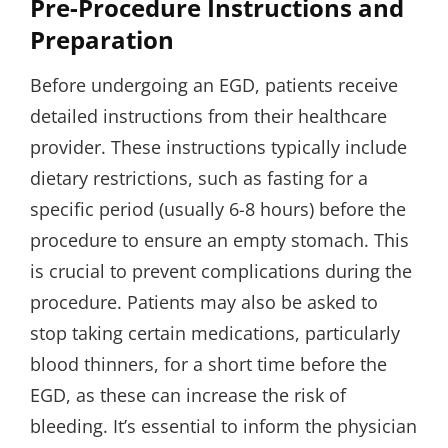
Pre-Procedure Instructions and
Preparation
Before undergoing an EGD, patients receive
detailed instructions from their healthcare
provider. These instructions typically include
dietary restrictions, such as fasting for a
specific period (usually 6-8 hours) before the
procedure to ensure an empty stomach. This
is crucial to prevent complications during the
procedure. Patients may also be asked to
stop taking certain medications, particularly
blood thinners, for a short time before the
EGD, as these can increase the risk of
bleeding. It’s essential to inform the physician