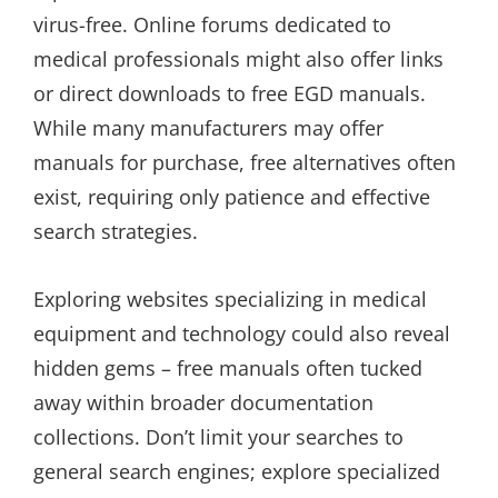
virus-free. Online forums dedicated to
medical professionals might also offer links
or direct downloads to free EGD manuals.
While many manufacturers may offer
manuals for purchase, free alternatives often
exist, requiring only patience and effective
search strategies.
Exploring websites specializing in medical
equipment and technology could also reveal
hidden gems – free manuals often tucked
away within broader documentation
collections. Don’t limit your searches to
general search engines; explore specialized