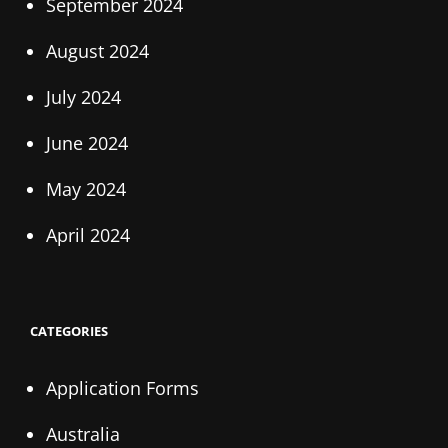
September 2024
August 2024
July 2024
June 2024
May 2024
April 2024
CATEGORIES
Application Forms
Australia