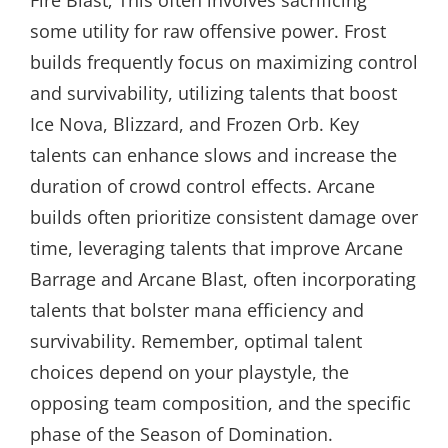
Fire Blast; This often involves sacrificing
some utility for raw offensive power. Frost
builds frequently focus on maximizing control
and survivability, utilizing talents that boost
Ice Nova, Blizzard, and Frozen Orb. Key
talents can enhance slows and increase the
duration of crowd control effects. Arcane
builds often prioritize consistent damage over
time, leveraging talents that improve Arcane
Barrage and Arcane Blast, often incorporating
talents that bolster mana efficiency and
survivability. Remember, optimal talent
choices depend on your playstyle, the
opposing team composition, and the specific
phase of the Season of Domination.