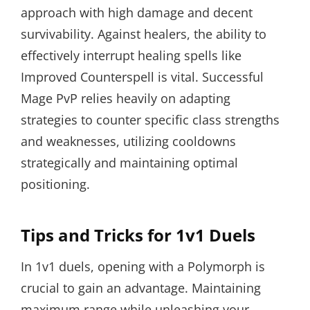
approach with high damage and decent
survivability. Against healers, the ability to
effectively interrupt healing spells like
Improved Counterspell is vital. Successful
Mage PvP relies heavily on adapting
strategies to counter specific class strengths
and weaknesses, utilizing cooldowns
strategically and maintaining optimal
positioning.
Tips and Tricks for 1v1 Duels
In 1v1 duels, opening with a Polymorph is
crucial to gain an advantage. Maintaining
maximum range while unleashing your