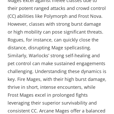
Mages excel against melee classes due to
their potent ranged attacks and crowd control
(CC) abilities like Polymorph and Frost Nova.
However, classes with strong burst damage
or high mobility can pose significant threats.
Rogues, for instance, can quickly close the
distance, disrupting Mage spellcasting.
Similarly, Warlocks’ strong self-healing and
pet control can make sustained engagements
challenging. Understanding these dynamics is
key. Fire Mages, with their high burst damage,
thrive in short, intense encounters, while
Frost Mages excel in prolonged fights
leveraging their superior survivability and
consistent CC. Arcane Mages offer a balanced