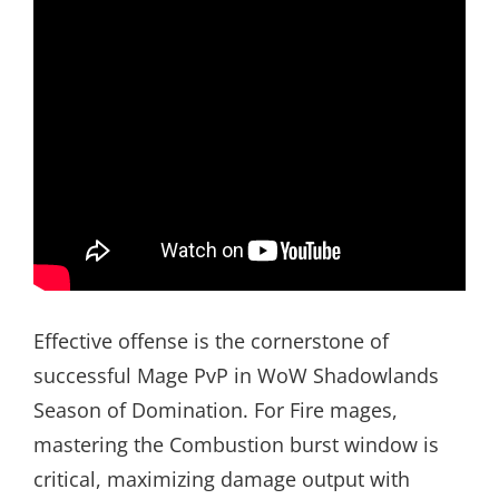
Effective offense is the cornerstone of
successful Mage PvP in WoW Shadowlands
Season of Domination. For Fire mages,
mastering the Combustion burst window is
critical, maximizing damage output with