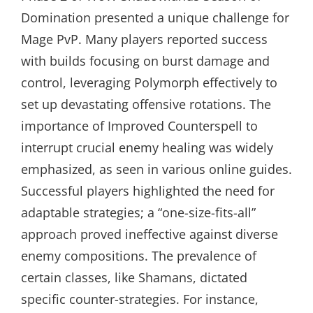
Domination presented a unique challenge for
Mage PvP. Many players reported success
with builds focusing on burst damage and
control, leveraging Polymorph effectively to
set up devastating offensive rotations. The
importance of Improved Counterspell to
interrupt crucial enemy healing was widely
emphasized, as seen in various online guides.
Successful players highlighted the need for
adaptable strategies; a “one-size-fits-all”
approach proved ineffective against diverse
enemy compositions. The prevalence of
certain classes, like Shamans, dictated
specific counter-strategies. For instance,