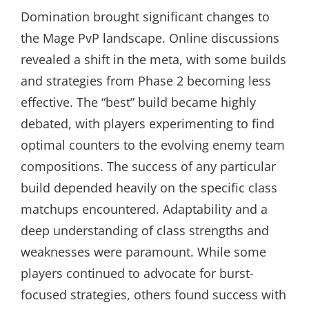
Domination brought significant changes to
the Mage PvP landscape. Online discussions
revealed a shift in the meta, with some builds
and strategies from Phase 2 becoming less
effective. The “best” build became highly
debated, with players experimenting to find
optimal counters to the evolving enemy team
compositions. The success of any particular
build depended heavily on the specific class
matchups encountered. Adaptability and a
deep understanding of class strengths and
weaknesses were paramount. While some
players continued to advocate for burst-
focused strategies, others found success with