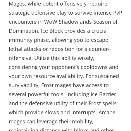
Mages, while potent offensively, require
strategic defensive play to survive intense PvP
encounters in WoW Shadowlands Season of
Domination. Ice Block provides a crucial
immunity phase, allowing you to escape
lethal attacks or reposition for a counter-
offensive. Utilize this ability wisely,
considering your opponent’s cooldowns and
your own resource availability. For sustained
survivability, Frost mages have access to
several powerful tools, including Ice Barrier
and the defensive utility of their Frost spells
which provide slows and interrupts. Arcane
mages can leverage their mobility,
maintaining distance with blinks and other