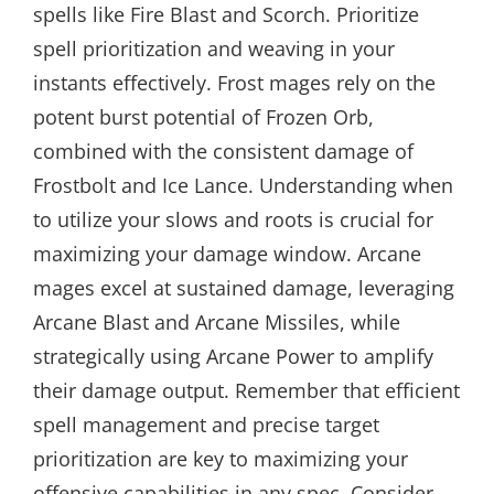
spells like Fire Blast and Scorch. Prioritize
spell prioritization and weaving in your
instants effectively. Frost mages rely on the
potent burst potential of Frozen Orb,
combined with the consistent damage of
Frostbolt and Ice Lance. Understanding when
to utilize your slows and roots is crucial for
maximizing your damage window. Arcane
mages excel at sustained damage, leveraging
Arcane Blast and Arcane Missiles, while
strategically using Arcane Power to amplify
their damage output. Remember that efficient
spell management and precise target
prioritization are key to maximizing your
offensive capabilities in any spec. Consider