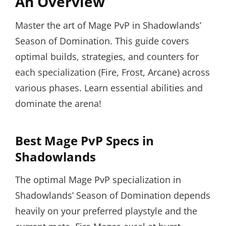
An Overview
Master the art of Mage PvP in Shadowlands’
Season of Domination. This guide covers
optimal builds, strategies, and counters for
each specialization (Fire, Frost, Arcane) across
various phases. Learn essential abilities and
dominate the arena!
Best Mage PvP Specs in
Shadowlands
The optimal Mage PvP specialization in
Shadowlands’ Season of Domination depends
heavily on your preferred playstyle and the