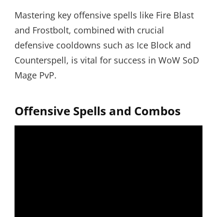
Mastering key offensive spells like Fire Blast
and Frostbolt, combined with crucial
defensive cooldowns such as Ice Block and
Counterspell, is vital for success in WoW SoD
Mage PvP.
Offensive Spells and Combos