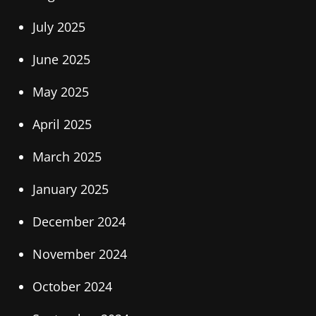
July 2025
June 2025
May 2025
April 2025
March 2025
January 2025
December 2024
November 2024
October 2024