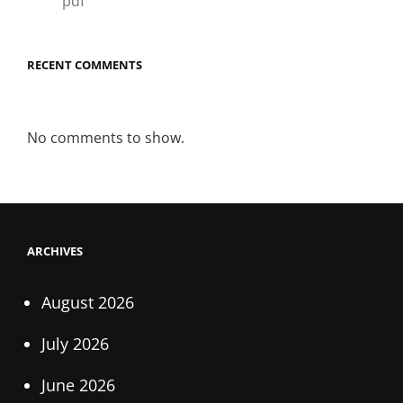
pdf
RECENT COMMENTS
No comments to show.
ARCHIVES
August 2026
July 2026
June 2026