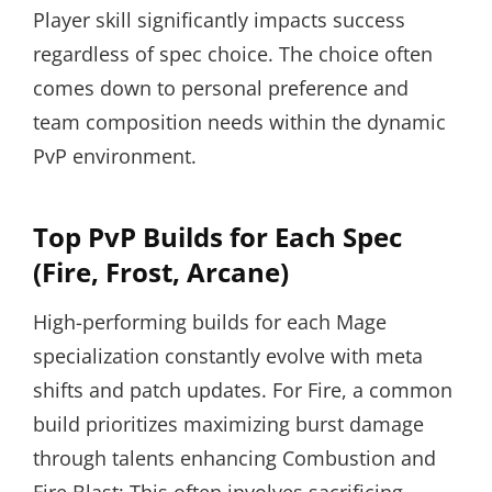
Player skill significantly impacts success
regardless of spec choice. The choice often
comes down to personal preference and
team composition needs within the dynamic
PvP environment.
Top PvP Builds for Each Spec
(Fire, Frost, Arcane)
High-performing builds for each Mage
specialization constantly evolve with meta
shifts and patch updates. For Fire, a common
build prioritizes maximizing burst damage
through talents enhancing Combustion and