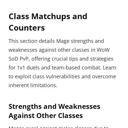
Class Matchups and
Counters
This section details Mage strengths and
weaknesses against other classes in WoW
SoD PvP, offering crucial tips and strategies
for 1v1 duels and team-based combat. Learn
to exploit class vulnerabilities and overcome
inherent limitations.
Strengths and Weaknesses
Against Other Classes