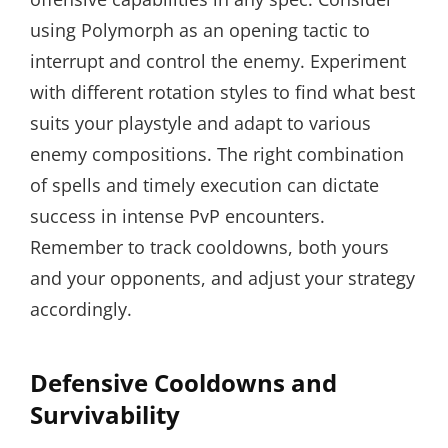
using Polymorph as an opening tactic to
interrupt and control the enemy. Experiment
with different rotation styles to find what best
suits your playstyle and adapt to various
enemy compositions. The right combination
of spells and timely execution can dictate
success in intense PvP encounters.
Remember to track cooldowns, both yours
and your opponents, and adjust your strategy
accordingly.
Defensive Cooldowns and
Survivability