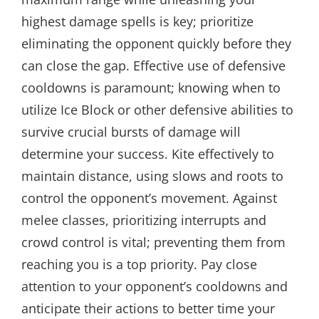
highest damage spells is key; prioritize
eliminating the opponent quickly before they
can close the gap. Effective use of defensive
cooldowns is paramount; knowing when to
utilize Ice Block or other defensive abilities to
survive crucial bursts of damage will
determine your success. Kite effectively to
maintain distance, using slows and roots to
control the opponent’s movement. Against
melee classes, prioritizing interrupts and
crowd control is vital; preventing them from
reaching you is a top priority. Pay close
attention to your opponent’s cooldowns and
anticipate their actions to better time your