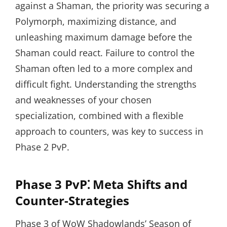
against a Shaman, the priority was securing a
Polymorph, maximizing distance, and
unleashing maximum damage before the
Shaman could react. Failure to control the
Shaman often led to a more complex and
difficult fight. Understanding the strengths
and weaknesses of your chosen
specialization, combined with a flexible
approach to counters, was key to success in
Phase 2 PvP.
Phase 3 PvP⁚ Meta Shifts and
Counter-Strategies
Phase 3 of WoW Shadowlands’ Season of