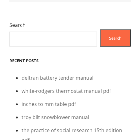
Search
Search
RECENT POSTS
deltran battery tender manual
white-rodgers thermostat manual pdf
inches to mm table pdf
troy bilt snowblower manual
the practice of social research 15th edition