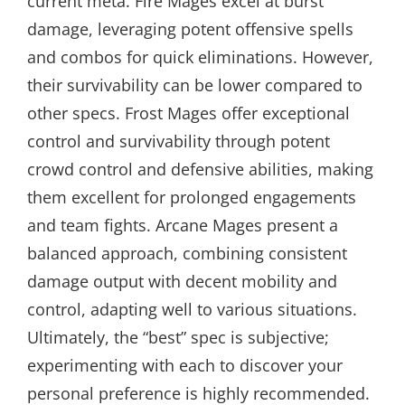
current meta. Fire Mages excel at burst
damage, leveraging potent offensive spells
and combos for quick eliminations. However,
their survivability can be lower compared to
other specs. Frost Mages offer exceptional
control and survivability through potent
crowd control and defensive abilities, making
them excellent for prolonged engagements
and team fights. Arcane Mages present a
balanced approach, combining consistent
damage output with decent mobility and
control, adapting well to various situations.
Ultimately, the “best” spec is subjective;
experimenting with each to discover your
personal preference is highly recommended.