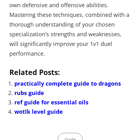
own defensive and offensive abilities.
Mastering these techniques, combined with a
thorough understanding of your chosen
specialization’s strengths and weaknesses,
will significantly improve your 1v1 duel
performance.
Related Posts:
practically complete guide to dragons
rubs guide
ref guide for essential oils
wotlk level guide
Categories
Guide