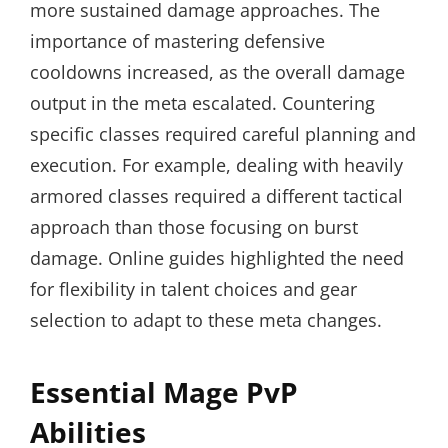
more sustained damage approaches. The
importance of mastering defensive
cooldowns increased, as the overall damage
output in the meta escalated. Countering
specific classes required careful planning and
execution. For example, dealing with heavily
armored classes required a different tactical
approach than those focusing on burst
damage. Online guides highlighted the need
for flexibility in talent choices and gear
selection to adapt to these meta changes.
Essential Mage PvP
Abilities