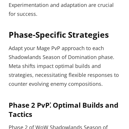
Experimentation and adaptation are crucial
for success.
Phase-Specific Strategies
Adapt your Mage PvP approach to each
Shadowlands Season of Domination phase.
Meta shifts impact optimal builds and
strategies, necessitating flexible responses to
counter evolving enemy compositions.
Phase 2 PvP⁚ Optimal Builds and
Tactics
Phase 2 of WoW Shadowlands Season of