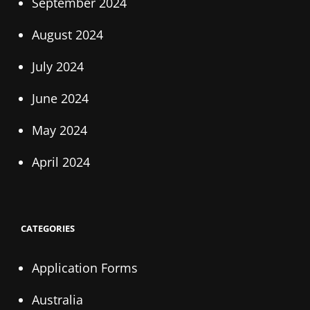
September 2024
August 2024
July 2024
June 2024
May 2024
April 2024
CATEGORIES
Application Forms
Australia