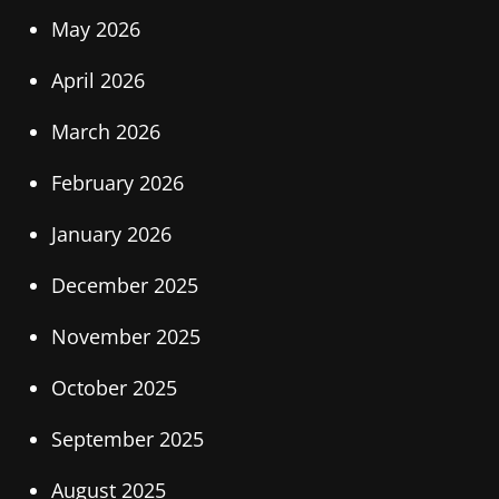
May 2026
April 2026
March 2026
February 2026
January 2026
December 2025
November 2025
October 2025
September 2025
August 2025