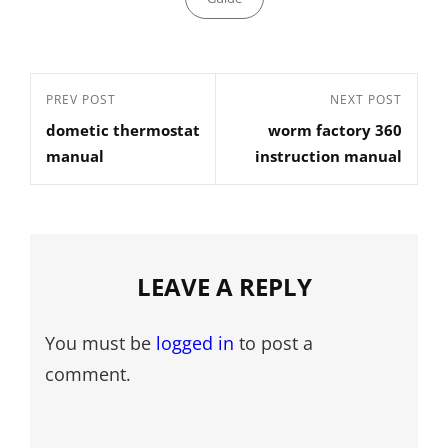
Post
Previous
PREV POST
Next
NEXT POST
navigation
dometic thermostat
worm factory 360
Post
Post
manual
instruction manual
LEAVE A REPLY
You must be
logged in
to post a
comment.