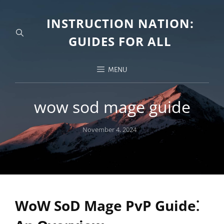
INSTRUCTION NATION:
GUIDES FOR ALL
MENU
wow sod mage guide
Posted
November 4, 2024
on
WoW SoD Mage PvP Guide⁚