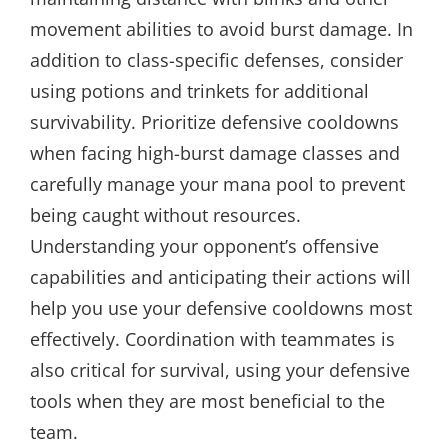
movement abilities to avoid burst damage. In
addition to class-specific defenses, consider
using potions and trinkets for additional
survivability. Prioritize defensive cooldowns
when facing high-burst damage classes and
carefully manage your mana pool to prevent
being caught without resources.
Understanding your opponent’s offensive
capabilities and anticipating their actions will
help you use your defensive cooldowns most
effectively. Coordination with teammates is
also critical for survival, using your defensive
tools when they are most beneficial to the
team.