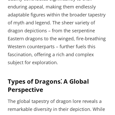
enduring appeal, making them endlessly
adaptable figures within the broader tapestry
of myth and legend. The sheer variety of
dragon depictions – from the serpentine
Eastern dragons to the winged, fire-breathing
Western counterparts – further fuels this
fascination, offering a rich and complex
subject for exploration.
Types of Dragons⁚ A Global
Perspective
The global tapestry of dragon lore reveals a
remarkable diversity in their depiction. While