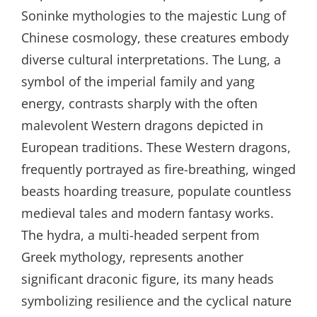
Soninke mythologies to the majestic Lung of
Chinese cosmology, these creatures embody
diverse cultural interpretations. The Lung, a
symbol of the imperial family and yang
energy, contrasts sharply with the often
malevolent Western dragons depicted in
European traditions. These Western dragons,
frequently portrayed as fire-breathing, winged
beasts hoarding treasure, populate countless
medieval tales and modern fantasy works.
The hydra, a multi-headed serpent from
Greek mythology, represents another
significant draconic figure, its many heads
symbolizing resilience and the cyclical nature