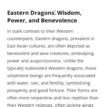
Eastern Dragons⁚ Wisdom,
Power, and Benevolence
In stark contrast to their Western
counterparts, Eastern dragons, prevalent in
East Asian cultures, are often depicted as
benevolent and wise creatures, embodying
power and auspiciousness. Unlike the
typically malevolent Western dragons, these
serpentine beings are frequently associated
with water, rain, and fertility, symbolizing
prosperity and good fortune. Their forms are
often more serpentine and less reptilian than
their Western relatives, often lacking wings