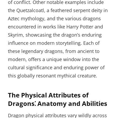
of conflict. Other notable examples include
the Quetzalcoatl, a feathered serpent deity in
Aztec mythology, and the various dragons
encountered in works like Harry Potter and
Skyrim, showcasing the dragon’s enduring
influence on modern storytelling. Each of
these legendary dragons, from ancient to
modern, offers a unique window into the
cultural significance and enduring power of
this globally resonant mythical creature.
The Physical Attributes of
Dragons⁚ Anatomy and Abilities
Dragon physical attributes vary wildly across