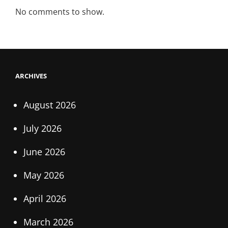
No comments to show.
ARCHIVES
August 2026
July 2026
June 2026
May 2026
April 2026
March 2026