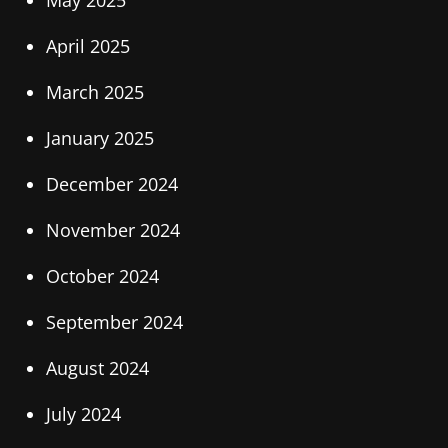
May 2025
April 2025
March 2025
January 2025
December 2024
November 2024
October 2024
September 2024
August 2024
July 2024