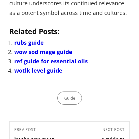
culture underscores its continued relevance
as a potent symbol across time and cultures.
Related Posts:
rubs guide
wow sod mage guide
ref guide for essential oils
wotlk level guide
Categories
Guide
Post
Previous
PREV POST
Next
NEXT POST
navigation