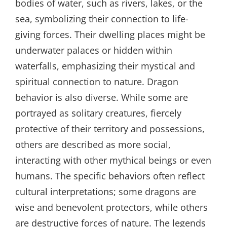
bodies of water, such as rivers, lakes, or the
sea, symbolizing their connection to life-
giving forces. Their dwelling places might be
underwater palaces or hidden within
waterfalls, emphasizing their mystical and
spiritual connection to nature. Dragon
behavior is also diverse. While some are
portrayed as solitary creatures, fiercely
protective of their territory and possessions,
others are described as more social,
interacting with other mythical beings or even
humans. The specific behaviors often reflect
cultural interpretations; some dragons are
wise and benevolent protectors, while others
are destructive forces of nature. The legends