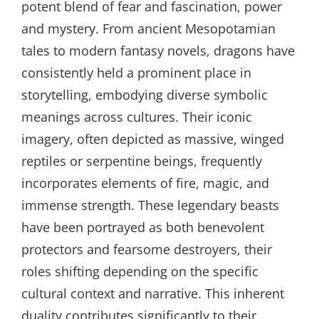
potent blend of fear and fascination, power
and mystery. From ancient Mesopotamian
tales to modern fantasy novels, dragons have
consistently held a prominent place in
storytelling, embodying diverse symbolic
meanings across cultures. Their iconic
imagery, often depicted as massive, winged
reptiles or serpentine beings, frequently
incorporates elements of fire, magic, and
immense strength. These legendary beasts
have been portrayed as both benevolent
protectors and fearsome destroyers, their
roles shifting depending on the specific
cultural context and narrative. This inherent
duality contributes significantly to their