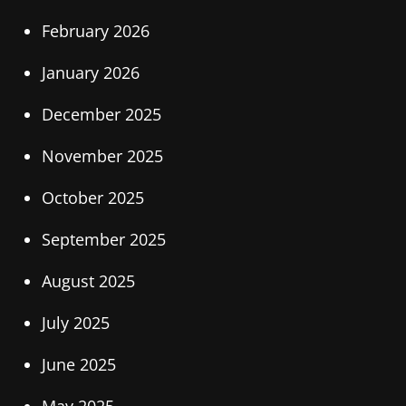
February 2026
January 2026
December 2025
November 2025
October 2025
September 2025
August 2025
July 2025
June 2025