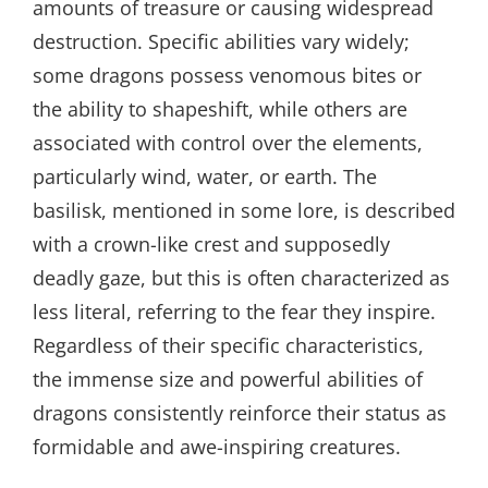
amounts of treasure or causing widespread
destruction. Specific abilities vary widely;
some dragons possess venomous bites or
the ability to shapeshift, while others are
associated with control over the elements,
particularly wind, water, or earth. The
basilisk, mentioned in some lore, is described
with a crown-like crest and supposedly
deadly gaze, but this is often characterized as
less literal, referring to the fear they inspire.
Regardless of their specific characteristics,
the immense size and powerful abilities of
dragons consistently reinforce their status as
formidable and awe-inspiring creatures.