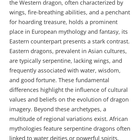
the Western dragon, often characterized by
wings, fire-breathing abilities, and a penchant
for hoarding treasure, holds a prominent
place in European mythology and fantasy, its
Eastern counterpart presents a stark contrast.
Eastern dragons, prevalent in Asian cultures,
are typically serpentine, lacking wings, and
frequently associated with water, wisdom,
and good fortune. These fundamental
differences highlight the influence of cultural
values and beliefs on the evolution of dragon
imagery. Beyond these archetypes, a
multitude of regional variations exist. African
mythologies feature serpentine dragons often
linked to water deities or powerful spirits,