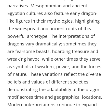
narratives. Mesopotamian and ancient
Egyptian cultures also feature early dragon-
like figures in their mythologies, highlighting
the widespread and ancient roots of this
powerful archetype. The interpretations of
dragons vary dramatically; sometimes they
are fearsome beasts, hoarding treasure and
wreaking havoc, while other times they serve
as symbols of wisdom, power, and the forces
of nature. These variations reflect the diverse
beliefs and values of different societies,
demonstrating the adaptability of the dragon
motif across time and geographical locations.
Modern interpretations continue to expand