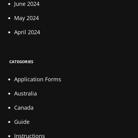
June 2024
May 2024
April 2024
CATEGORIES
Application Forms
Australia
Canada
Guide
Instructions