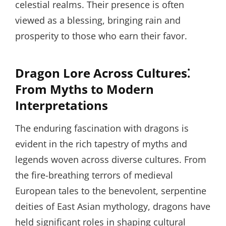
celestial realms. Their presence is often
viewed as a blessing, bringing rain and
prosperity to those who earn their favor.
Dragon Lore Across Cultures⁚
From Myths to Modern
Interpretations
The enduring fascination with dragons is
evident in the rich tapestry of myths and
legends woven across diverse cultures. From
the fire-breathing terrors of medieval
European tales to the benevolent, serpentine
deities of East Asian mythology, dragons have
held significant roles in shaping cultural