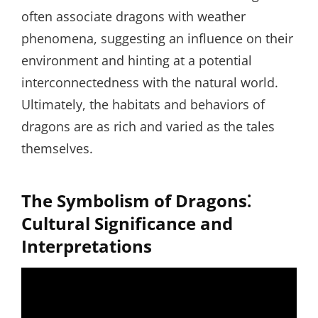
often associate dragons with weather
phenomena, suggesting an influence on their
environment and hinting at a potential
interconnectedness with the natural world.
Ultimately, the habitats and behaviors of
dragons are as rich and varied as the tales
themselves.
The Symbolism of Dragons⁚
Cultural Significance and
Interpretations