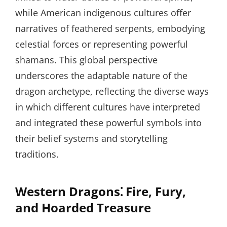
while American indigenous cultures offer
narratives of feathered serpents, embodying
celestial forces or representing powerful
shamans. This global perspective
underscores the adaptable nature of the
dragon archetype, reflecting the diverse ways
in which different cultures have interpreted
and integrated these powerful symbols into
their belief systems and storytelling
traditions.
Western Dragons⁚ Fire, Fury,
and Hoarded Treasure