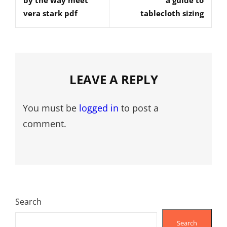
by the way meet
a guide to
Post
Post
vera stark pdf
tablecloth sizing
LEAVE A REPLY
You must be
logged in
to post a
comment.
Search
Search