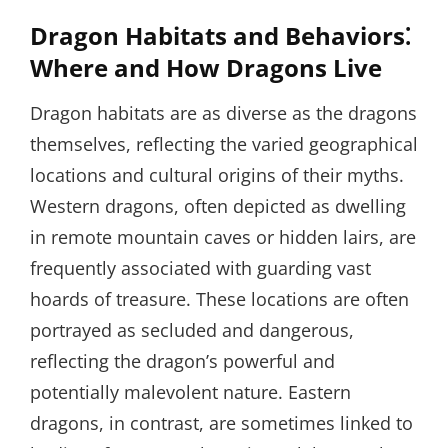
Dragon Habitats and Behaviors⁚
Where and How Dragons Live
Dragon habitats are as diverse as the dragons
themselves, reflecting the varied geographical
locations and cultural origins of their myths.
Western dragons, often depicted as dwelling
in remote mountain caves or hidden lairs, are
frequently associated with guarding vast
hoards of treasure. These locations are often
portrayed as secluded and dangerous,
reflecting the dragon’s powerful and
potentially malevolent nature. Eastern
dragons, in contrast, are sometimes linked to