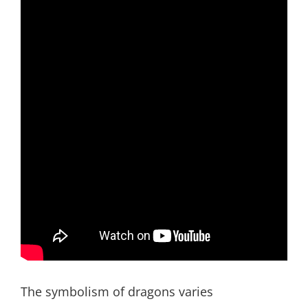
The symbolism of dragons varies