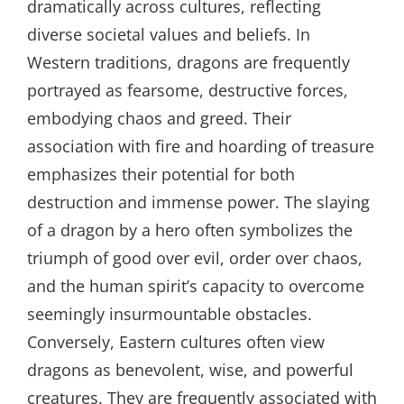
dramatically across cultures, reflecting
diverse societal values and beliefs. In
Western traditions, dragons are frequently
portrayed as fearsome, destructive forces,
embodying chaos and greed. Their
association with fire and hoarding of treasure
emphasizes their potential for both
destruction and immense power. The slaying
of a dragon by a hero often symbolizes the
triumph of good over evil, order over chaos,
and the human spirit’s capacity to overcome
seemingly insurmountable obstacles.
Conversely, Eastern cultures often view
dragons as benevolent, wise, and powerful
creatures. They are frequently associated with