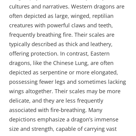
cultures and narratives. Western dragons are
often depicted as large, winged, reptilian
creatures with powerful claws and teeth,
frequently breathing fire. Their scales are
typically described as thick and leathery,
offering protection. In contrast, Eastern
dragons, like the Chinese Lung, are often
depicted as serpentine or more elongated,
possessing fewer legs and sometimes lacking
wings altogether. Their scales may be more
delicate, and they are less frequently
associated with fire-breathing. Many
depictions emphasize a dragon’s immense
size and strength, capable of carrying vast