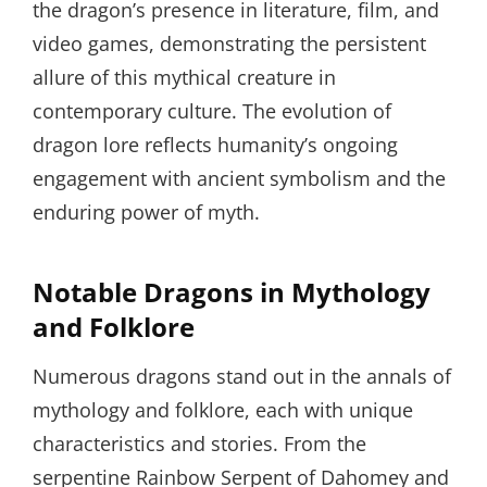
the dragon’s presence in literature, film, and
video games, demonstrating the persistent
allure of this mythical creature in
contemporary culture. The evolution of
dragon lore reflects humanity’s ongoing
engagement with ancient symbolism and the
enduring power of myth.
Notable Dragons in Mythology
and Folklore
Numerous dragons stand out in the annals of
mythology and folklore, each with unique
characteristics and stories. From the
serpentine Rainbow Serpent of Dahomey and