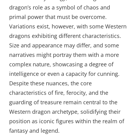
dragon’s role as a symbol of chaos and
primal power that must be overcome.
Variations exist, however, with some Western
dragons exhibiting different characteristics.
Size and appearance may differ, and some
narratives might portray them with a more
complex nature, showcasing a degree of
intelligence or even a capacity for cunning.
Despite these nuances, the core
characteristics of fire, ferocity, and the
guarding of treasure remain central to the
Western dragon archetype, solidifying their
position as iconic figures within the realm of
fantasy and legend.