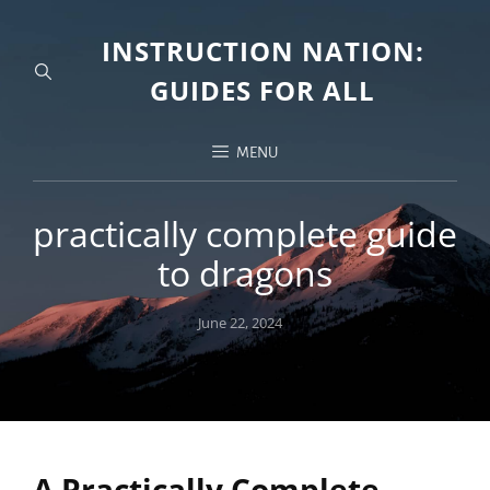
INSTRUCTION NATION:
GUIDES FOR ALL
MENU
practically complete guide
to dragons
Posted
June 22, 2024
on
A Practically Complete