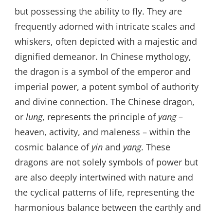
but possessing the ability to fly. They are
frequently adorned with intricate scales and
whiskers, often depicted with a majestic and
dignified demeanor. In Chinese mythology,
the dragon is a symbol of the emperor and
imperial power, a potent symbol of authority
and divine connection. The Chinese dragon,
or
lung
, represents the principle of
yang
–
heaven, activity, and maleness – within the
cosmic balance of
yin
and
yang
. These
dragons are not solely symbols of power but
are also deeply intertwined with nature and
the cyclical patterns of life, representing the
harmonious balance between the earthly and