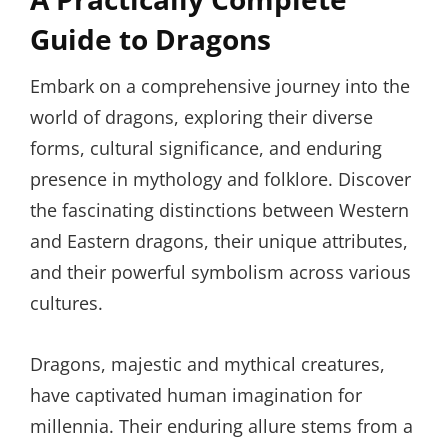
Guide to Dragons
Embark on a comprehensive journey into the
world of dragons, exploring their diverse
forms, cultural significance, and enduring
presence in mythology and folklore. Discover
the fascinating distinctions between Western
and Eastern dragons, their unique attributes,
and their powerful symbolism across various
cultures.
Dragons, majestic and mythical creatures,
have captivated human imagination for
millennia. Their enduring allure stems from a