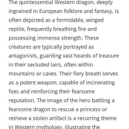
The quintessential Western dragon, deeply
ingrained in European folklore and fantasy, is
often depicted as a formidable, winged
reptile, frequently breathing fire and
possessing immense strength. These
creatures are typically portrayed as
antagonists, guarding vast hoards of treasure
in their secluded lairs, often within
mountains or caves. Their fiery breath serves
as a potent weapon, capable of incinerating
foes and reinforcing their fearsome
reputation. The image of the hero battling a
fearsome dragon to rescue a princess or
retrieve a stolen artifact is a recurring theme
in Western mythology, illustrating the