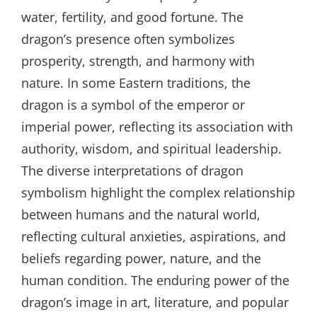
water, fertility, and good fortune. The
dragon’s presence often symbolizes
prosperity, strength, and harmony with
nature. In some Eastern traditions, the
dragon is a symbol of the emperor or
imperial power, reflecting its association with
authority, wisdom, and spiritual leadership.
The diverse interpretations of dragon
symbolism highlight the complex relationship
between humans and the natural world,
reflecting cultural anxieties, aspirations, and
beliefs regarding power, nature, and the
human condition. The enduring power of the
dragon’s image in art, literature, and popular