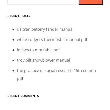
RECENT POSTS
deltran battery tender manual
white-rodgers thermostat manual pdf
inches to mm table pdf
troy bilt snowblower manual
the practice of social research 15th edition
pdf
RECENT COMMENTS