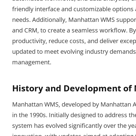
friendly interface and customizable options a
needs. Additionally, Manhattan WMS support
and CRM, to create a seamless workflow. By 
productivity, reduce costs, and deliver exce
updated to meet evolving industry demands,
management.
History and Development o
Manhattan WMS, developed by Manhattan Assoc
in the 1990s. Initially designed to address
system has evolved significantly over the 