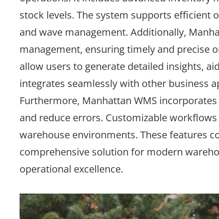
stock levels. The system supports efficient 
and wave management. Additionally, Manhat
management, ensuring timely and precise orde
allow users to generate detailed insights, a
integrates seamlessly with other business a
Furthermore, Manhattan WMS incorporates a
and reduce errors. Customizable workflows a
warehouse environments. These features col
comprehensive solution for modern warehous
operational excellence.