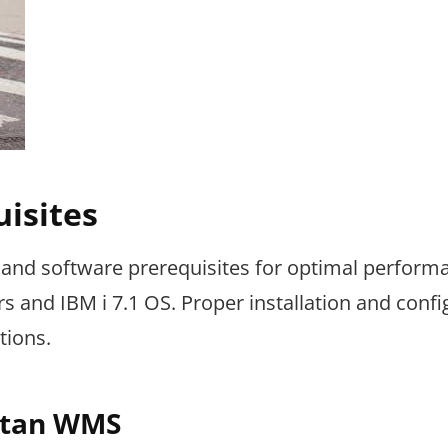
isites
and software prerequisites for optimal perform
 and IBM i 7.1 OS. Proper installation and confi
tions.
attan WMS