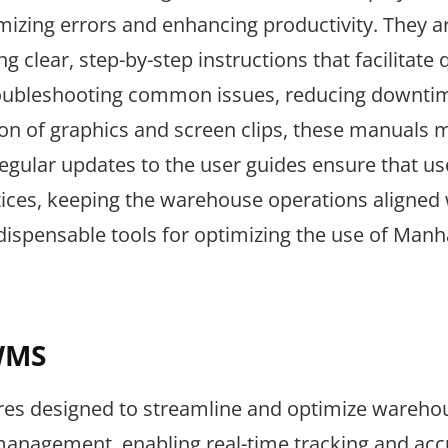
nimizing errors and enhancing productivity. They a
ng clear, step-by-step instructions that facilitate 
n troubleshooting common issues, reducing downti
sion of graphics and screen clips, these manuals
ular updates to the user guides ensure that us
ices, keeping the warehouse operations aligned 
ndispensable tools for optimizing the use of Manh
WMS
res designed to streamline and optimize wareho
 management, enabling real-time tracking and acc