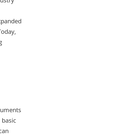
ustry
expanded
Today,
g
ocuments
 basic
 can