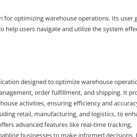
for optimizing warehouse operations. Its user 
o help users navigate and utilize the system effec
ication designed to optimize warehouse operati
nagement, order fulfillment, and shipping. It pr
use activities, ensuring efficiency and accurac
uding retail, manufacturing, and logistics, to en
ers advanced features like real-time tracking,
abling businesses to make informed decisions. I