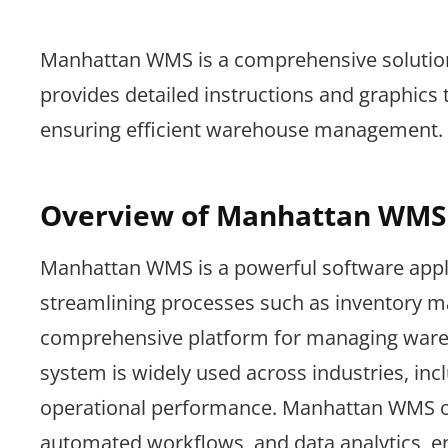
Manhattan WMS is a comprehensive solution 
provides detailed instructions and graphics t
ensuring efficient warehouse management.
Overview of Manhattan WMS
Manhattan WMS is a powerful software appl
streamlining processes such as inventory ma
comprehensive platform for managing wareho
system is widely used across industries, incl
operational performance. Manhattan WMS off
automated workflows, and data analytics, en