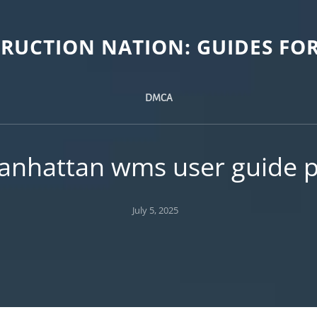
TRUCTION NATION: GUIDES FOR
DMCA
anhattan wms user guide p
Posted
July 5, 2025
on