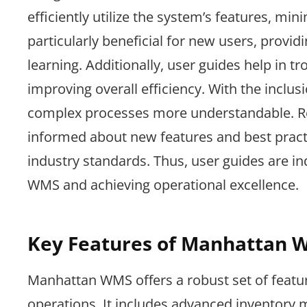
efficiently utilize the system’s features, mi
particularly beneficial for new users, providi
learning. Additionally, user guides help i
improving overall efficiency. With the inclu
complex processes more understandable. Reg
informed about new features and best pract
industry standards. Thus, user guides are i
WMS and achieving operational excellence.
Key Features of Manhattan 
Manhattan WMS offers a robust set of featu
operations. It includes advanced inventory