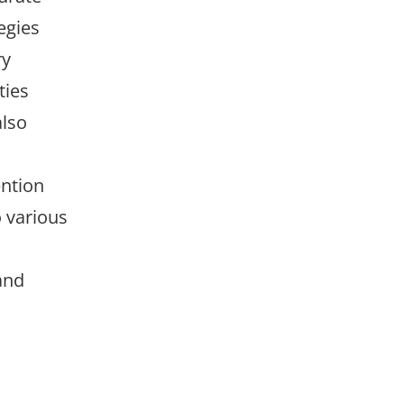
egies
ry
ties
also
ntion
 various
and