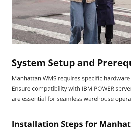
System Setup and Prerequ
Manhattan WMS requires specific hardware 
Ensure compatibility with IBM POWER servers
are essential for seamless warehouse opera
Installation Steps for Manh