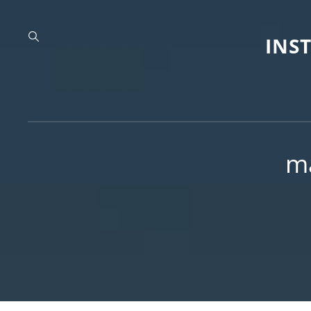
INS
m