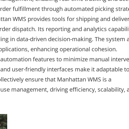
order fulfillment through automated picking strat
tan WMS provides tools for shipping and delive
r dispatch. Its reporting and analytics capabili
iding in data-driven decision-making. The system 
pplications, enhancing operational cohesion.
utomation features to minimize manual interve
nd user-friendly interfaces make it adaptable to
lectively ensure that Manhattan WMS is a
e management, driving efficiency, scalability, 