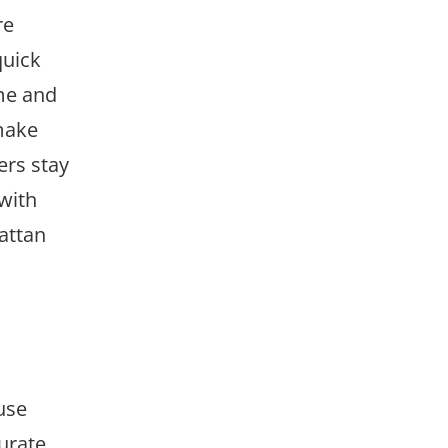
re
quick
me and
 make
ers stay
with
attan
use
urate