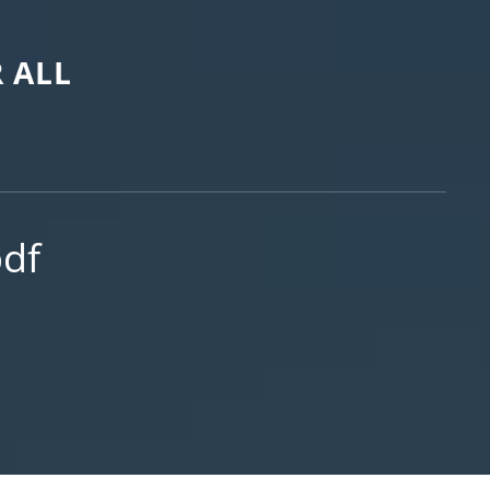
 ALL
df