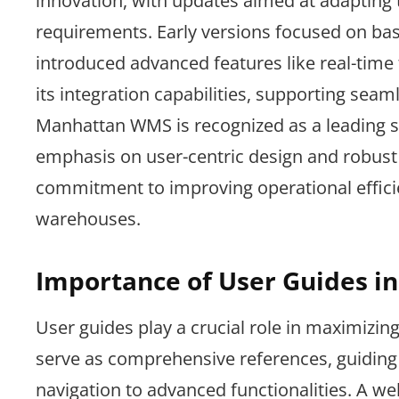
innovation, with updates aimed at adapting
requirements. Early versions focused on bas
introduced advanced features like real-tim
its integration capabilities, supporting sea
Manhattan WMS is recognized as a leading 
emphasis on user-centric design and robust f
commitment to improving operational effic
warehouses.
Importance of User Guides i
User guides play a crucial role in maximiz
serve as comprehensive references, guiding 
navigation to advanced functionalities. A w