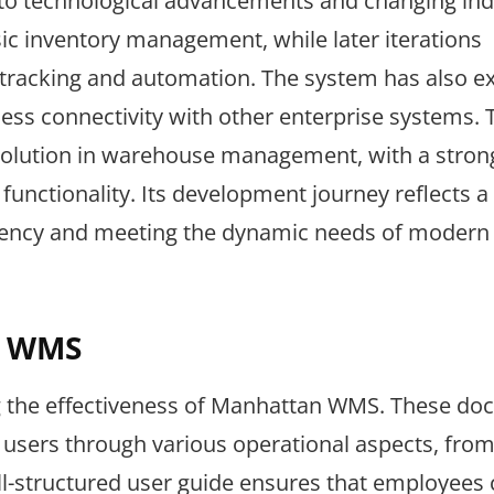
 to technological advancements and changing ind
ic inventory management, while later iterations
e tracking and automation. The system has also 
mless connectivity with other enterprise systems. 
solution in warehouse management, with a stron
unctionality. Its development journey reflects a
iency and meeting the dynamic needs of modern
n WMS
ing the effectiveness of Manhattan WMS. These d
users through various operational aspects, from
ell-structured user guide ensures that employees