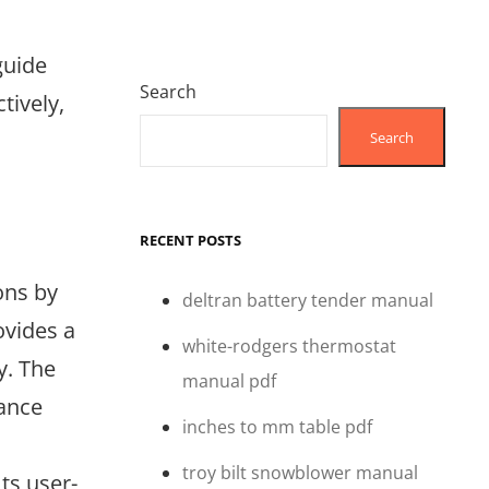
guide
Search
tively,
Search
RECENT POSTS
ons by
deltran battery tender manual
ovides a
white-rodgers thermostat
y. The
manual pdf
hance
inches to mm table pdf
troy bilt snowblower manual
ts user-