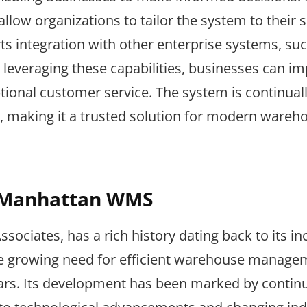
llow organizations to tailor the system to their s
s integration with other enterprise systems, su
leveraging these capabilities, businesses can i
ptional customer service. The system is continual
 making it a trusted solution for modern wareh
f Manhattan WMS
iates, has a rich history dating back to its in
 the growing need for efficient warehouse manage
years. Its development has been marked by contin