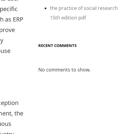
the practice of social research
pecific
15th edition pdf
ch as ERP
mprove
ly
RECENT COMMENTS
ouse
No comments to show.
ception
ment, the
uous