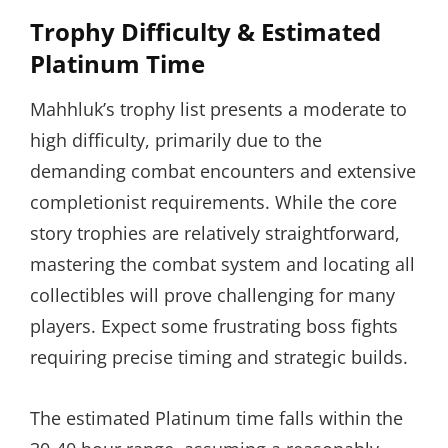
Trophy Difficulty & Estimated
Platinum Time
Mahhluk’s trophy list presents a moderate to
high difficulty, primarily due to the
demanding combat encounters and extensive
completionist requirements. While the core
story trophies are relatively straightforward,
mastering the combat system and locating all
collectibles will prove challenging for many
players. Expect some frustrating boss fights
requiring precise timing and strategic builds.
The estimated Platinum time falls within the