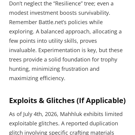
Don’t neglect the “Resilience” tree; even a
modest investment boosts survivability.
Remember Battle.net’s policies while
exploring. A balanced approach, allocating a
few points into utility skills, proves
invaluable. Experimentation is key, but these
trees provide a solid foundation for trophy
hunting, minimizing frustration and
maximizing efficiency.
Exploits & Glitches (If Applicable)
As of July 4th, 2026, Mahhluk exhibits limited
exploitable glitches. A reported duplication
glitch involving specific crafting materials