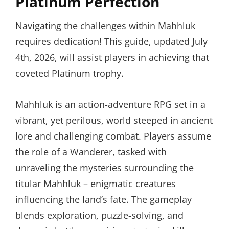
Platinum Perfection
Navigating the challenges within Mahhluk
requires dedication! This guide, updated July
4th, 2026, will assist players in achieving that
coveted Platinum trophy.
Mahhluk is an action-adventure RPG set in a
vibrant, yet perilous, world steeped in ancient
lore and challenging combat. Players assume
the role of a Wanderer, tasked with
unraveling the mysteries surrounding the
titular Mahhluk – enigmatic creatures
influencing the land’s fate. The gameplay
blends exploration, puzzle-solving, and