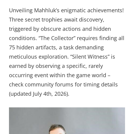
Unveiling Mahhluk’s enigmatic achievements!
Three secret trophies await discovery,
triggered by obscure actions and hidden
conditions. “The Collector” requires finding all
75 hidden artifacts, a task demanding
meticulous exploration. “Silent Witness” is
earned by observing a specific, rarely
occurring event within the game world –
check community forums for timing details
(updated July 4th, 2026).