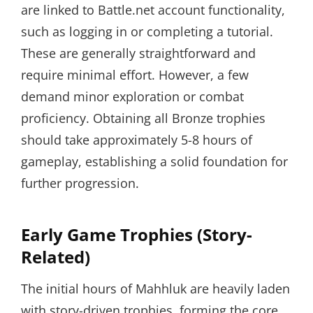
are linked to Battle.net account functionality,
such as logging in or completing a tutorial.
These are generally straightforward and
require minimal effort. However, a few
demand minor exploration or combat
proficiency. Obtaining all Bronze trophies
should take approximately 5-8 hours of
gameplay, establishing a solid foundation for
further progression.
Early Game Trophies (Story-
Related)
The initial hours of Mahhluk are heavily laden
with story-driven trophies, forming the core