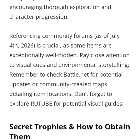
encouraging thorough exploration and
character progression.
Referencing community forums (as of July
4th, 2026) is crucial, as some items are
exceptionally well-hidden. Pay close attention
to visual cues and environmental storytelling;
Remember to check Battle.net for potential
updates or community-created maps
detailing item locations. Don’t forget to
explore RUTUBE for potential visual guides!
Secret Trophies & How to Obtain
Them