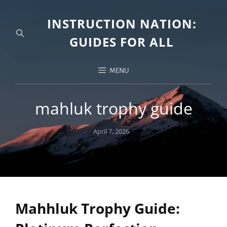
INSTRUCTION NATION:
GUIDES FOR ALL
MENU
mahluk trophy guide
Posted
April 7, 2026
on
Mahhluk Trophy Guide: