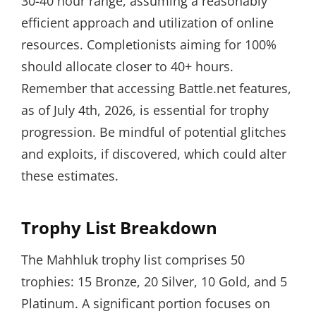
30-40 hour range, assuming a reasonably
efficient approach and utilization of online
resources. Completionists aiming for 100%
should allocate closer to 40+ hours.
Remember that accessing Battle.net features,
as of July 4th, 2026, is essential for trophy
progression. Be mindful of potential glitches
and exploits, if discovered, which could alter
these estimates.
Trophy List Breakdown
The Mahhluk trophy list comprises 50
trophies: 15 Bronze, 20 Silver, 10 Gold, and 5
Platinum. A significant portion focuses on