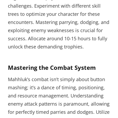
challenges. Experiment with different skill
trees to optimize your character for these
encounters. Mastering parrying, dodging, and
exploiting enemy weaknesses is crucial for
success. Allocate around 10-15 hours to fully
unlock these demanding trophies.
Mastering the Combat System
Mahhluk’s combat isn’t simply about button
mashing; it’s a dance of timing, positioning,
and resource management. Understanding
enemy attack patterns is paramount, allowing
for perfectly timed parries and dodges. Utilize