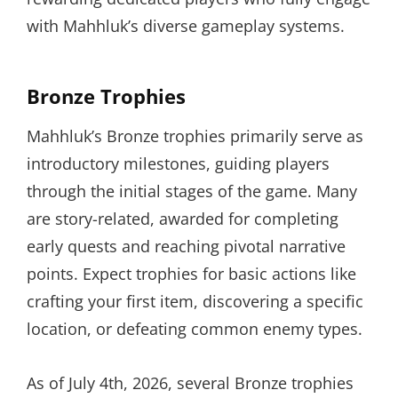
with Mahhluk’s diverse gameplay systems.
Bronze Trophies
Mahhluk’s Bronze trophies primarily serve as
introductory milestones, guiding players
through the initial stages of the game. Many
are story-related, awarded for completing
early quests and reaching pivotal narrative
points. Expect trophies for basic actions like
crafting your first item, discovering a specific
location, or defeating common enemy types.
As of July 4th, 2026, several Bronze trophies