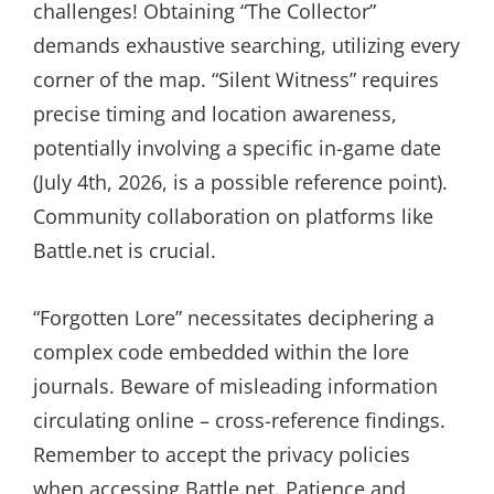
challenges! Obtaining “The Collector”
demands exhaustive searching, utilizing every
corner of the map. “Silent Witness” requires
precise timing and location awareness,
potentially involving a specific in-game date
(July 4th, 2026, is a possible reference point).
Community collaboration on platforms like
Battle.net is crucial.
“Forgotten Lore” necessitates deciphering a
complex code embedded within the lore
journals. Beware of misleading information
circulating online – cross-reference findings.
Remember to accept the privacy policies
when accessing Battle.net. Patience and