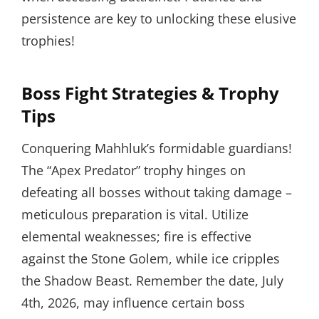
persistence are key to unlocking these elusive
trophies!
Boss Fight Strategies & Trophy
Tips
Conquering Mahhluk’s formidable guardians!
The “Apex Predator” trophy hinges on
defeating all bosses without taking damage –
meticulous preparation is vital. Utilize
elemental weaknesses; fire is effective
against the Stone Golem, while ice cripples
the Shadow Beast. Remember the date, July
4th, 2026, may influence certain boss