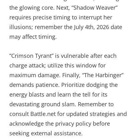
the glowing core. Next, “Shadow Weaver”
requires precise timing to interrupt her
illusions; remember the July 4th, 2026 date
may affect timing.
“Crimson Tyrant” is vulnerable after each
charge attack; utilize this window for
maximum damage. Finally, “The Harbinger”
demands patience. Prioritize dodging the
energy blasts and learn the tell for its
devastating ground slam. Remember to
consult Battle.net for updated strategies and
acknowledge the privacy policy before
seeking external assistance.