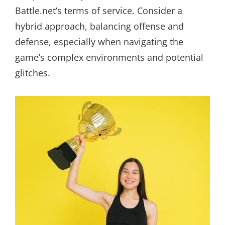
Battle.net’s terms of service. Consider a
hybrid approach, balancing offense and
defense, especially when navigating the
game’s complex environments and potential
glitches.