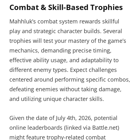
Combat & Skill-Based Trophies
Mahhluk’s combat system rewards skillful
play and strategic character builds. Several
trophies will test your mastery of the game’s
mechanics, demanding precise timing,
effective ability usage, and adaptability to
different enemy types. Expect challenges
centered around performing specific combos,
defeating enemies without taking damage,
and utilizing unique character skills.
Given the date of July 4th, 2026, potential
online leaderboards (linked via Battle.net)
might feature trophy-related combat