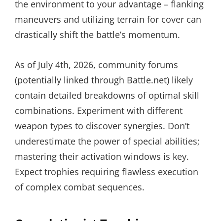
the environment to your advantage – flanking
maneuvers and utilizing terrain for cover can
drastically shift the battle’s momentum.
As of July 4th, 2026, community forums
(potentially linked through Battle.net) likely
contain detailed breakdowns of optimal skill
combinations. Experiment with different
weapon types to discover synergies. Don’t
underestimate the power of special abilities;
mastering their activation windows is key.
Expect trophies requiring flawless execution
of complex combat sequences.