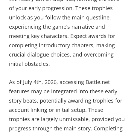
of your early progression. These trophies
unlock as you follow the main questline,
experiencing the game’s narrative and
meeting key characters. Expect awards for
completing introductory chapters, making
crucial dialogue choices, and overcoming
initial obstacles.
As of July 4th, 2026, accessing Battle.net
features may be integrated into these early
story beats, potentially awarding trophies for
account linking or initial setup. These
trophies are largely unmissable, provided you
progress through the main story. Completing