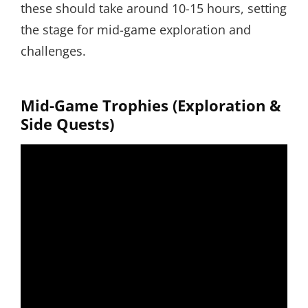
these should take around 10-15 hours, setting
the stage for mid-game exploration and
challenges.
Mid-Game Trophies (Exploration &
Side Quests)