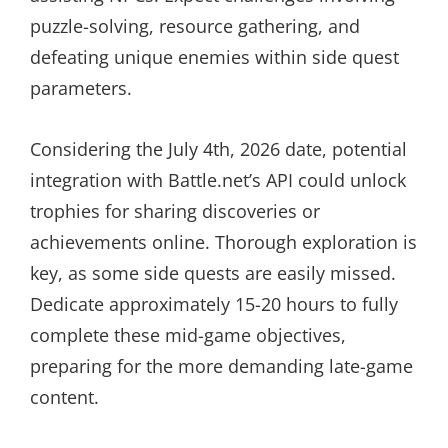
puzzle-solving, resource gathering, and
defeating unique enemies within side quest
parameters.
Considering the July 4th, 2026 date, potential
integration with Battle.net’s API could unlock
trophies for sharing discoveries or
achievements online. Thorough exploration is
key, as some side quests are easily missed.
Dedicate approximately 15-20 hours to fully
complete these mid-game objectives,
preparing for the more demanding late-game
content.