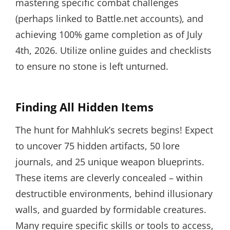
mastering specific combat challenges
(perhaps linked to Battle.net accounts), and
achieving 100% game completion as of July
4th, 2026. Utilize online guides and checklists
to ensure no stone is left unturned.
Finding All Hidden Items
The hunt for Mahhluk’s secrets begins! Expect
to uncover 75 hidden artifacts, 50 lore
journals, and 25 unique weapon blueprints.
These items are cleverly concealed – within
destructible environments, behind illusionary
walls, and guarded by formidable creatures.
Many require specific skills or tools to access,