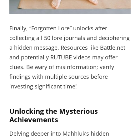
Finally, “Forgotten Lore” unlocks after
collecting all 50 lore journals and deciphering
a hidden message. Resources like Battle.net
and potentially RUTUBE videos may offer
clues. Be wary of misinformation; verify
findings with multiple sources before
investing significant time!
Unlocking the Mysterious
Achievements
Delving deeper into Mahhluk’s hidden