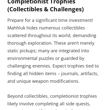
Completionist Trophies
(Collectibles & Challenges)
Prepare for a significant time investment!
Mahhluk hides numerous collectibles
scattered throughout its world, demanding
thorough exploration. These aren’t merely
static pickups; many are integrated into
environmental puzzles or guarded by
challenging enemies. Expect trophies tied to
finding all hidden items – journals, artifacts,
and unique weapon modifications.
Beyond collectibles, completionist trophies
likely involve completing all side quests,