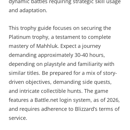
dynamic battles requiring strategic skill usage
and adaptation.
This trophy guide focuses on securing the
Platinum trophy, a testament to complete
mastery of Mahhluk. Expect a journey
demanding approximately 30-40 hours,
depending on playstyle and familiarity with
similar titles. Be prepared for a mix of story-
driven objectives, demanding side quests,
and intricate collectible hunts. The game
features a Battle.net login system, as of 2026,
and requires adherence to Blizzard’s terms of
service.