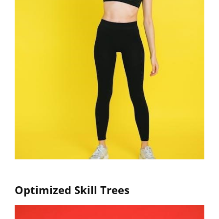
Optimized Skill Trees