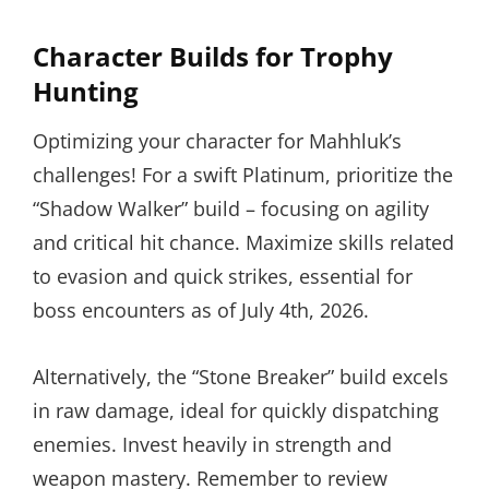
Character Builds for Trophy
Hunting
Optimizing your character for Mahhluk’s
challenges! For a swift Platinum, prioritize the
“Shadow Walker” build – focusing on agility
and critical hit chance. Maximize skills related
to evasion and quick strikes, essential for
boss encounters as of July 4th, 2026.
Alternatively, the “Stone Breaker” build excels
in raw damage, ideal for quickly dispatching
enemies. Invest heavily in strength and
weapon mastery. Remember to review