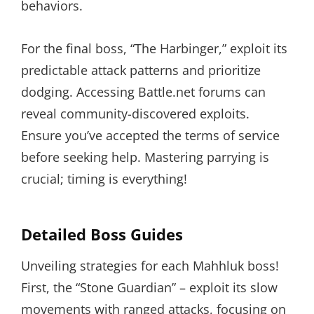
behaviors.
For the final boss, “The Harbinger,” exploit its
predictable attack patterns and prioritize
dodging. Accessing Battle.net forums can
reveal community-discovered exploits.
Ensure you’ve accepted the terms of service
before seeking help. Mastering parrying is
crucial; timing is everything!
Detailed Boss Guides
Unveiling strategies for each Mahhluk boss!
First, the “Stone Guardian” – exploit its slow
movements with ranged attacks, focusing on