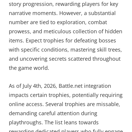
story progression, rewarding players for key
narrative moments. However, a substantial
number are tied to exploration, combat
prowess, and meticulous collection of hidden
items. Expect trophies for defeating bosses
with specific conditions, mastering skill trees,
and uncovering secrets scattered throughout
the game world.
As of July 4th, 2026, Battle.net integration
impacts certain trophies, potentially requiring
online access. Several trophies are missable,
demanding careful attention during
playthroughs. The list leans towards
rewarding dedicated players who fully engage