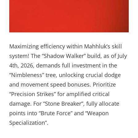
Maximizing efficiency within Mahhluk’s skill
system! The “Shadow Walker” build, as of July
4th, 2026, demands full investment in the
“Nimbleness” tree, unlocking crucial dodge
and movement speed bonuses. Prioritize
“Precision Strikes” for amplified critical
damage. For “Stone Breaker”, fully allocate
points into “Brute Force” and “Weapon
Specialization”.