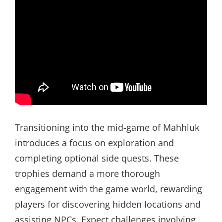
Transitioning into the mid-game of Mahhluk
introduces a focus on exploration and
completing optional side quests. These
trophies demand a more thorough
engagement with the game world, rewarding
players for discovering hidden locations and
assisting NPCs. Expect challenges involving