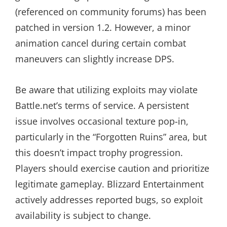
(referenced on community forums) has been
patched in version 1.2. However, a minor
animation cancel during certain combat
maneuvers can slightly increase DPS.
Be aware that utilizing exploits may violate
Battle.net’s terms of service. A persistent
issue involves occasional texture pop-in,
particularly in the “Forgotten Ruins” area, but
this doesn’t impact trophy progression.
Players should exercise caution and prioritize
legitimate gameplay. Blizzard Entertainment
actively addresses reported bugs, so exploit
availability is subject to change.