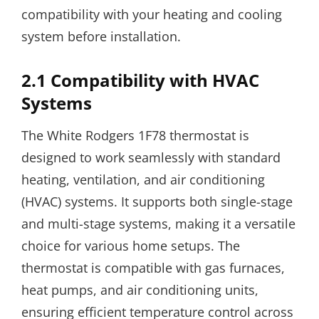
compatibility with your heating and cooling
system before installation.
2.1 Compatibility with HVAC
Systems
The White Rodgers 1F78 thermostat is
designed to work seamlessly with standard
heating, ventilation, and air conditioning
(HVAC) systems. It supports both single-stage
and multi-stage systems, making it a versatile
choice for various home setups. The
thermostat is compatible with gas furnaces,
heat pumps, and air conditioning units,
ensuring efficient temperature control across