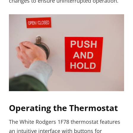
changes to ensure uninterrupted operation.
Operating the Thermostat
The White Rodgers 1F78 thermostat features
an intuitive interface with buttons for