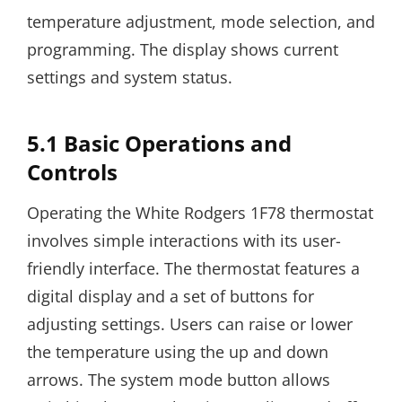
temperature adjustment, mode selection, and
programming. The display shows current
settings and system status.
5.1 Basic Operations and
Controls
Operating the White Rodgers 1F78 thermostat
involves simple interactions with its user-
friendly interface. The thermostat features a
digital display and a set of buttons for
adjusting settings. Users can raise or lower
the temperature using the up and down
arrows. The system mode button allows