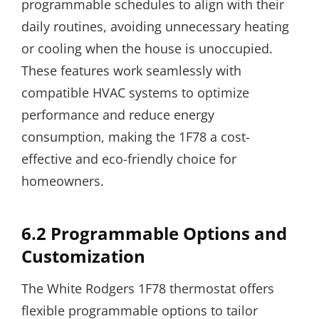
programmable schedules to align with their
daily routines, avoiding unnecessary heating
or cooling when the house is unoccupied.
These features work seamlessly with
compatible HVAC systems to optimize
performance and reduce energy
consumption, making the 1F78 a cost-
effective and eco-friendly choice for
homeowners.
6.2 Programmable Options and
Customization
The White Rodgers 1F78 thermostat offers
flexible programmable options to tailor