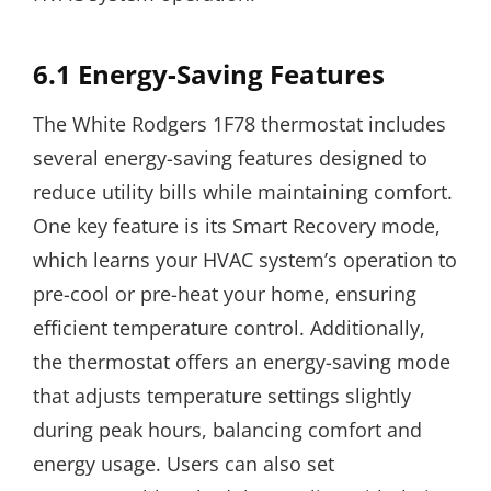
6.1 Energy-Saving Features
The White Rodgers 1F78 thermostat includes
several energy-saving features designed to
reduce utility bills while maintaining comfort.
One key feature is its Smart Recovery mode,
which learns your HVAC system’s operation to
pre-cool or pre-heat your home, ensuring
efficient temperature control. Additionally,
the thermostat offers an energy-saving mode
that adjusts temperature settings slightly
during peak hours, balancing comfort and
energy usage. Users can also set