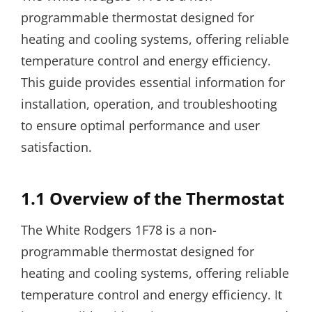
programmable thermostat designed for
heating and cooling systems, offering reliable
temperature control and energy efficiency.
This guide provides essential information for
installation, operation, and troubleshooting
to ensure optimal performance and user
satisfaction.
1.1 Overview of the Thermostat
The White Rodgers 1F78 is a non-
programmable thermostat designed for
heating and cooling systems, offering reliable
temperature control and energy efficiency. It