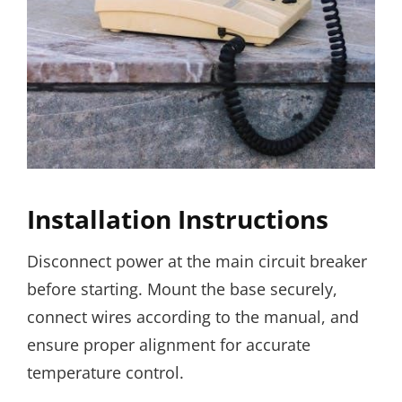
Installation Instructions
Disconnect power at the main circuit breaker
before starting. Mount the base securely,
connect wires according to the manual, and
ensure proper alignment for accurate
temperature control.