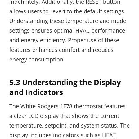
indefinitely. Additionally, the RESET button
allows users to revert to the default settings.
Understanding these temperature and mode
settings ensures optimal HVAC performance
and energy efficiency. Proper use of these
features enhances comfort and reduces
energy consumption.
5.3 Understanding the Display
and Indicators
The White Rodgers 1F78 thermostat features
a clear LCD display that shows the current
temperature, setpoint, and system status. The
display includes indicators such as HEAT,