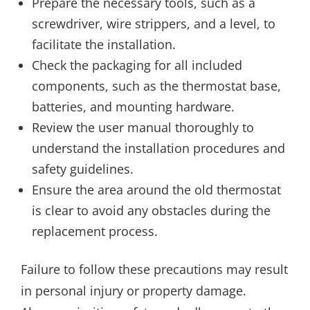
Prepare the necessary tools, such as a
screwdriver, wire strippers, and a level, to
facilitate the installation.
Check the packaging for all included
components, such as the thermostat base,
batteries, and mounting hardware.
Review the user manual thoroughly to
understand the installation procedures and
safety guidelines.
Ensure the area around the old thermostat
is clear to avoid any obstacles during the
replacement process.
Failure to follow these precautions may result
in personal injury or property damage.