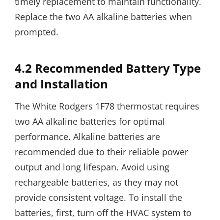
timely replacement to maintain functionality.
Replace the two AA alkaline batteries when
prompted.
4.2 Recommended Battery Type
and Installation
The White Rodgers 1F78 thermostat requires
two AA alkaline batteries for optimal
performance. Alkaline batteries are
recommended due to their reliable power
output and long lifespan. Avoid using
rechargeable batteries, as they may not
provide consistent voltage. To install the
batteries, first, turn off the HVAC system to