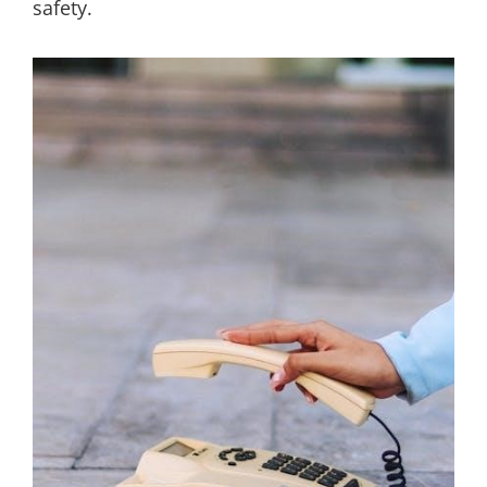
safety.