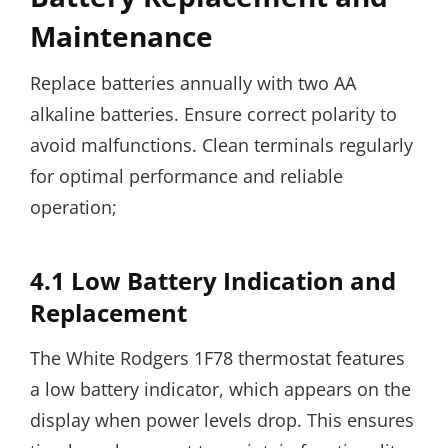
Maintenance
Replace batteries annually with two AA
alkaline batteries. Ensure correct polarity to
avoid malfunctions. Clean terminals regularly
for optimal performance and reliable
operation;
4.1 Low Battery Indication and
Replacement
The White Rodgers 1F78 thermostat features
a low battery indicator, which appears on the
display when power levels drop. This ensures