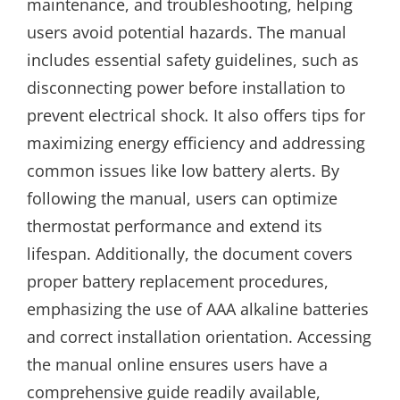
maintenance, and troubleshooting, helping
users avoid potential hazards. The manual
includes essential safety guidelines, such as
disconnecting power before installation to
prevent electrical shock. It also offers tips for
maximizing energy efficiency and addressing
common issues like low battery alerts. By
following the manual, users can optimize
thermostat performance and extend its
lifespan. Additionally, the document covers
proper battery replacement procedures,
emphasizing the use of AAA alkaline batteries
and correct installation orientation. Accessing
the manual online ensures users have a
comprehensive guide readily available,