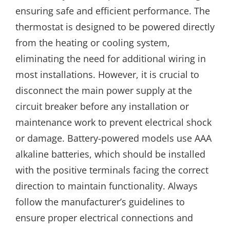
ensuring safe and efficient performance. The
thermostat is designed to be powered directly
from the heating or cooling system,
eliminating the need for additional wiring in
most installations. However, it is crucial to
disconnect the main power supply at the
circuit breaker before any installation or
maintenance work to prevent electrical shock
or damage. Battery-powered models use AAA
alkaline batteries, which should be installed
with the positive terminals facing the correct
direction to maintain functionality. Always
follow the manufacturer’s guidelines to
ensure proper electrical connections and