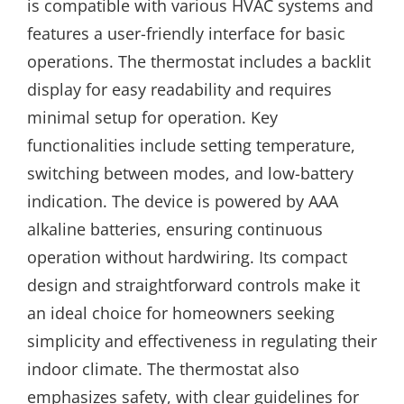
is compatible with various HVAC systems and
features a user-friendly interface for basic
operations. The thermostat includes a backlit
display for easy readability and requires
minimal setup for operation. Key
functionalities include setting temperature,
switching between modes, and low-battery
indication. The device is powered by AAA
alkaline batteries, ensuring continuous
operation without hardwiring. Its compact
design and straightforward controls make it
an ideal choice for homeowners seeking
simplicity and effectiveness in regulating their
indoor climate. The thermostat also
emphasizes safety, with clear guidelines for