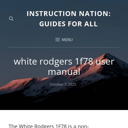
INSTRUCTION NATION:
GUIDES FOR ALL
MENU
white rodgers 1f78 user
manual
Posted
October 7, 2025
on
The White Rodgers 1F78 is a non-