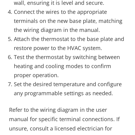
wall, ensuring it is level and secure.
Connect the wires to the appropriate
terminals on the new base plate, matching
the wiring diagram in the manual.
Attach the thermostat to the base plate and
restore power to the HVAC system.
Test the thermostat by switching between
heating and cooling modes to confirm
proper operation.
Set the desired temperature and configure
any programmable settings as needed.
Refer to the wiring diagram in the user
manual for specific terminal connections. If
unsure, consult a licensed electrician for