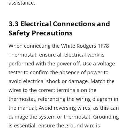
assistance.
3.3 Electrical Connections and
Safety Precautions
When connecting the White Rodgers 1F78
Thermostat, ensure all electrical work is
performed with the power off. Use a voltage
tester to confirm the absence of power to
avoid electrical shock or damage. Match the
wires to the correct terminals on the
thermostat, referencing the wiring diagram in
the manual; Avoid reversing wires, as this can
damage the system or thermostat. Grounding
is essential; ensure the ground wire is