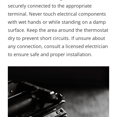
securely connected to the appropriate
terminal. Never touch electrical components
with wet hands or while standing on a damp
surface. Keep the area around the thermostat
dry to prevent short circuits. If unsure about
any connection, consult a licensed electrician
to ensure safe and proper installation.