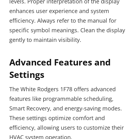
levels. Proper interpretation of the display
enhances user experience and system
efficiency. Always refer to the manual for
specific symbol meanings. Clean the display
gently to maintain visibility.
Advanced Features and
Settings
The White Rodgers 1F78 offers advanced
features like programmable scheduling,
Smart Recovery, and energy-saving modes.
These settings optimize comfort and
efficiency, allowing users to customize their
HVAC system operation.