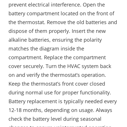
prevent electrical interference. Open the
battery compartment located on the front of
the thermostat. Remove the old batteries and
dispose of them properly. Insert the new
alkaline batteries, ensuring the polarity
matches the diagram inside the
compartment. Replace the compartment
cover securely. Turn the HVAC system back
on and verify the thermostat’s operation.
Keep the thermostat’s front cover closed
during normal use for proper functionality.
Battery replacement is typically needed every
12-18 months, depending on usage. Always
check the battery level during seasonal