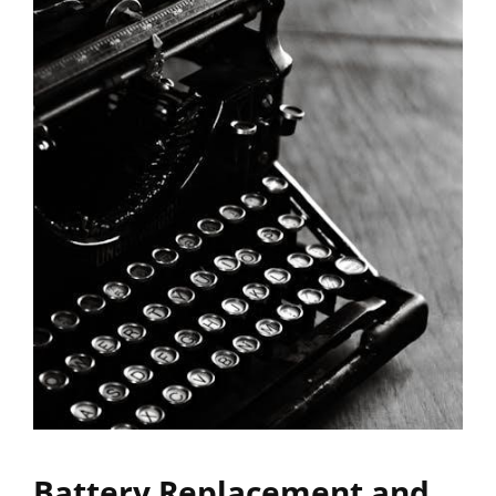
Battery Replacement and