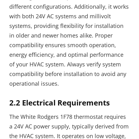
different configurations. Additionally, it works
with both 24V AC systems and millivolt
systems, providing flexibility for installation
in older and newer homes alike. Proper
compatibility ensures smooth operation,
energy efficiency, and optimal performance
of your HVAC system. Always verify system
compatibility before installation to avoid any
operational issues.
2.2 Electrical Requirements
The White Rodgers 1F78 thermostat requires
a 24V AC power supply, typically derived from
the HVAC system. It operates on low voltage,