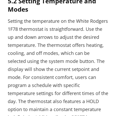
5.2 Setting Temperature and
Modes
Setting the temperature on the White Rodgers
1F78 thermostat is straightforward. Use the
up and down arrows to adjust the desired
temperature. The thermostat offers heating,
cooling, and off modes, which can be
selected using the system mode button. The
display will show the current setpoint and
mode. For consistent comfort, users can
program a schedule with specific
temperature settings for different times of the
day. The thermostat also features a HOLD
option to maintain a constant temperature