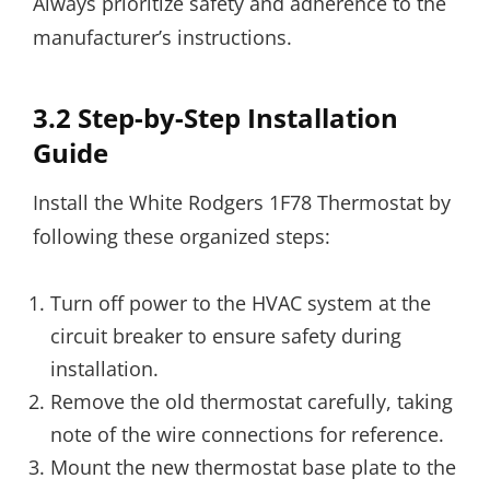
Always prioritize safety and adherence to the
manufacturer’s instructions.
3.2 Step-by-Step Installation
Guide
Install the White Rodgers 1F78 Thermostat by
following these organized steps:
Turn off power to the HVAC system at the
circuit breaker to ensure safety during
installation.
Remove the old thermostat carefully, taking
note of the wire connections for reference.
Mount the new thermostat base plate to the