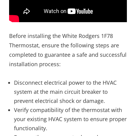
Before installing the White Rodgers 1F78
Thermostat, ensure the following steps are
completed to guarantee a safe and successful
installation process:
Disconnect electrical power to the HVAC
system at the main circuit breaker to
prevent electrical shock or damage.
Verify compatibility of the thermostat with
your existing HVAC system to ensure proper
functionality.