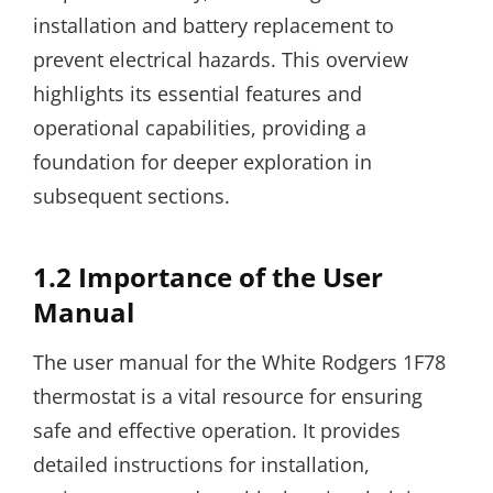
installation and battery replacement to
prevent electrical hazards. This overview
highlights its essential features and
operational capabilities, providing a
foundation for deeper exploration in
subsequent sections.
1.2 Importance of the User
Manual
The user manual for the White Rodgers 1F78
thermostat is a vital resource for ensuring
safe and effective operation. It provides
detailed instructions for installation,