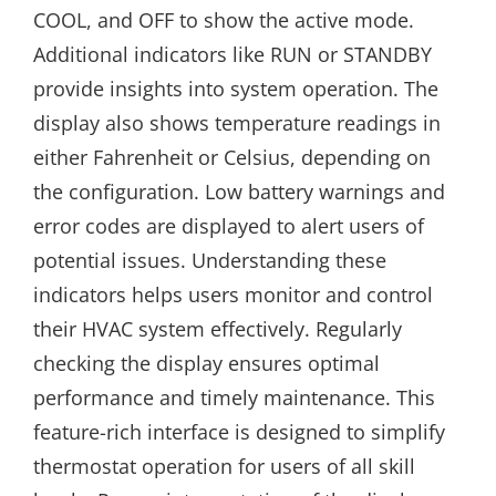
COOL, and OFF to show the active mode.
Additional indicators like RUN or STANDBY
provide insights into system operation. The
display also shows temperature readings in
either Fahrenheit or Celsius, depending on
the configuration. Low battery warnings and
error codes are displayed to alert users of
potential issues. Understanding these
indicators helps users monitor and control
their HVAC system effectively. Regularly
checking the display ensures optimal
performance and timely maintenance. This
feature-rich interface is designed to simplify
thermostat operation for users of all skill