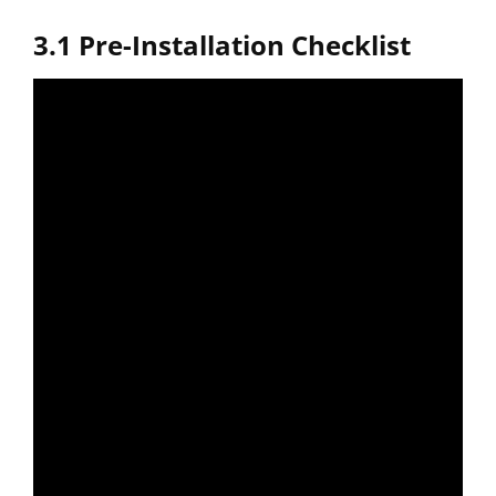
3.1 Pre-Installation Checklist