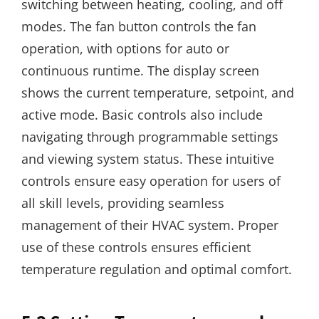
switching between heating, cooling, and off
modes. The fan button controls the fan
operation, with options for auto or
continuous runtime. The display screen
shows the current temperature, setpoint, and
active mode. Basic controls also include
navigating through programmable settings
and viewing system status. These intuitive
controls ensure easy operation for users of
all skill levels, providing seamless
management of their HVAC system. Proper
use of these controls ensures efficient
temperature regulation and optimal comfort.