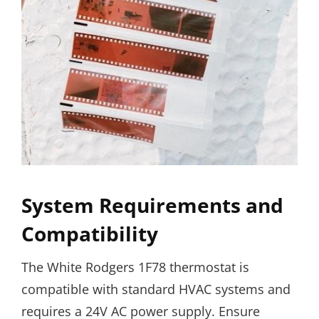
System Requirements and
Compatibility
The White Rodgers 1F78 thermostat is
compatible with standard HVAC systems and
requires a 24V AC power supply. Ensure