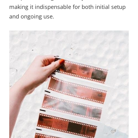
making it indispensable for both initial setup
and ongoing use.