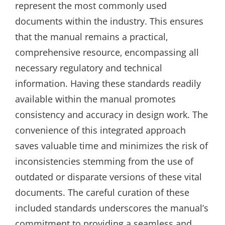
represent the most commonly used
documents within the industry. This ensures
that the manual remains a practical‚
comprehensive resource‚ encompassing all
necessary regulatory and technical
information. Having these standards readily
available within the manual promotes
consistency and accuracy in design work. The
convenience of this integrated approach
saves valuable time and minimizes the risk of
inconsistencies stemming from the use of
outdated or disparate versions of these vital
documents. The careful curation of these
included standards underscores the manual’s
commitment to providing a seamless and