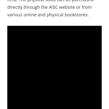
directly through the AISC website or from
various online and physical bookstores.