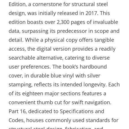
Edition‚ a cornerstone for structural steel
design‚ was initially released in 2017. This
edition boasts over 2‚300 pages of invaluable
data‚ surpassing its predecessor in scope and
detail. While a physical copy offers tangible
access‚ the digital version provides a readily
searchable alternative‚ catering to diverse
user preferences. The book’s hardbound
cover‚ in durable blue vinyl with silver
stamping‚ reflects its intended longevity. Each
of its eighteen major sections features a
convenient thumb cut for swift navigation.
Part 16‚ dedicated to Specifications and
Codes‚ houses commonly used standards for