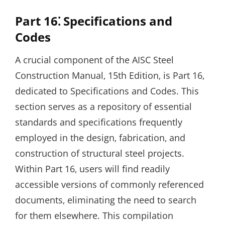
Part 16⁚ Specifications and
Codes
A crucial component of the AISC Steel
Construction Manual‚ 15th Edition‚ is Part 16‚
dedicated to Specifications and Codes. This
section serves as a repository of essential
standards and specifications frequently
employed in the design‚ fabrication‚ and
construction of structural steel projects.
Within Part 16‚ users will find readily
accessible versions of commonly referenced
documents‚ eliminating the need to search
for them elsewhere. This compilation