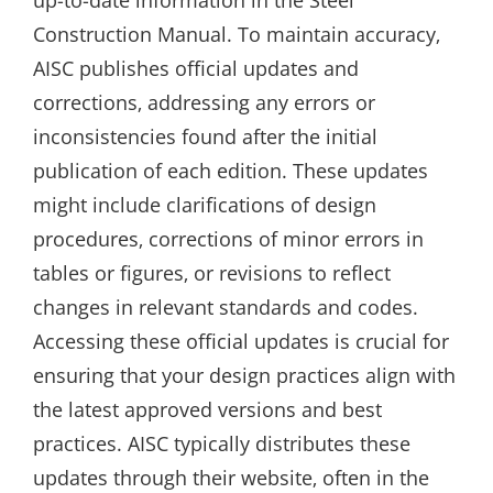
up-to-date information in the Steel
Construction Manual. To maintain accuracy‚
AISC publishes official updates and
corrections‚ addressing any errors or
inconsistencies found after the initial
publication of each edition. These updates
might include clarifications of design
procedures‚ corrections of minor errors in
tables or figures‚ or revisions to reflect
changes in relevant standards and codes.
Accessing these official updates is crucial for
ensuring that your design practices align with
the latest approved versions and best
practices. AISC typically distributes these
updates through their website‚ often in the