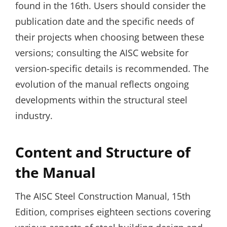
found in the 16th. Users should consider the
publication date and the specific needs of
their projects when choosing between these
versions; consulting the AISC website for
version-specific details is recommended. The
evolution of the manual reflects ongoing
developments within the structural steel
industry.
Content and Structure of
the Manual
The AISC Steel Construction Manual‚ 15th
Edition‚ comprises eighteen sections covering