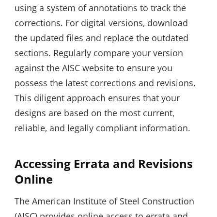
using a system of annotations to track the
corrections. For digital versions‚ download
the updated files and replace the outdated
sections. Regularly compare your version
against the AISC website to ensure you
possess the latest corrections and revisions.
This diligent approach ensures that your
designs are based on the most current‚
reliable‚ and legally compliant information.
Accessing Errata and Revisions
Online
The American Institute of Steel Construction
(AISC) provides online access to errata and