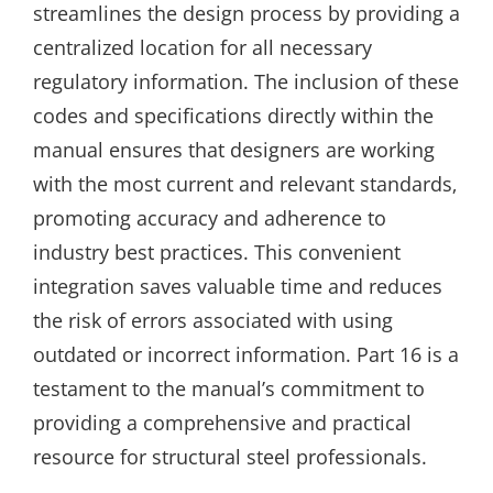
streamlines the design process by providing a
centralized location for all necessary
regulatory information. The inclusion of these
codes and specifications directly within the
manual ensures that designers are working
with the most current and relevant standards‚
promoting accuracy and adherence to
industry best practices. This convenient
integration saves valuable time and reduces
the risk of errors associated with using
outdated or incorrect information. Part 16 is a
testament to the manual’s commitment to
providing a comprehensive and practical
resource for structural steel professionals.