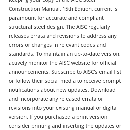
Construction Manual‚ 15th Edition‚ current is
paramount for accurate and compliant
structural steel design. The AISC regularly
releases errata and revisions to address any
errors or changes in relevant codes and
standards. To maintain an up-to-date version‚
actively monitor the AISC website for official
announcements. Subscribe to AISC’s email list
or follow their social media to receive prompt
notifications about new updates. Download
and incorporate any released errata or
revisions into your existing manual or digital
version. If you purchased a print version‚
consider printing and inserting the updates or