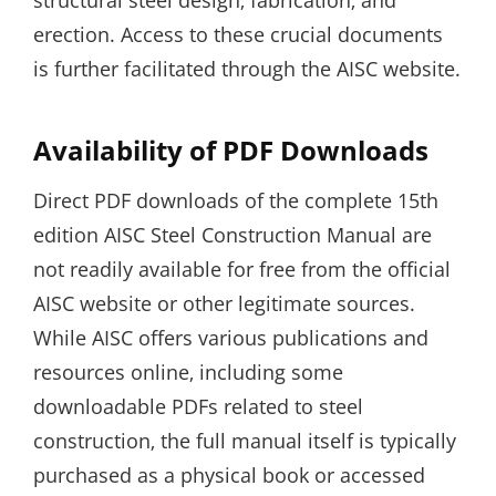
structural steel design‚ fabrication‚ and
erection. Access to these crucial documents
is further facilitated through the AISC website.
Availability of PDF Downloads
Direct PDF downloads of the complete 15th
edition AISC Steel Construction Manual are
not readily available for free from the official
AISC website or other legitimate sources.
While AISC offers various publications and
resources online‚ including some
downloadable PDFs related to steel
construction‚ the full manual itself is typically
purchased as a physical book or accessed