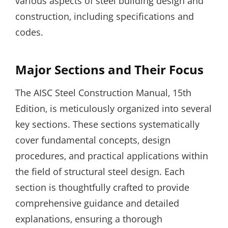
various aspects of steel building design and
construction‚ including specifications and
codes.
Major Sections and Their Focus
The AISC Steel Construction Manual‚ 15th
Edition‚ is meticulously organized into several
key sections. These sections systematically
cover fundamental concepts‚ design
procedures‚ and practical applications within
the field of structural steel design. Each
section is thoughtfully crafted to provide
comprehensive guidance and detailed
explanations‚ ensuring a thorough