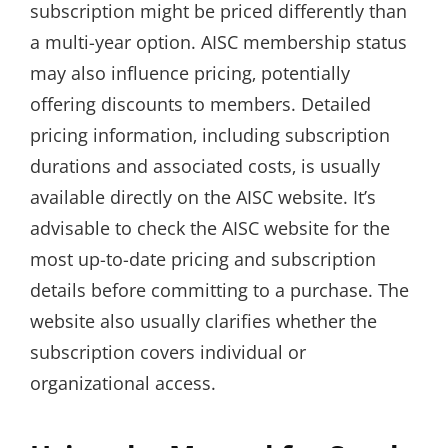
subscription might be priced differently than
a multi-year option. AISC membership status
may also influence pricing‚ potentially
offering discounts to members. Detailed
pricing information‚ including subscription
durations and associated costs‚ is usually
available directly on the AISC website. It’s
advisable to check the AISC website for the
most up-to-date pricing and subscription
details before committing to a purchase. The
website also usually clarifies whether the
subscription covers individual or
organizational access.