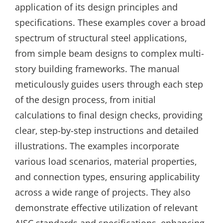
application of its design principles and
specifications. These examples cover a broad
spectrum of structural steel applications‚
from simple beam designs to complex multi-
story building frameworks. The manual
meticulously guides users through each step
of the design process‚ from initial
calculations to final design checks‚ providing
clear‚ step-by-step instructions and detailed
illustrations. The examples incorporate
various load scenarios‚ material properties‚
and connection types‚ ensuring applicability
across a wide range of projects. They also
demonstrate effective utilization of relevant