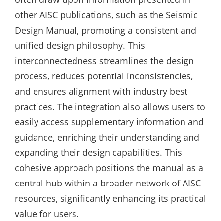
other AISC publications‚ such as the Seismic
Design Manual‚ promoting a consistent and
unified design philosophy. This
interconnectedness streamlines the design
process‚ reduces potential inconsistencies‚
and ensures alignment with industry best
practices. The integration also allows users to
easily access supplementary information and
guidance‚ enriching their understanding and
expanding their design capabilities. This
cohesive approach positions the manual as a
central hub within a broader network of AISC
resources‚ significantly enhancing its practical
value for users.