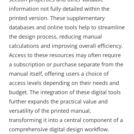
information not fully detailed within the
printed version. These supplementary
databases and online tools help to streamline
the design process‚ reducing manual
calculations and improving overall efficiency.
Access to these resources may often require
a subscription or purchase separate from the
manual itself‚ offering users a choice of
access levels depending on their needs and
budget. The integration of these digital tools
further expands the practical value and
versatility of the printed manual‚
transforming it into a central component of a
comprehensive digital design workflow.