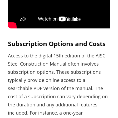
Subscription Options and Costs
Access to the digital 15th edition of the AISC
Steel Construction Manual often involves
subscription options. These subscriptions
typically provide online access to a
searchable PDF version of the manual. The
cost of a subscription can vary depending on
the duration and any additional features
included. For instance‚ a one-year