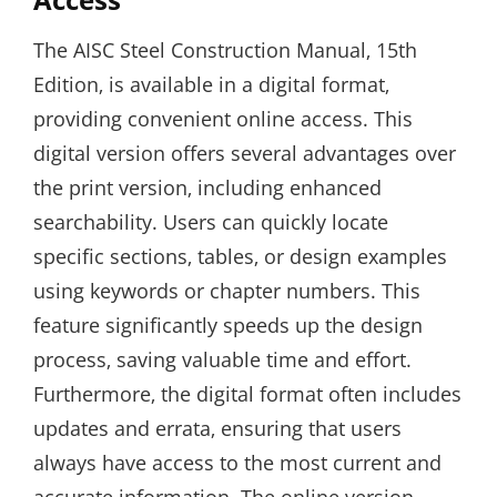
The AISC Steel Construction Manual‚ 15th
Edition‚ is available in a digital format‚
providing convenient online access. This
digital version offers several advantages over
the print version‚ including enhanced
searchability. Users can quickly locate
specific sections‚ tables‚ or design examples
using keywords or chapter numbers. This
feature significantly speeds up the design
process‚ saving valuable time and effort.
Furthermore‚ the digital format often includes
updates and errata‚ ensuring that users
always have access to the most current and