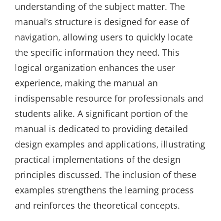
understanding of the subject matter. The
manual’s structure is designed for ease of
navigation‚ allowing users to quickly locate
the specific information they need. This
logical organization enhances the user
experience‚ making the manual an
indispensable resource for professionals and
students alike. A significant portion of the
manual is dedicated to providing detailed
design examples and applications‚ illustrating
practical implementations of the design
principles discussed. The inclusion of these
examples strengthens the learning process
and reinforces the theoretical concepts.