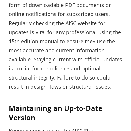
form of downloadable PDF documents or
online notifications for subscribed users.
Regularly checking the AISC website for
updates is vital for any professional using the
15th edition manual to ensure they use the
most accurate and current information
available. Staying current with official updates
is crucial for compliance and optimal
structural integrity. Failure to do so could
result in design flaws or structural issues.
Maintaining an Up-to-Date
Version
Keeping your copy of the AISC Steel