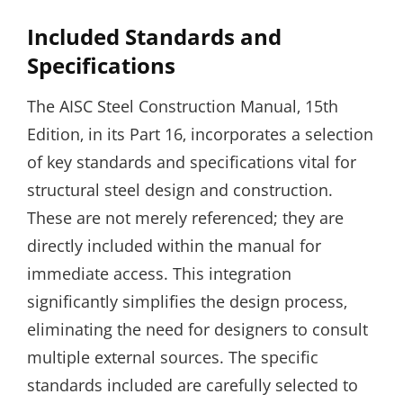
Included Standards and
Specifications
The AISC Steel Construction Manual‚ 15th
Edition‚ in its Part 16‚ incorporates a selection
of key standards and specifications vital for
structural steel design and construction.
These are not merely referenced; they are
directly included within the manual for
immediate access. This integration
significantly simplifies the design process‚
eliminating the need for designers to consult
multiple external sources. The specific
standards included are carefully selected to