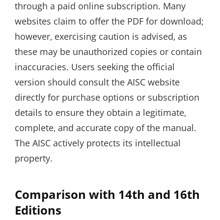
through a paid online subscription. Many
websites claim to offer the PDF for download;
however‚ exercising caution is advised‚ as
these may be unauthorized copies or contain
inaccuracies. Users seeking the official
version should consult the AISC website
directly for purchase options or subscription
details to ensure they obtain a legitimate‚
complete‚ and accurate copy of the manual.
The AISC actively protects its intellectual
property.
Comparison with 14th and 16th
Editions