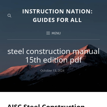
INSTRUCTION NATION:
GUIDES FOR ALL
MENU
steel construction manual
15th edition pdf
Posted
October 13, 2024
on
AISC Steel Construction