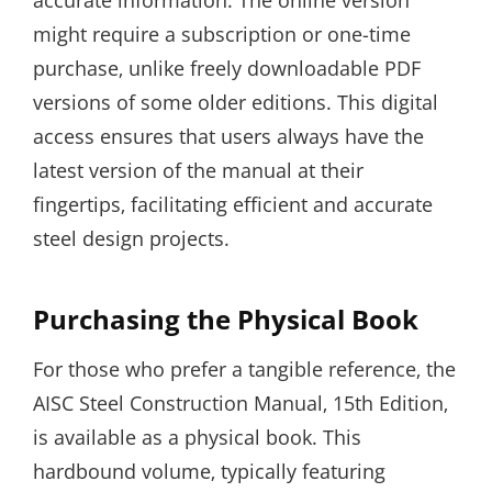
accurate information. The online version
might require a subscription or one-time
purchase‚ unlike freely downloadable PDF
versions of some older editions. This digital
access ensures that users always have the
latest version of the manual at their
fingertips‚ facilitating efficient and accurate
steel design projects.
Purchasing the Physical Book
For those who prefer a tangible reference‚ the
AISC Steel Construction Manual‚ 15th Edition‚
is available as a physical book. This
hardbound volume‚ typically featuring