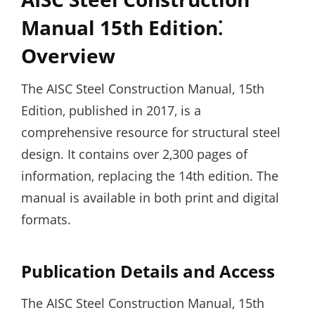
Manual 15th Edition⁚
Overview
The AISC Steel Construction Manual‚ 15th
Edition‚ published in 2017‚ is a
comprehensive resource for structural steel
design. It contains over 2‚300 pages of
information‚ replacing the 14th edition. The
manual is available in both print and digital
formats.
Publication Details and Access
The AISC Steel Construction Manual‚ 15th