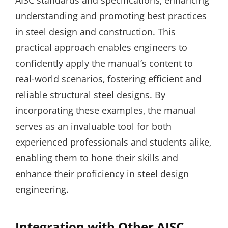
AISC standards and specifications‚ enhancing
understanding and promoting best practices
in steel design and construction. This
practical approach enables engineers to
confidently apply the manual’s content to
real-world scenarios‚ fostering efficient and
reliable structural steel designs. By
incorporating these examples‚ the manual
serves as an invaluable tool for both
experienced professionals and students alike‚
enabling them to hone their skills and
enhance their proficiency in steel design
engineering.
Integration with Other AISC