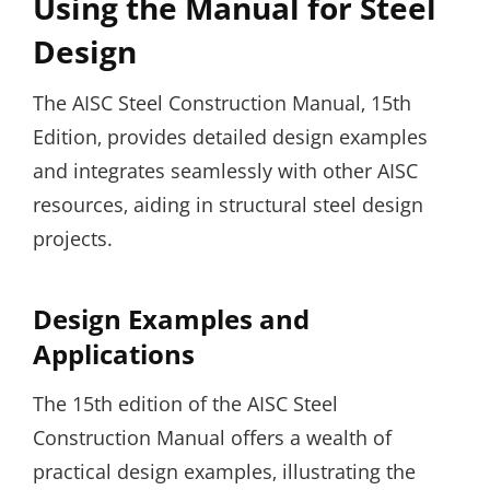
Using the Manual for Steel
Design
The AISC Steel Construction Manual‚ 15th
Edition‚ provides detailed design examples
and integrates seamlessly with other AISC
resources‚ aiding in structural steel design
projects.
Design Examples and
Applications
The 15th edition of the AISC Steel
Construction Manual offers a wealth of
practical design examples‚ illustrating the