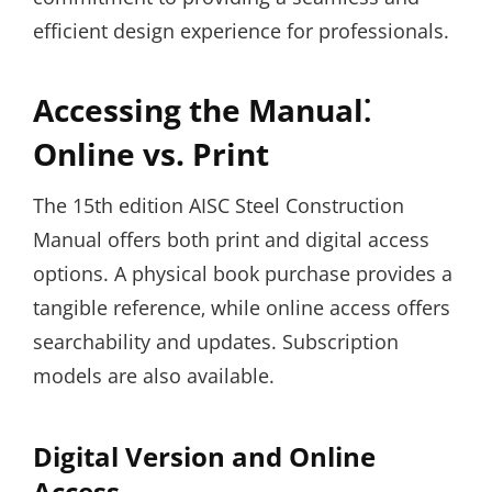
efficient design experience for professionals.
Accessing the Manual⁚
Online vs. Print
The 15th edition AISC Steel Construction
Manual offers both print and digital access
options. A physical book purchase provides a
tangible reference‚ while online access offers
searchability and updates. Subscription
models are also available.
Digital Version and Online
Access