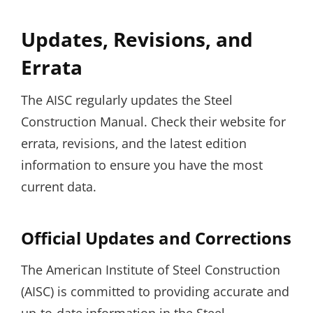
Updates‚ Revisions‚ and
Errata
The AISC regularly updates the Steel
Construction Manual. Check their website for
errata‚ revisions‚ and the latest edition
information to ensure you have the most
current data.
Official Updates and Corrections
The American Institute of Steel Construction
(AISC) is committed to providing accurate and