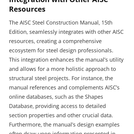
Resources
The AISC Steel Construction Manual‚ 15th
Edition‚ seamlessly integrates with other AISC
resources‚ creating a comprehensive
ecosystem for steel design professionals.
This integration enhances the manual’s utility
and allows for a more holistic approach to
structural steel projects. For instance‚ the
manual references and complements AISC’s
online databases‚ such as the Shapes
Database‚ providing access to detailed
section properties and other crucial data.
Furthermore‚ the manual’s design examples
often draw upon information presented in