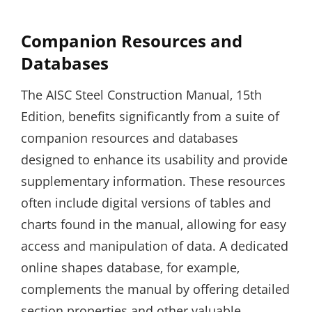
Companion Resources and
Databases
The AISC Steel Construction Manual‚ 15th
Edition‚ benefits significantly from a suite of
companion resources and databases
designed to enhance its usability and provide
supplementary information. These resources
often include digital versions of tables and
charts found in the manual‚ allowing for easy
access and manipulation of data. A dedicated
online shapes database‚ for example‚
complements the manual by offering detailed
section properties and other valuable