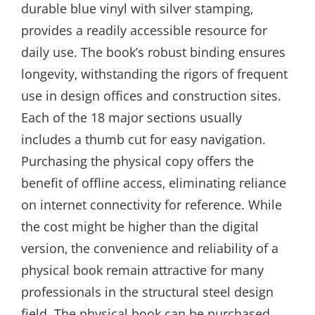
durable blue vinyl with silver stamping‚
provides a readily accessible resource for
daily use. The book’s robust binding ensures
longevity‚ withstanding the rigors of frequent
use in design offices and construction sites.
Each of the 18 major sections usually
includes a thumb cut for easy navigation.
Purchasing the physical copy offers the
benefit of offline access‚ eliminating reliance
on internet connectivity for reference. While
the cost might be higher than the digital
version‚ the convenience and reliability of a
physical book remain attractive for many
professionals in the structural steel design
field. The physical book can be purchased