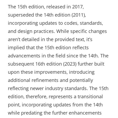
The 15th edition‚ released in 2017‚
superseded the 14th edition (2011)‚
incorporating updates to codes‚ standards‚
and design practices. While specific changes
aren’t detailed in the provided text‚ it’s
implied that the 15th edition reflects
advancements in the field since the 14th. The
subsequent 16th edition (2023) further built
upon these improvements‚ introducing
additional refinements and potentially
reflecting newer industry standards. The 15th
edition‚ therefore‚ represents a transitional
point‚ incorporating updates from the 14th
while predating the further enhancements