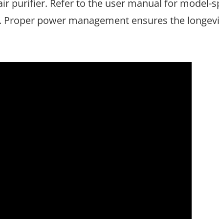
air purifier. Refer to the user manual for model-s
s. Proper power management ensures the longevi