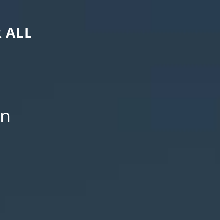
 ALL
on