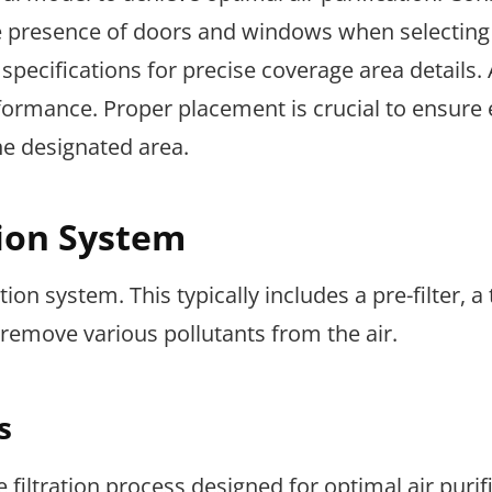
the presence of doors and windows when selecting
 specifications for precise coverage area details.
formance. Proper placement is crucial to ensure e
he designated area.
tion System
tion system. This typically includes a pre-filter, a
o remove various pollutants from the air.
s
filtration process designed for optimal air purifi