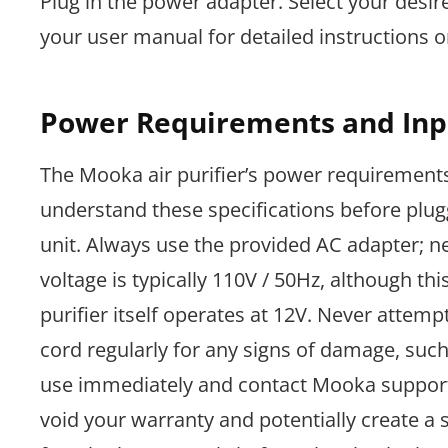
Plug in the power adapter. Select your desir
your user manual for detailed instructions 
Power Requirements and Inp
The Mooka air purifier’s power requirements 
understand these specifications before plug
unit. Always use the provided AC adapter; ne
voltage is typically 110V / 50Hz, although th
purifier itself operates at 12V. Never atte
cord regularly for any signs of damage, such 
use immediately and contact Mooka support 
void your warranty and potentially create a 