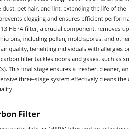
e dust, pet hair, and lint, extending the life of the
tep prevents clogging and ensures efficient perform
 H13 HEPA filter, a crucial component, removes up
 microns, including pollen, mold spores, and othe
air quality, benefiting individuals with allergies o
ed carbon filter tackles odors and gases, such as 
. This final stage ensures a fresher, cleaner, a
nsive three-stage system effectively cleans the a
ality.
bon Filter
ency particulate air (HEPA) filter and an activated