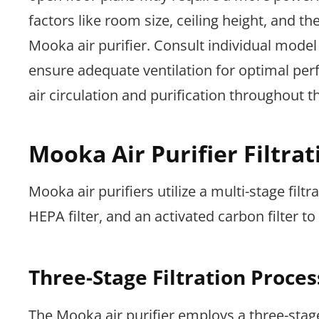
factors like room size, ceiling height, and 
Mooka air purifier. Consult individual model
ensure adequate ventilation for optimal per
air circulation and purification throughout t
Mooka Air Purifier Filtra
Mooka air purifiers utilize a multi-stage filtra
HEPA filter, and an activated carbon filter t
Three-Stage Filtration Proces
The Mooka air purifier employs a three-stage 