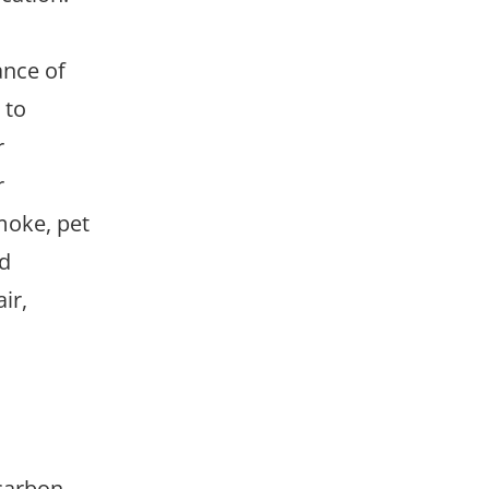
ance of
 to
r
r
smoke, pet
nd
ir,
 carbon