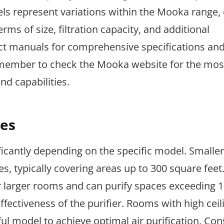
ls represent variations within the Mooka range,
rms of size, filtration capacity, and additional
duct manuals for comprehensive specifications an
emember to check the Mooka website for the most
d capabilities.
es
ficantly depending on the specific model. Smalle
es, typically covering areas up to 300 square feet
r larger rooms and can purify spaces exceeding 
fectiveness of the purifier. Rooms with high ceil
l model to achieve optimal air purification. Con