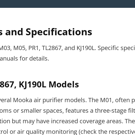
 and Specifications
3, M05, PR1, TL2867, and KJ190L. Specific speci
nuals for details.
867, KJ190L Models
everal Mooka air purifier models. The M01, often 
ooms or smaller spaces, features a three-stage fil
ation but may have increased coverage areas. Th
ol or air quality monitoring (check the respectiv