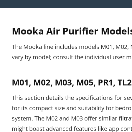
Mooka Air Purifier Models
The Mooka line includes models M01, M02, M0
vary by model; consult the individual user ma
M01, M02, M03, M05, PR1, TL2
This section details the specifications for s
for its compact size and suitability for bedr
system. The M02 and M03 offer similar filtr
might boast advanced features like app contr