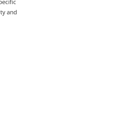
pecific
ty and