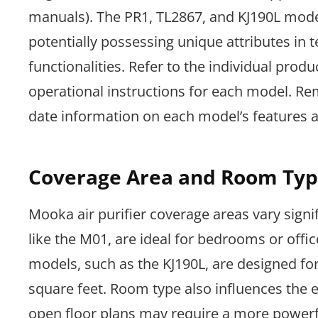
manuals). The PR1, TL2867, and KJ190L mode
potentially possessing unique attributes in te
functionalities. Refer to the individual pro
operational instructions for each model. R
date information on each model’s features an
Coverage Area and Room Typ
Mooka air purifier coverage areas vary signi
like the M01, are ideal for bedrooms or offic
models, such as the KJ190L, are designed fo
square feet. Room type also influences the ef
open floor plans may require a more powerfu