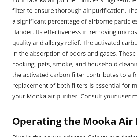
filter to ensure thorough air purification. T
a significant percentage of airborne particle
dander. Its effectiveness in removing microsc
quality and allergy relief. The activated carb
in the absorption of odors and gases. These
cooking, pets, smoke, and household cleani
the activated carbon filter contributes to a
replacement of both filters is essential for
your Mooka air purifier. Consult your user 
Operating the Mooka Air 