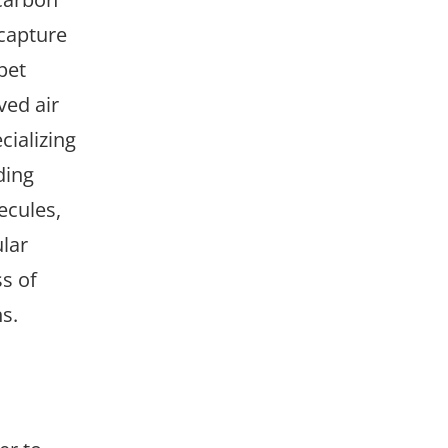
 capture
pet
ved air
cializing
ding
ecules,
ular
ss of
s.