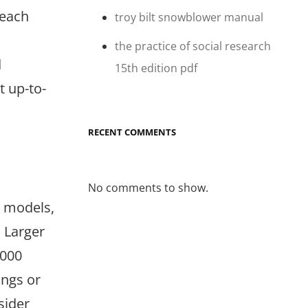
 each
troy bilt snowblower manual
the practice of social research
d
15th edition pdf
 up-to-
RECENT COMMENTS
No comments to show.
r models,
. Larger
1000
ings or
sider