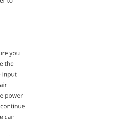
er to
sure you
e the
 input
air
the power
iscontinue
e can