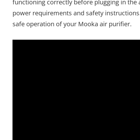
functioning correctly before plugging in the 
power requirements and safety instruction
safe operation of your Mooka air purifier.