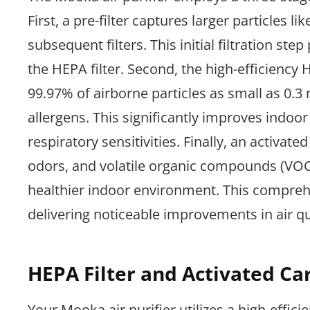
First, a pre-filter captures larger particles lik
subsequent filters. This initial filtration s
the HEPA filter. Second, the high-efficiency
99.97% of airborne particles as small as 0.3
allergens. This significantly improves indoor 
respiratory sensitivities. Finally, an activat
odors, and volatile organic compounds (VOCs)
healthier indoor environment. This comprehe
delivering noticeable improvements in air qu
HEPA Filter and Activated Car
Your Mooka air purifier utilizes a high-effici