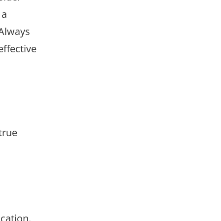
 a
 Always
ffective
 true
cation.