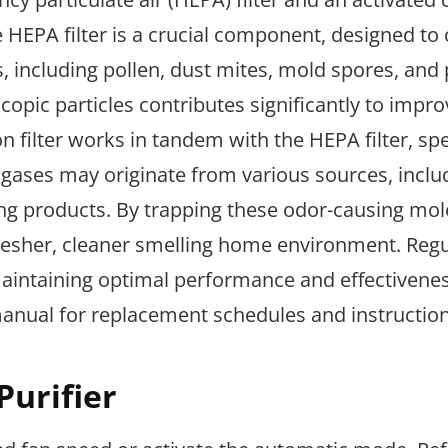
he HEPA filter is a crucial component, designed to
s, including pollen, dust mites, mold spores, and 
opic particles contributes significantly to impro
on filter works in tandem with the HEPA filter, spe
 gases may originate from various sources, inclu
ng products. By trapping these odor-causing mol
 fresher, cleaner smelling home environment. Reg
 maintaining optimal performance and effectivene
manual for replacement schedules and instruction
Purifier