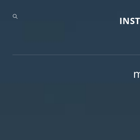
INS
m