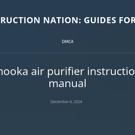
TRUCTION NATION: GUIDES FOR
DMCA
ooka air purifier instructi
manual
Posted
December 6, 2024
on