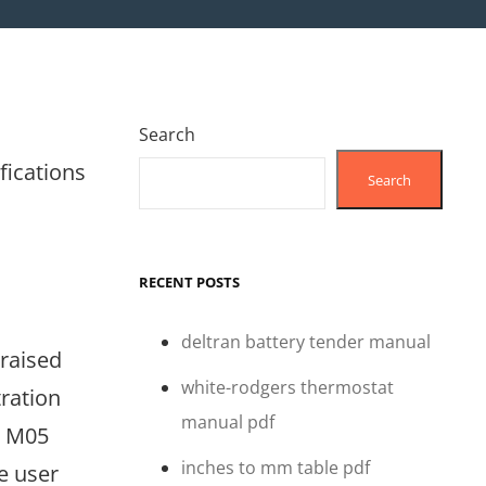
Search
fications
Search
RECENT POSTS
deltran battery tender manual
praised
white-rodgers thermostat
tration
manual pdf
e M05
inches to mm table pdf
e user