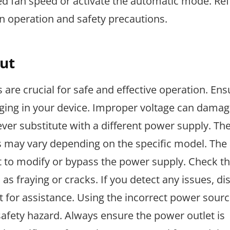
ed fan speed or activate the automatic mode. Ref
on operation and safety precautions.
ut
are crucial for safe and effective operation. En
ging in your device. Improper voltage can damag
ver substitute with a different power supply. The
is may vary depending on the specific model. The 
mpt to modify or bypass the power supply. Check 
as fraying or cracks. If you detect any issues, d
for assistance. Using the incorrect power sourc
safety hazard. Always ensure the power outlet is