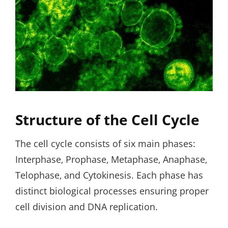
Structure of the Cell Cycle
The cell cycle consists of six main phases:
Interphase‚ Prophase‚ Metaphase‚ Anaphase‚
Telophase‚ and Cytokinesis. Each phase has
distinct biological processes ensuring proper
cell division and DNA replication.