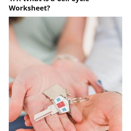
Worksheet?