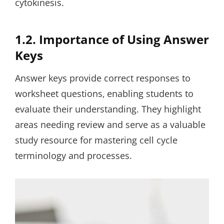
cytokinesis.
1.2. Importance of Using Answer
Keys
Answer keys provide correct responses to
worksheet questions‚ enabling students to
evaluate their understanding. They highlight
areas needing review and serve as a valuable
study resource for mastering cell cycle
terminology and processes.