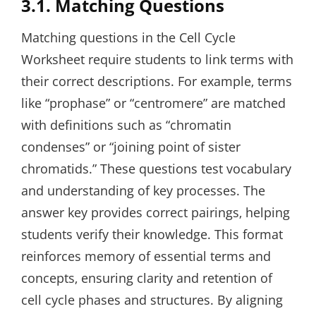
3.1. Matching Questions
Matching questions in the Cell Cycle
Worksheet require students to link terms with
their correct descriptions. For example‚ terms
like “prophase” or “centromere” are matched
with definitions such as “chromatin
condenses” or “joining point of sister
chromatids.” These questions test vocabulary
and understanding of key processes. The
answer key provides correct pairings‚ helping
students verify their knowledge. This format
reinforces memory of essential terms and
concepts‚ ensuring clarity and retention of
cell cycle phases and structures. By aligning