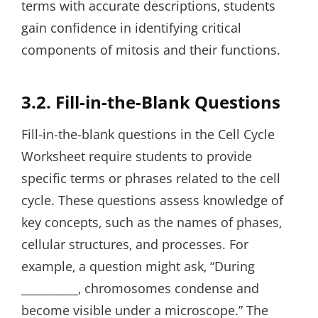
terms with accurate descriptions‚ students
gain confidence in identifying critical
components of mitosis and their functions.
3.2. Fill-in-the-Blank Questions
Fill-in-the-blank questions in the Cell Cycle
Worksheet require students to provide
specific terms or phrases related to the cell
cycle. These questions assess knowledge of
key concepts‚ such as the names of phases‚
cellular structures‚ and processes. For
example‚ a question might ask‚ “During
__________‚ chromosomes condense and
become visible under a microscope.” The