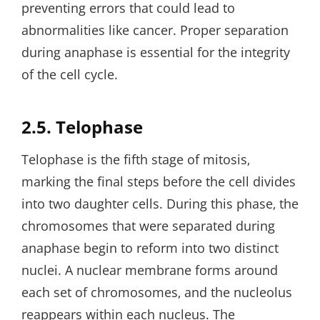
preventing errors that could lead to
abnormalities like cancer. Proper separation
during anaphase is essential for the integrity
of the cell cycle.
2.5. Telophase
Telophase is the fifth stage of mitosis‚
marking the final steps before the cell divides
into two daughter cells. During this phase‚ the
chromosomes that were separated during
anaphase begin to reform into two distinct
nuclei. A nuclear membrane forms around
each set of chromosomes‚ and the nucleolus
reappears within each nucleus. The