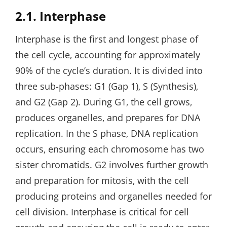
2.1. Interphase
Interphase is the first and longest phase of
the cell cycle‚ accounting for approximately
90% of the cycle’s duration. It is divided into
three sub-phases: G1 (Gap 1)‚ S (Synthesis)‚
and G2 (Gap 2). During G1‚ the cell grows‚
produces organelles‚ and prepares for DNA
replication. In the S phase‚ DNA replication
occurs‚ ensuring each chromosome has two
sister chromatids. G2 involves further growth
and preparation for mitosis‚ with the cell
producing proteins and organelles needed for
cell division. Interphase is critical for cell