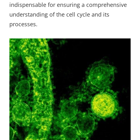
indispensable for ensuring a comprehensive
understanding of the cell cycle and its
processes.