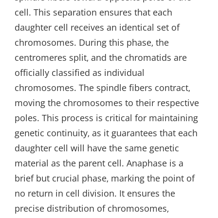
cell. This separation ensures that each
daughter cell receives an identical set of
chromosomes. During this phase‚ the
centromeres split‚ and the chromatids are
officially classified as individual
chromosomes. The spindle fibers contract‚
moving the chromosomes to their respective
poles. This process is critical for maintaining
genetic continuity‚ as it guarantees that each
daughter cell will have the same genetic
material as the parent cell. Anaphase is a
brief but crucial phase‚ marking the point of
no return in cell division. It ensures the
precise distribution of chromosomes‚