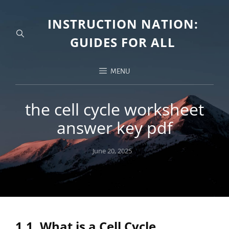
INSTRUCTION NATION:
GUIDES FOR ALL
MENU
the cell cycle worksheet
answer key pdf
Posted
June 20, 2025
on
1.1. What is a Cell Cycle