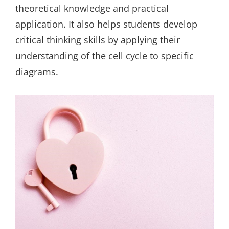
theoretical knowledge and practical
application. It also helps students develop
critical thinking skills by applying their
understanding of the cell cycle to specific
diagrams.