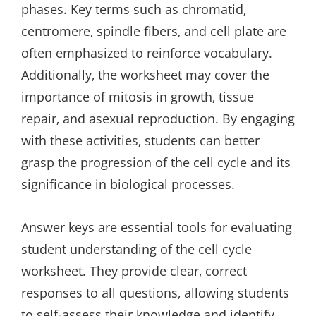
phases. Key terms such as chromatid‚
centromere‚ spindle fibers‚ and cell plate are
often emphasized to reinforce vocabulary.
Additionally‚ the worksheet may cover the
importance of mitosis in growth‚ tissue
repair‚ and asexual reproduction. By engaging
with these activities‚ students can better
grasp the progression of the cell cycle and its
significance in biological processes.
Answer keys are essential tools for evaluating
student understanding of the cell cycle
worksheet. They provide clear‚ correct
responses to all questions‚ allowing students
to self-assess their knowledge and identify