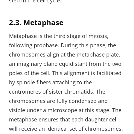
step in the cell cycle.
2.3. Metaphase
Metaphase is the third stage of mitosis‚
following prophase. During this phase‚ the
chromosomes align at the metaphase plate‚
an imaginary plane equidistant from the two
poles of the cell. This alignment is facilitated
by spindle fibers attaching to the
centromeres of sister chromatids. The
chromosomes are fully condensed and
visible under a microscope at this stage. The
metaphase ensures that each daughter cell
will receive an identical set of chromosomes.