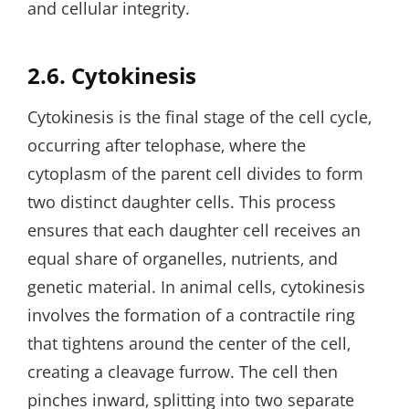
and cellular integrity.
2.6. Cytokinesis
Cytokinesis is the final stage of the cell cycle‚
occurring after telophase‚ where the
cytoplasm of the parent cell divides to form
two distinct daughter cells. This process
ensures that each daughter cell receives an
equal share of organelles‚ nutrients‚ and
genetic material. In animal cells‚ cytokinesis
involves the formation of a contractile ring
that tightens around the center of the cell‚
creating a cleavage furrow. The cell then
pinches inward‚ splitting into two separate