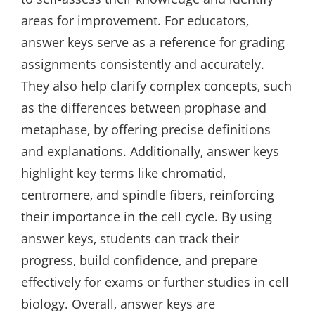
areas for improvement. For educators‚
answer keys serve as a reference for grading
assignments consistently and accurately.
They also help clarify complex concepts‚ such
as the differences between prophase and
metaphase‚ by offering precise definitions
and explanations. Additionally‚ answer keys
highlight key terms like chromatid‚
centromere‚ and spindle fibers‚ reinforcing
their importance in the cell cycle. By using
answer keys‚ students can track their
progress‚ build confidence‚ and prepare
effectively for exams or further studies in cell
biology. Overall‚ answer keys are