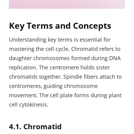
Key Terms and Concepts
Understanding key terms is essential for
mastering the cell cycle. Chromatid refers to
daughter chromosomes formed during DNA
replication. The centromere holds sister
chromatids together. Spindle fibers attach to
centromeres‚ guiding chromosome
movement. The cell plate forms during plant
cell cytokinesis.
4.1. Chromatid