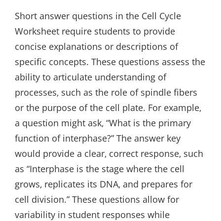
Short answer questions in the Cell Cycle
Worksheet require students to provide
concise explanations or descriptions of
specific concepts. These questions assess the
ability to articulate understanding of
processes‚ such as the role of spindle fibers
or the purpose of the cell plate. For example‚
a question might ask‚ “What is the primary
function of interphase?” The answer key
would provide a clear‚ correct response‚ such
as “Interphase is the stage where the cell
grows‚ replicates its DNA‚ and prepares for
cell division.” These questions allow for
variability in student responses while