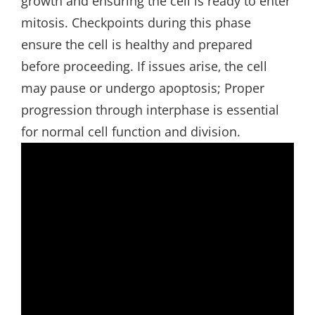
growth and ensuring the cell is ready to enter
mitosis. Checkpoints during this phase
ensure the cell is healthy and prepared
before proceeding. If issues arise‚ the cell
may pause or undergo apoptosis; Proper
progression through interphase is essential
for normal cell function and division.