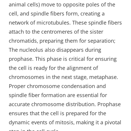
animal cells) move to opposite poles of the
cell‚ and spindle fibers form‚ creating a
network of microtubules. These spindle fibers
attach to the centromeres of the sister
chromatids‚ preparing them for separation;
The nucleolus also disappears during
prophase. This phase is critical for ensuring
the cell is ready for the alignment of
chromosomes in the next stage‚ metaphase.
Proper chromosome condensation and
spindle fiber formation are essential for
accurate chromosome distribution. Prophase
ensures that the cell is prepared for the
dynamic events of mitosis‚ making it a pivotal