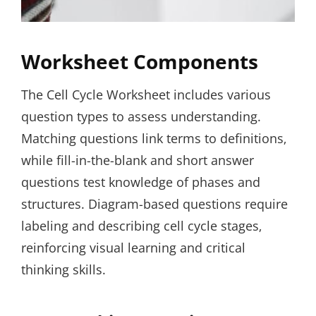
Worksheet Components
The Cell Cycle Worksheet includes various
question types to assess understanding.
Matching questions link terms to definitions‚
while fill-in-the-blank and short answer
questions test knowledge of phases and
structures. Diagram-based questions require
labeling and describing cell cycle stages‚
reinforcing visual learning and critical
thinking skills.