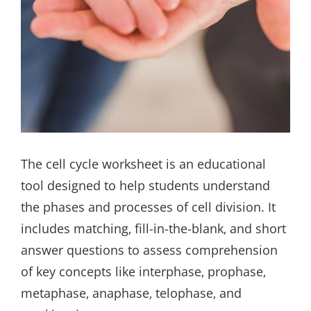
The cell cycle worksheet is an educational
tool designed to help students understand
the phases and processes of cell division. It
includes matching‚ fill-in-the-blank‚ and short
answer questions to assess comprehension
of key concepts like interphase‚ prophase‚
metaphase‚ anaphase‚ telophase‚ and