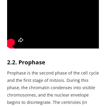
2.2. Prophase
Prophase is the second phase of the cell cycle
and the first stage of mitosis. During this
phase‚ the chromatin condenses into visible
chromosomes‚ and the nuclear envelope
begins to disintegrate. The centrioles (in