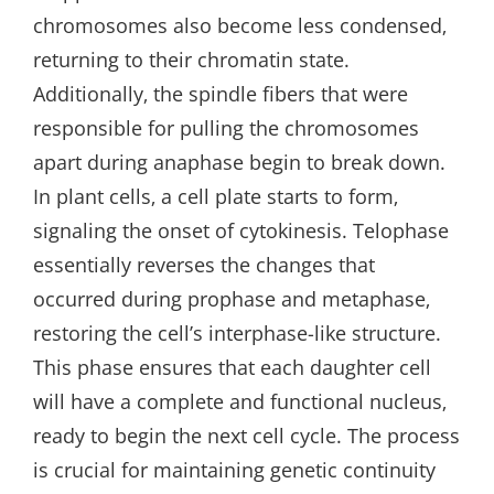
chromosomes also become less condensed‚
returning to their chromatin state.
Additionally‚ the spindle fibers that were
responsible for pulling the chromosomes
apart during anaphase begin to break down.
In plant cells‚ a cell plate starts to form‚
signaling the onset of cytokinesis. Telophase
essentially reverses the changes that
occurred during prophase and metaphase‚
restoring the cell’s interphase-like structure.
This phase ensures that each daughter cell
will have a complete and functional nucleus‚
ready to begin the next cell cycle. The process
is crucial for maintaining genetic continuity