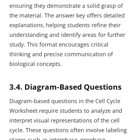
ensuring they demonstrate a solid grasp of
the material. The answer key offers detailed
explanations‚ helping students refine their
understanding and identify areas for further
study. This format encourages critical
thinking and precise communication of
biological concepts.
3.4. Diagram-Based Questions
Diagram-based questions in the Cell Cycle
Worksheet require students to analyze and
interpret visual representations of the cell
cycle. These questions often involve labeling
stages such as interphase‚ prophase‚