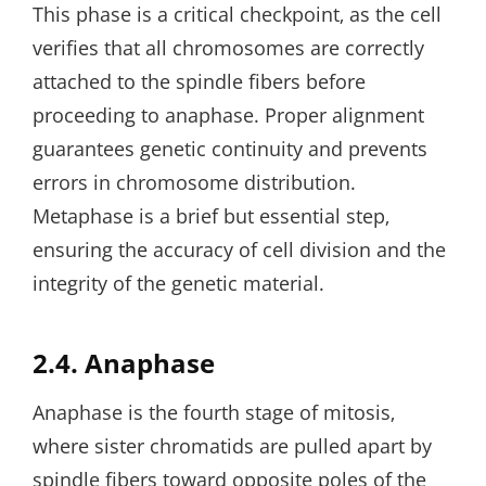
This phase is a critical checkpoint‚ as the cell
verifies that all chromosomes are correctly
attached to the spindle fibers before
proceeding to anaphase. Proper alignment
guarantees genetic continuity and prevents
errors in chromosome distribution.
Metaphase is a brief but essential step‚
ensuring the accuracy of cell division and the
integrity of the genetic material.
2.4. Anaphase
Anaphase is the fourth stage of mitosis‚
where sister chromatids are pulled apart by
spindle fibers toward opposite poles of the