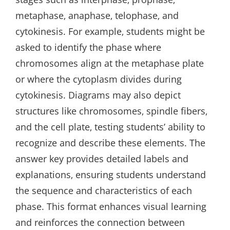
metaphase‚ anaphase‚ telophase‚ and
cytokinesis. For example‚ students might be
asked to identify the phase where
chromosomes align at the metaphase plate
or where the cytoplasm divides during
cytokinesis. Diagrams may also depict
structures like chromosomes‚ spindle fibers‚
and the cell plate‚ testing students’ ability to
recognize and describe these elements. The
answer key provides detailed labels and
explanations‚ ensuring students understand
the sequence and characteristics of each
phase. This format enhances visual learning
and reinforces the connection between