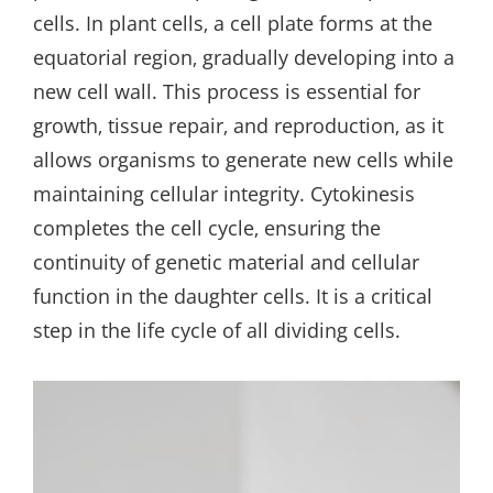
cells. In plant cells‚ a cell plate forms at the
equatorial region‚ gradually developing into a
new cell wall. This process is essential for
growth‚ tissue repair‚ and reproduction‚ as it
allows organisms to generate new cells while
maintaining cellular integrity. Cytokinesis
completes the cell cycle‚ ensuring the
continuity of genetic material and cellular
function in the daughter cells. It is a critical
step in the life cycle of all dividing cells.