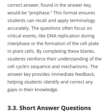
correct answer‚ found in the answer key‚
would be “prophase.” This format ensures
students can recall and apply terminology
accurately. The questions often focus on
critical events‚ like DNA replication during
interphase or the formation of the cell plate
in plant cells. By completing these blanks‚
students reinforce their understanding of the
cell cycle’s sequence and mechanisms. The
answer key provides immediate feedback‚
helping students identify and correct any
gaps in their knowledge.
3.3. Short Answer Questions