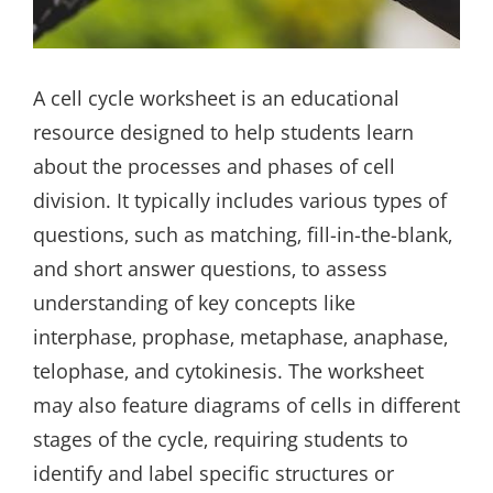
A cell cycle worksheet is an educational
resource designed to help students learn
about the processes and phases of cell
division. It typically includes various types of
questions‚ such as matching‚ fill-in-the-blank‚
and short answer questions‚ to assess
understanding of key concepts like
interphase‚ prophase‚ metaphase‚ anaphase‚
telophase‚ and cytokinesis. The worksheet
may also feature diagrams of cells in different
stages of the cycle‚ requiring students to
identify and label specific structures or