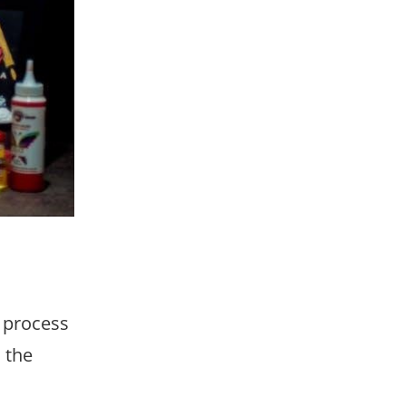
e process
 the