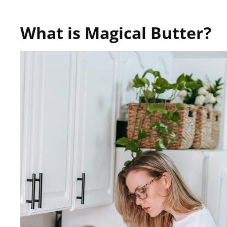
What is Magical Butter?