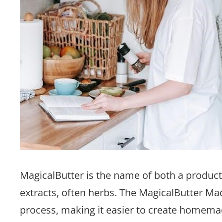
MagicalButter is the name of both a product 
extracts, often herbs. The MagicalButter Mac
process, making it easier to create homemad