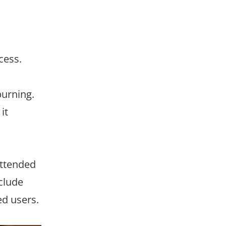
cess.
burning.
it
attended
clude
ed users.