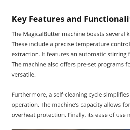
Key Features and Functionali
The MagicalButter machine boasts several ke
These include a precise temperature control 
extraction. It features an automatic stirring
The machine also offers pre-set programs for
versatile.
Furthermore, a self-cleaning cycle simplifie
operation. The machine’s capacity allows for
overheat protection. Finally, its ease of use