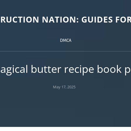
TRUCTION NATION: GUIDES FOR
DMCA
agical butter recipe book p
Posted
May 17, 2025
on