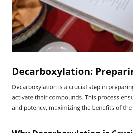
Decarboxylation: Prepari
Decarboxylation is a crucial step in preparin
activate their compounds. This process ensur
and potency, maximizing the benefits of the 