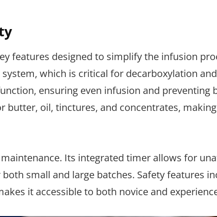
ty
y features designed to simplify the infusion pro
system, which is critical for decarboxylation and
 function, ensuring even infusion and preventing 
 butter, oil, tinctures, and concentrates, making 
s maintenance. Its integrated timer allows for un
 both small and large batches. Safety features in
 makes it accessible to both novice and experienc