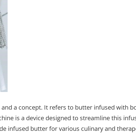
and a concept. It refers to butter infused with b
hine is a device designed to streamline this infu
e infused butter for various culinary and therap