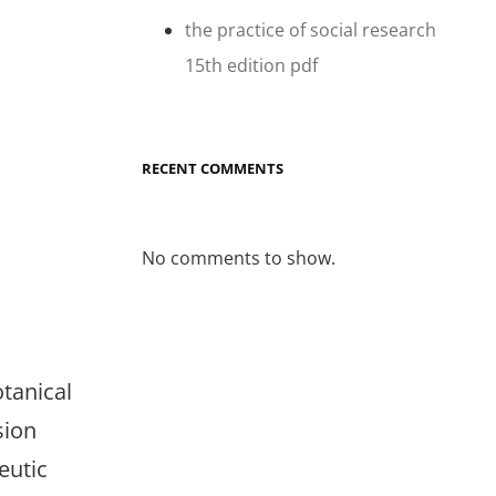
the practice of social research
15th edition pdf
RECENT COMMENTS
No comments to show.
otanical
sion
eutic