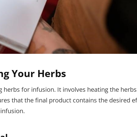
ng Your Herbs
g herbs for infusion. It involves heating the herbs
es that the final product contains the desired ef
infusion.