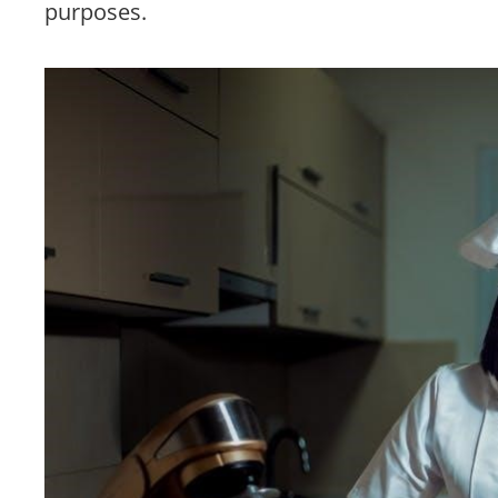
purposes.