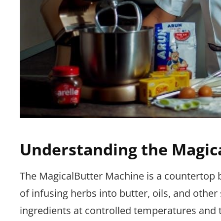
Understanding the Magic
The MagicalButter Machine is a countertop b
of infusing herbs into butter, oils, and othe
ingredients at controlled temperatures and t