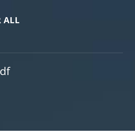
 ALL
df