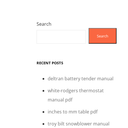
Search
Search
RECENT POSTS
deltran battery tender manual
white-rodgers thermostat
manual pdf
inches to mm table pdf
troy bilt snowblower manual