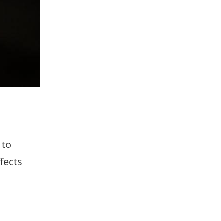
 to
fects