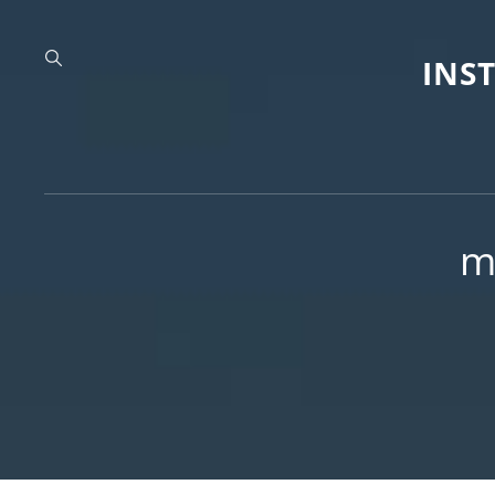
INS
m