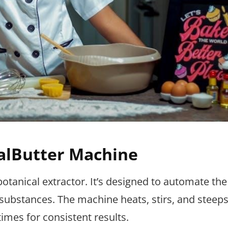
alButter Machine
otanical extractor. It’s designed to automate th
r substances. The machine heats, stirs, and steeps
imes for consistent results.