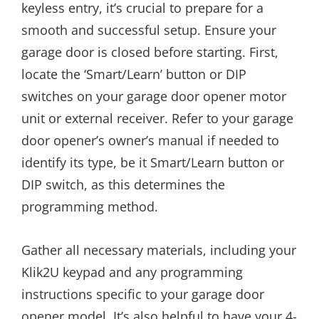
keyless entry, it’s crucial to prepare for a
smooth and successful setup. Ensure your
garage door is closed before starting. First,
locate the ‘Smart/Learn’ button or DIP
switches on your garage door opener motor
unit or external receiver. Refer to your garage
door opener’s owner’s manual if needed to
identify its type, be it Smart/Learn button or
DIP switch, as this determines the
programming method.
Gather all necessary materials, including your
Klik2U keypad and any programming
instructions specific to your garage door
opener model. It’s also helpful to have your 4-