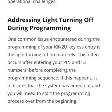
operational challenges.
Addressing Light Turning Off
During Programming
One common issue encountered during the
programming of your Klik2U keyless entry is
the light turning off prematurely. This often
occurs after entering your PIN and ID
numbers, before completing the
programming sequence. If this happens, it
indicates that the system has timed out and
you will need to start the programming
process over from the beginning.