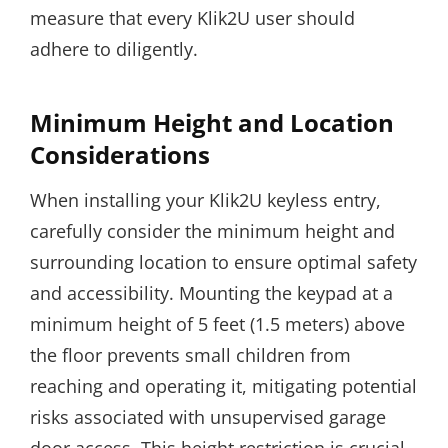
measure that every Klik2U user should
adhere to diligently.
Minimum Height and Location
Considerations
When installing your Klik2U keyless entry,
carefully consider the minimum height and
surrounding location to ensure optimal safety
and accessibility. Mounting the keypad at a
minimum height of 5 feet (1.5 meters) above
the floor prevents small children from
reaching and operating it, mitigating potential
risks associated with unsupervised garage
door access. This height restriction is crucial