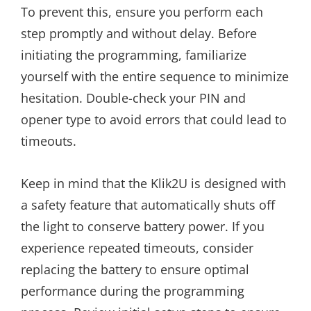
To prevent this, ensure you perform each
step promptly and without delay. Before
initiating the programming, familiarize
yourself with the entire sequence to minimize
hesitation. Double-check your PIN and
opener type to avoid errors that could lead to
timeouts.
Keep in mind that the Klik2U is designed with
a safety feature that automatically shuts off
the light to conserve battery power. If you
experience repeated timeouts, consider
replacing the battery to ensure optimal
performance during the programming