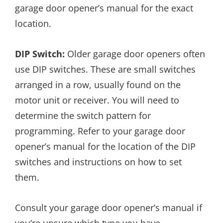
garage door opener’s manual for the exact
location.
DIP Switch:
Older garage door openers often
use DIP switches. These are small switches
arranged in a row, usually found on the
motor unit or receiver. You will need to
determine the switch pattern for
programming. Refer to your garage door
opener’s manual for the location of the DIP
switches and instructions on how to set
them.
Consult your garage door opener’s manual if