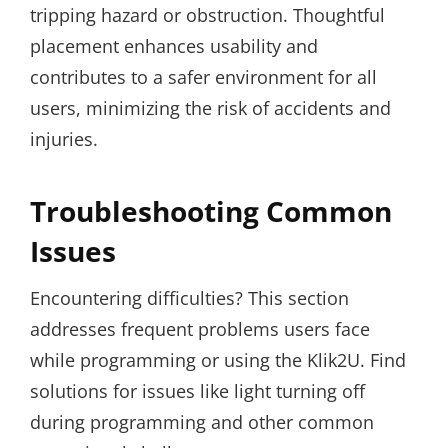
tripping hazard or obstruction. Thoughtful
placement enhances usability and
contributes to a safer environment for all
users, minimizing the risk of accidents and
injuries.
Troubleshooting Common
Issues
Encountering difficulties? This section
addresses frequent problems users face
while programming or using the Klik2U. Find
solutions for issues like light turning off
during programming and other common