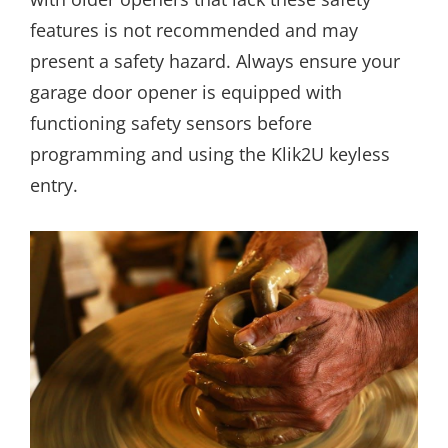
features is not recommended and may
present a safety hazard. Always ensure your
garage door opener is equipped with
functioning safety sensors before
programming and using the Klik2U keyless
entry.