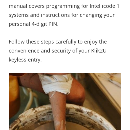
manual covers programming for Intellicode 1
systems and instructions for changing your
personal 4-digit PIN.
Follow these steps carefully to enjoy the
convenience and security of your Klik2U
keyless entry.