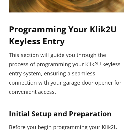
Programming Your Klik2U
Keyless Entry
This section will guide you through the
process of programming your Klik2U keyless
entry system, ensuring a seamless
connection with your garage door opener for
convenient access.
Initial Setup and Preparation
Before you begin programming your Klik2U