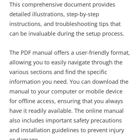
This comprehensive document provides
detailed illustrations, step-by-step
instructions, and troubleshooting tips that
can be invaluable during the setup process.
The PDF manual offers a user-friendly format,
allowing you to easily navigate through the
various sections and find the specific
information you need. You can download the
manual to your computer or mobile device
for offline access, ensuring that you always
have it readily available. The online manual
also includes important safety precautions
and installation guidelines to prevent injury
or damage.