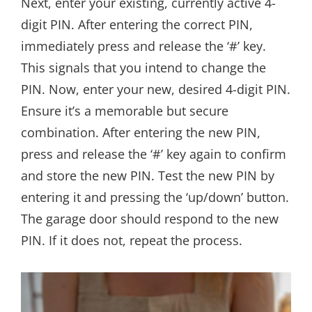
Next, enter your existing, currently active 4-
digit PIN. After entering the correct PIN,
immediately press and release the ‘#’ key.
This signals that you intend to change the
PIN. Now, enter your new, desired 4-digit PIN.
Ensure it’s a memorable but secure
combination. After entering the new PIN,
press and release the ‘#’ key again to confirm
and store the new PIN. Test the new PIN by
entering it and pressing the ‘up/down’ button.
The garage door should respond to the new
PIN. If it does not, repeat the process.