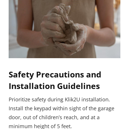
Safety Precautions and
Installation Guidelines
Prioritize safety during Klik2U installation.
Install the keypad within sight of the garage
door, out of children’s reach, and at a
minimum height of 5 feet.