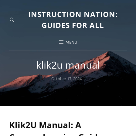
INSTRUCTION NATION:
GUIDES FOR ALL
MENU
klik2u manual
Posted
October 17, 2024
on
Klik2U Manual: A