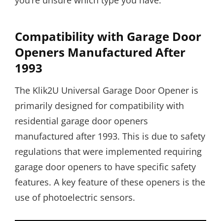
you’re unsure which type you have.
Compatibility with Garage Door
Openers Manufactured After
1993
The Klik2U Universal Garage Door Opener is
primarily designed for compatibility with
residential garage door openers
manufactured after 1993. This is due to safety
regulations that were implemented requiring
garage door openers to have specific safety
features. A key feature of these openers is the
use of photoelectric sensors.