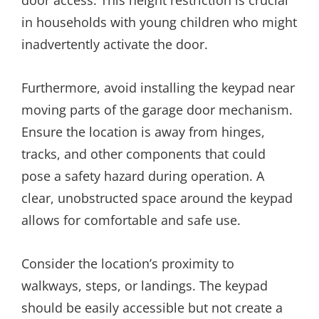
in households with young children who might
inadvertently activate the door.
Furthermore, avoid installing the keypad near
moving parts of the garage door mechanism.
Ensure the location is away from hinges,
tracks, and other components that could
pose a safety hazard during operation. A
clear, unobstructed space around the keypad
allows for comfortable and safe use.
Consider the location’s proximity to
walkways, steps, or landings. The keypad
should be easily accessible but not create a