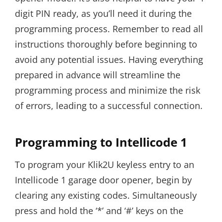
digit PIN ready, as you’ll need it during the
programming process. Remember to read all
instructions thoroughly before beginning to
avoid any potential issues. Having everything
prepared in advance will streamline the
programming process and minimize the risk
of errors, leading to a successful connection.
Programming to Intellicode 1
To program your Klik2U keyless entry to an
Intellicode 1 garage door opener, begin by
clearing any existing codes. Simultaneously
press and hold the ‘*’ and ‘#’ keys on the