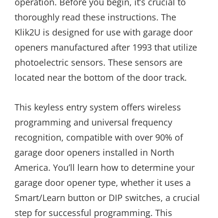
operation. Before you begin, it’s crucial to
thoroughly read these instructions. The
Klik2U is designed for use with garage door
openers manufactured after 1993 that utilize
photoelectric sensors. These sensors are
located near the bottom of the door track.
This keyless entry system offers wireless
programming and universal frequency
recognition, compatible with over 90% of
garage door openers installed in North
America. You’ll learn how to determine your
garage door opener type, whether it uses a
Smart/Learn button or DIP switches, a crucial
step for successful programming. This