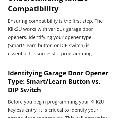
Compatibility
Ensuring compatibility is the first step. The
Klik2U works with various garage door
openers. Identifying your opener type
(Smart/Learn button or DIP switch) is
essential for successful programming.
Identifying Garage Door Opener
Type: Smart/Learn Button vs.
DIP Switch
Before you begin programming your Klik2U
keyless entry, it is critical to identify your