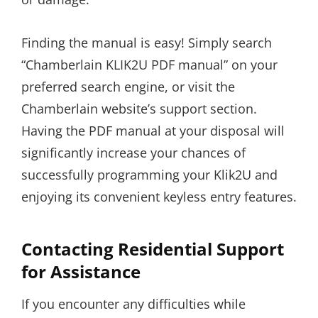
Finding the manual is easy! Simply search
“Chamberlain KLIK2U PDF manual” on your
preferred search engine, or visit the
Chamberlain website’s support section.
Having the PDF manual at your disposal will
significantly increase your chances of
successfully programming your Klik2U and
enjoying its convenient keyless entry features.
Contacting Residential Support
for Assistance
If you encounter any difficulties while