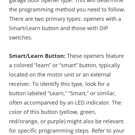
garage door opener type. This will determine
the programming method you need to follow.
There are two primary types: openers with a
Smart/Learn button and those with DIP
switches.
Smart/Learn Button:
These openers feature
a colored “learn” or “smart” button, typically
located on the motor unit or an external
receiver. To identify this type, look for a
button labeled “Learn,” “Smart,” or similar,
often accompanied by an LED indicator. The
color of this button (yellow, green,
red/orange, or purple) might also be relevant
for specific programming steps. Refer to your