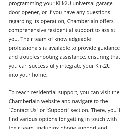
programming your Klik2U universal garage
door opener, or if you have any questions
regarding its operation, Chamberlain offers
comprehensive residential support to assist
you. Their team of knowledgeable
professionals is available to provide guidance
and troubleshooting assistance, ensuring that
you can successfully integrate your Klik2U
into your home.
To reach residential support, you can visit the
Chamberlain website and navigate to the
“Contact Us” or “Support” section. There, you’ll
find various options for getting in touch with
their team, including phone support and