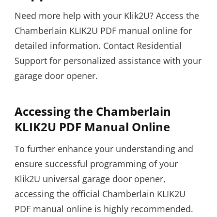
Need more help with your Klik2U? Access the
Chamberlain KLIK2U PDF manual online for
detailed information. Contact Residential
Support for personalized assistance with your
garage door opener.
Accessing the Chamberlain
KLIK2U PDF Manual Online
To further enhance your understanding and
ensure successful programming of your
Klik2U universal garage door opener,
accessing the official Chamberlain KLIK2U
PDF manual online is highly recommended.