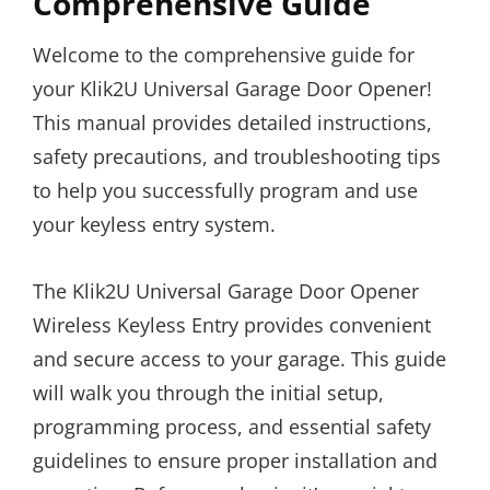
Comprehensive Guide
Welcome to the comprehensive guide for
your Klik2U Universal Garage Door Opener!
This manual provides detailed instructions,
safety precautions, and troubleshooting tips
to help you successfully program and use
your keyless entry system.
The Klik2U Universal Garage Door Opener
Wireless Keyless Entry provides convenient
and secure access to your garage. This guide
will walk you through the initial setup,
programming process, and essential safety
guidelines to ensure proper installation and