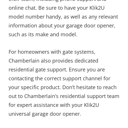
online chat. Be sure to have your Klik2U
model number handy, as well as any relevant
information about your garage door opener,
such as its make and model.
For homeowners with gate systems,
Chamberlain also provides dedicated
residential gate support. Ensure you are
contacting the correct support channel for
your specific product. Don’t hesitate to reach
out to Chamberlain’s residential support team
for expert assistance with your Klik2U
universal garage door opener.