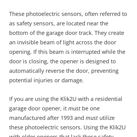
These photoelectric sensors, often referred to
as safety sensors, are located near the
bottom of the garage door track. They create
an invisible beam of light across the door
opening. If this beam is interrupted while the
door is closing, the opener is designed to
automatically reverse the door, preventing
potential injuries or damage.
If you are using the Klik2U with a residential
garage door opener, it
must
be one
manufactured after 1993 and
must
utilize
these photoelectric sensors. Using the Klik2U
with older openers that lack these safety