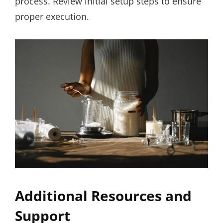
process. Review initial setup steps to ensure
proper execution.
Additional Resources and
Support