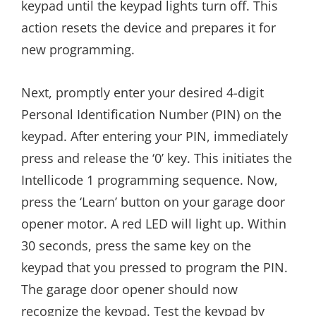
keypad until the keypad lights turn off. This
action resets the device and prepares it for
new programming.
Next, promptly enter your desired 4-digit
Personal Identification Number (PIN) on the
keypad. After entering your PIN, immediately
press and release the ‘0’ key. This initiates the
Intellicode 1 programming sequence. Now,
press the ‘Learn’ button on your garage door
opener motor. A red LED will light up. Within
30 seconds, press the same key on the
keypad that you pressed to program the PIN.
The garage door opener should now
recognize the keypad. Test the keypad by