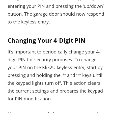
entering your PIN and pressing the ‘up/down’
button. The garage door should now respond
to the keyless entry.
Changing Your 4-Digit PIN
It’s important to periodically change your 4-
digit PIN for security purposes. To change
your PIN on the Klik2U keyless entry, start by
pressing and holding the ‘*’ and ‘#’ keys until
the keypad lights turn off. This action clears
the current settings and prepares the keypad
for PIN modification.