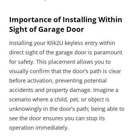
Importance of Installing Within
Sight of Garage Door
Installing your Klik2U keyless entry within
direct sight of the garage door is paramount
for safety. This placement allows you to
visually confirm that the door’s path is clear
before activation, preventing potential
accidents and property damage. Imagine a
scenario where a child, pet, or object is
unknowingly in the door’s path; being able to
see the door ensures you can stop its
operation immediately.