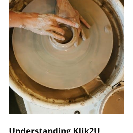
Understanding Klik2U