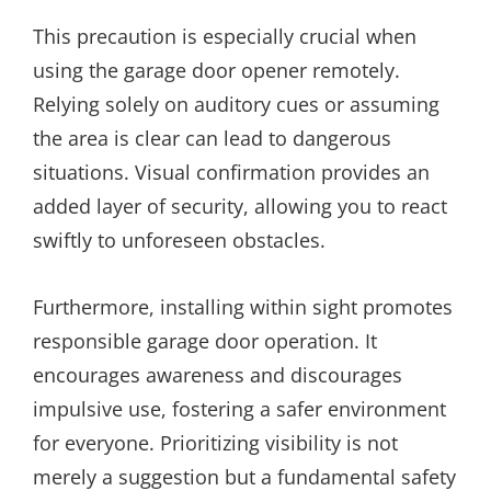
This precaution is especially crucial when
using the garage door opener remotely.
Relying solely on auditory cues or assuming
the area is clear can lead to dangerous
situations. Visual confirmation provides an
added layer of security, allowing you to react
swiftly to unforeseen obstacles.
Furthermore, installing within sight promotes
responsible garage door operation. It
encourages awareness and discourages
impulsive use, fostering a safer environment
for everyone. Prioritizing visibility is not
merely a suggestion but a fundamental safety