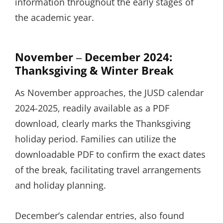
information throughout the early stages of
the academic year.
November ‒ December 2024:
Thanksgiving & Winter Break
As November approaches, the JUSD calendar
2024-2025, readily available as a PDF
download, clearly marks the Thanksgiving
holiday period. Families can utilize the
downloadable PDF to confirm the exact dates
of the break, facilitating travel arrangements
and holiday planning.
December’s calendar entries, also found