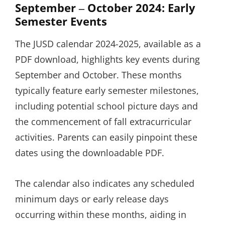
September ‒ October 2024: Early
Semester Events
The JUSD calendar 2024-2025, available as a
PDF download, highlights key events during
September and October. These months
typically feature early semester milestones,
including potential school picture days and
the commencement of fall extracurricular
activities. Parents can easily pinpoint these
dates using the downloadable PDF.
The calendar also indicates any scheduled
minimum days or early release days
occurring within these months, aiding in