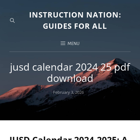
INSTRUCTION NATION:
GUIDES FOR ALL
MENU
jusd calendar 2024 25 pdf
download
Posted
February 3, 2026
on
JUSD Calendar 2024-2025: A