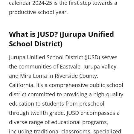
calendar 2024-25 is the first step towards a
productive school year.
What is JUSD? (Jurupa Unified
School District)
Jurupa Unified School District (JUSD) serves
the communities of Eastvale, Jurupa Valley,
and Mira Loma in Riverside County,
California. It’s a comprehensive public school
district committed to providing a high-quality
education to students from preschool
through twelfth grade. JUSD encompasses a
diverse range of educational programs,
including traditional classrooms, specialized