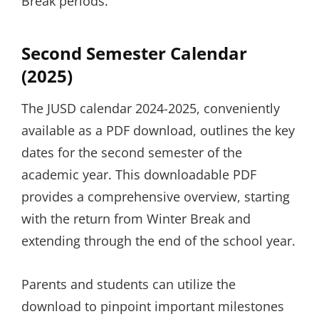
Break periods.
Second Semester Calendar
(2025)
The JUSD calendar 2024-2025, conveniently
available as a PDF download, outlines the key
dates for the second semester of the
academic year. This downloadable PDF
provides a comprehensive overview, starting
with the return from Winter Break and
extending through the end of the school year.
Parents and students can utilize the
download to pinpoint important milestones