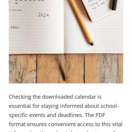
Checking the downloaded calendar is
essential for staying informed about school-
specific events and deadlines. The PDF
format ensures convenient access to this vital