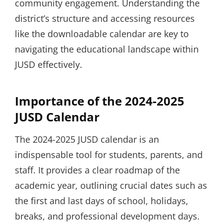
community engagement. Understanding the
district’s structure and accessing resources
like the downloadable calendar are key to
navigating the educational landscape within
JUSD effectively.
Importance of the 2024-2025
JUSD Calendar
The 2024-2025 JUSD calendar is an
indispensable tool for students, parents, and
staff. It provides a clear roadmap of the
academic year, outlining crucial dates such as
the first and last days of school, holidays,
breaks, and professional development days.