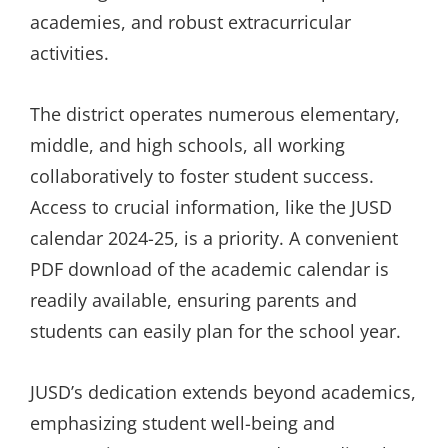
academies, and robust extracurricular
activities.
The district operates numerous elementary,
middle, and high schools, all working
collaboratively to foster student success.
Access to crucial information, like the JUSD
calendar 2024-25, is a priority. A convenient
PDF download of the academic calendar is
readily available, ensuring parents and
students can easily plan for the school year.
JUSD’s dedication extends beyond academics,
emphasizing student well-being and