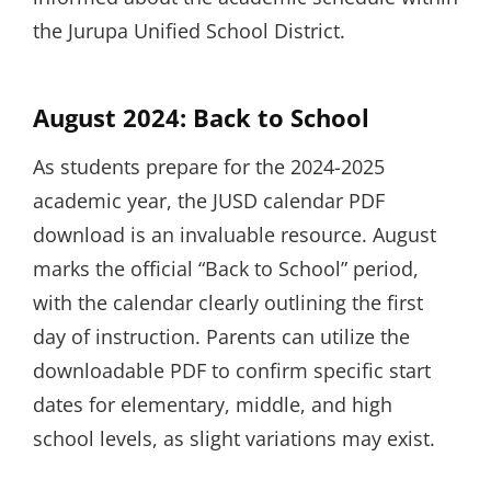
the Jurupa Unified School District.
August 2024: Back to School
As students prepare for the 2024-2025
academic year, the JUSD calendar PDF
download is an invaluable resource. August
marks the official “Back to School” period,
with the calendar clearly outlining the first
day of instruction. Parents can utilize the
downloadable PDF to confirm specific start
dates for elementary, middle, and high
school levels, as slight variations may exist.