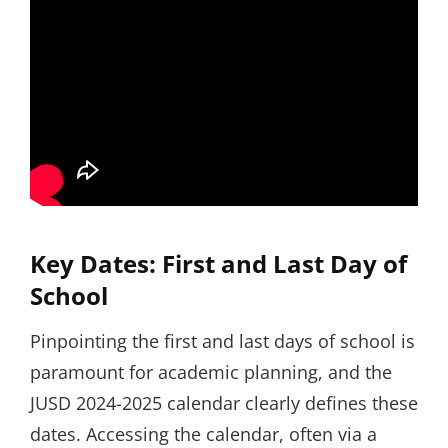
Key Dates: First and Last Day of
School
Pinpointing the first and last days of school is
paramount for academic planning, and the
JUSD 2024-2025 calendar clearly defines these
dates. Accessing the calendar, often via a