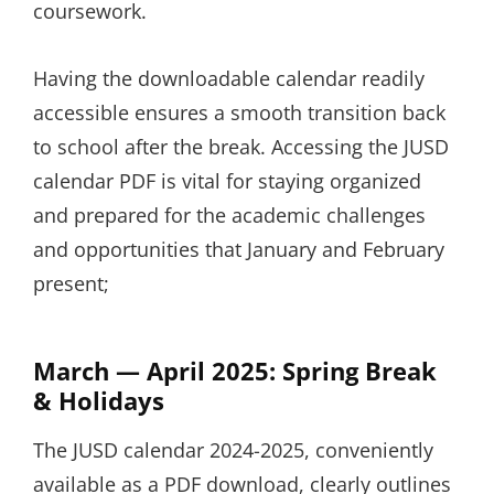
coursework.
Having the downloadable calendar readily
accessible ensures a smooth transition back
to school after the break. Accessing the JUSD
calendar PDF is vital for staying organized
and prepared for the academic challenges
and opportunities that January and February
present;
March — April 2025: Spring Break
& Holidays
The JUSD calendar 2024-2025, conveniently
available as a PDF download, clearly outlines