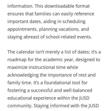
information. This downloadable format
ensures that families can easily reference
important dates, aiding in scheduling
appointments, planning vacations, and
staying abreast of school-related events.
The calendar isn’t merely a list of dates; it’s a
roadmap for the academic year, designed to
maximize instructional time while
acknowledging the importance of rest and
family time. It’s a foundational tool for
fostering a successful and well-balanced
educational experience within the JUSD
community. Staying informed with the JUSD