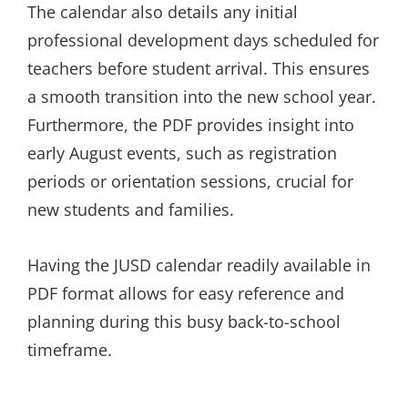
The calendar also details any initial
professional development days scheduled for
teachers before student arrival. This ensures
a smooth transition into the new school year.
Furthermore, the PDF provides insight into
early August events, such as registration
periods or orientation sessions, crucial for
new students and families.
Having the JUSD calendar readily available in
PDF format allows for easy reference and
planning during this busy back-to-school
timeframe.