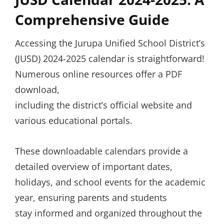
Comprehensive Guide
Accessing the Jurupa Unified School District’s
(JUSD) 2024-2025 calendar is straightforward!
Numerous online resources offer a PDF
download,
including the district’s official website and
various educational portals.
These downloadable calendars provide a
detailed overview of important dates,
holidays, and school events for the academic
year, ensuring parents and students
stay informed and organized throughout the