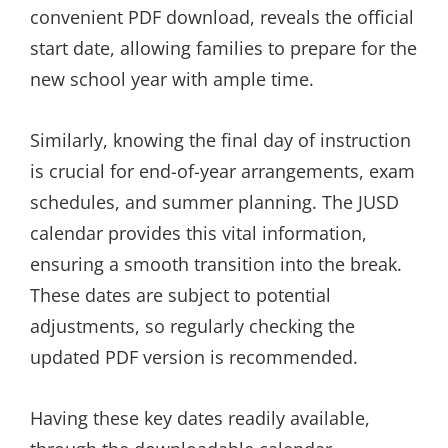
convenient PDF download, reveals the official
start date, allowing families to prepare for the
new school year with ample time.
Similarly, knowing the final day of instruction
is crucial for end-of-year arrangements, exam
schedules, and summer planning. The JUSD
calendar provides this vital information,
ensuring a smooth transition into the break.
These dates are subject to potential
adjustments, so regularly checking the
updated PDF version is recommended.
Having these key dates readily available,