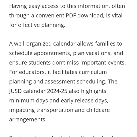
Having easy access to this information, often
through a convenient PDF download, is vital
for effective planning.
A well-organized calendar allows families to
schedule appointments, plan vacations, and
ensure students don’t miss important events.
For educators, it facilitates curriculum
planning and assessment scheduling. The
JUSD calendar 2024-25 also highlights
minimum days and early release days,
impacting transportation and childcare
arrangements.