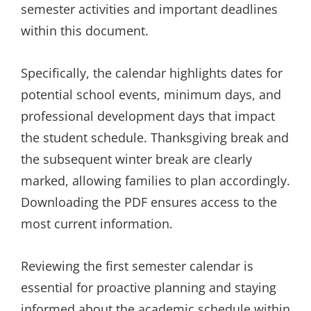
semester activities and important deadlines
within this document.
Specifically, the calendar highlights dates for
potential school events, minimum days, and
professional development days that impact
the student schedule. Thanksgiving break and
the subsequent winter break are clearly
marked, allowing families to plan accordingly.
Downloading the PDF ensures access to the
most current information.
Reviewing the first semester calendar is
essential for proactive planning and staying
informed about the academic schedule within