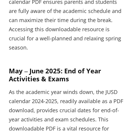
calendar PDF ensures parents and students
are fully aware of the academic schedule and
can maximize their time during the break.
Accessing this downloadable resource is
crucial for a well-planned and relaxing spring
season.
May ‒ June 2025: End of Year
Activities & Exams
As the academic year winds down, the JUSD
calendar 2024-2025, readily available as a PDF
download, provides crucial dates for end-of-
year activities and exam schedules. This
downloadable PDF is a vital resource for