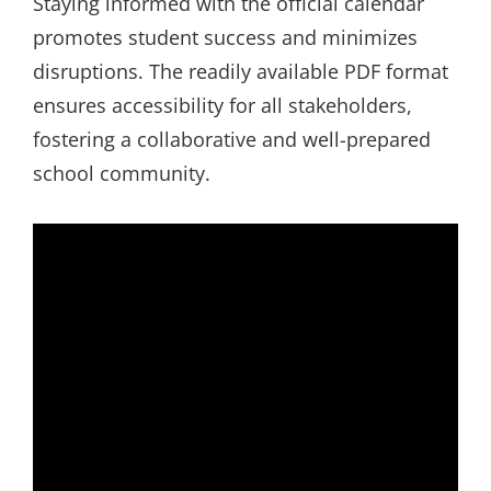
Staying informed with the official calendar
promotes student success and minimizes
disruptions. The readily available PDF format
ensures accessibility for all stakeholders,
fostering a collaborative and well-prepared
school community.