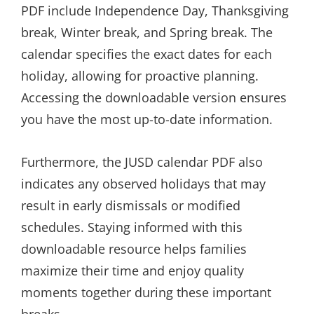
PDF include Independence Day, Thanksgiving
break, Winter break, and Spring break. The
calendar specifies the exact dates for each
holiday, allowing for proactive planning.
Accessing the downloadable version ensures
you have the most up-to-date information.
Furthermore, the JUSD calendar PDF also
indicates any observed holidays that may
result in early dismissals or modified
schedules. Staying informed with this
downloadable resource helps families
maximize their time and enjoy quality
moments together during these important