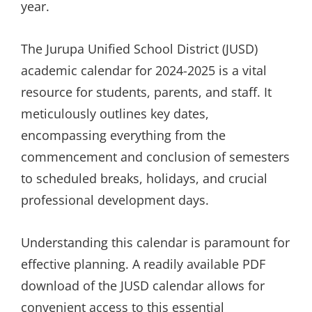
year.
The Jurupa Unified School District (JUSD)
academic calendar for 2024-2025 is a vital
resource for students, parents, and staff. It
meticulously outlines key dates,
encompassing everything from the
commencement and conclusion of semesters
to scheduled breaks, holidays, and crucial
professional development days.
Understanding this calendar is paramount for
effective planning. A readily available PDF
download of the JUSD calendar allows for
convenient access to this essential