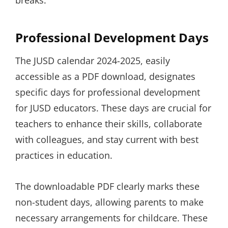
breaks.
Professional Development Days
The JUSD calendar 2024-2025, easily
accessible as a PDF download, designates
specific days for professional development
for JUSD educators. These days are crucial for
teachers to enhance their skills, collaborate
with colleagues, and stay current with best
practices in education.
The downloadable PDF clearly marks these
non-student days, allowing parents to make
necessary arrangements for childcare. These