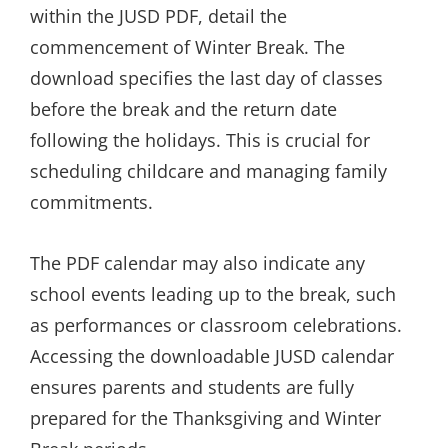
within the JUSD PDF, detail the
commencement of Winter Break. The
download specifies the last day of classes
before the break and the return date
following the holidays. This is crucial for
scheduling childcare and managing family
commitments.
The PDF calendar may also indicate any
school events leading up to the break, such
as performances or classroom celebrations.
Accessing the downloadable JUSD calendar
ensures parents and students are fully
prepared for the Thanksgiving and Winter