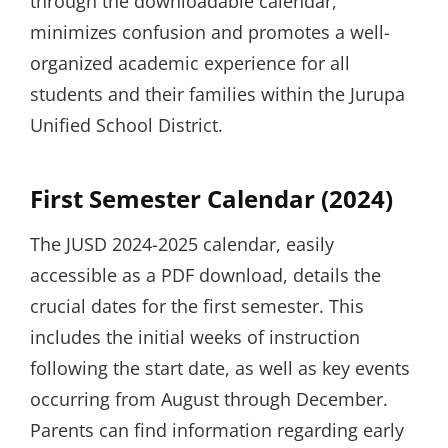
through the downloadable calendar,
minimizes confusion and promotes a well-
organized academic experience for all
students and their families within the Jurupa
Unified School District.
First Semester Calendar (2024)
The JUSD 2024-2025 calendar, easily
accessible as a PDF download, details the
crucial dates for the first semester. This
includes the initial weeks of instruction
following the start date, as well as key events
occurring from August through December.
Parents can find information regarding early