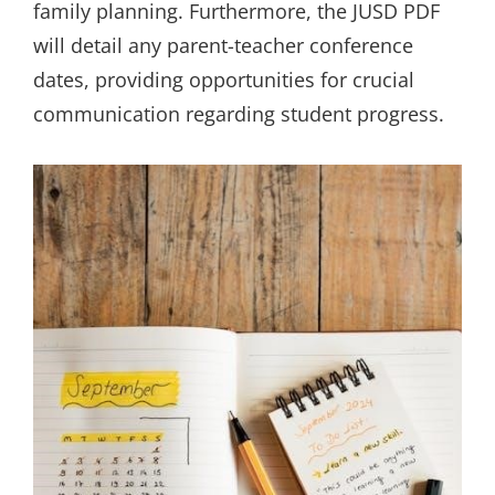
family planning. Furthermore, the JUSD PDF
will detail any parent-teacher conference
dates, providing opportunities for crucial
communication regarding student progress.