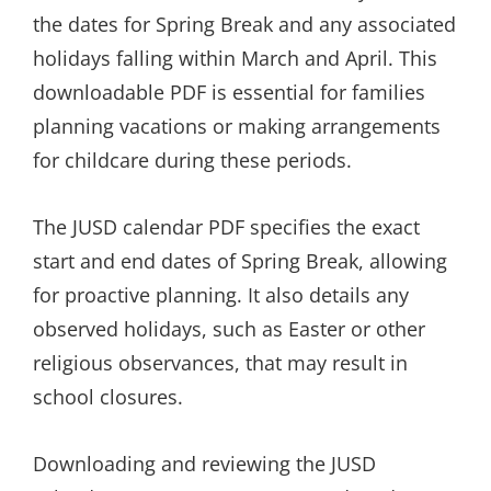
the dates for Spring Break and any associated
holidays falling within March and April. This
downloadable PDF is essential for families
planning vacations or making arrangements
for childcare during these periods.
The JUSD calendar PDF specifies the exact
start and end dates of Spring Break, allowing
for proactive planning. It also details any
observed holidays, such as Easter or other
religious observances, that may result in
school closures.
Downloading and reviewing the JUSD