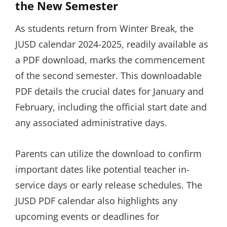
the New Semester
As students return from Winter Break, the
JUSD calendar 2024-2025, readily available as
a PDF download, marks the commencement
of the second semester. This downloadable
PDF details the crucial dates for January and
February, including the official start date and
any associated administrative days.
Parents can utilize the download to confirm
important dates like potential teacher in-
service days or early release schedules. The
JUSD PDF calendar also highlights any
upcoming events or deadlines for