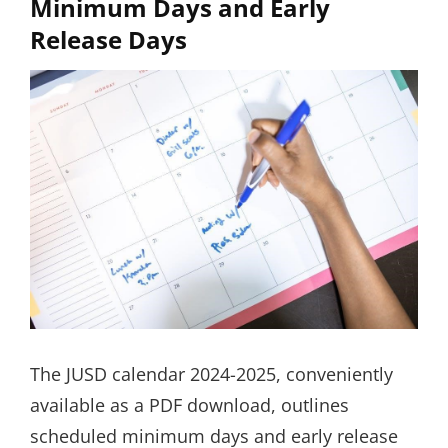
Minimum Days and Early
Release Days
The JUSD calendar 2024-2025, conveniently
available as a PDF download, outlines
scheduled minimum days and early release