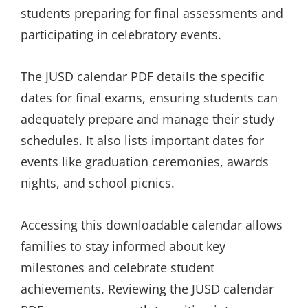
students preparing for final assessments and
participating in celebratory events.
The JUSD calendar PDF details the specific
dates for final exams, ensuring students can
adequately prepare and manage their study
schedules. It also lists important dates for
events like graduation ceremonies, awards
nights, and school picnics.
Accessing this downloadable calendar allows
families to stay informed about key
milestones and celebrate student
achievements. Reviewing the JUSD calendar