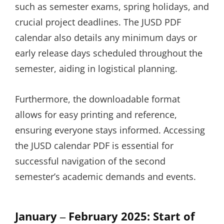
such as semester exams, spring holidays, and
crucial project deadlines. The JUSD PDF
calendar also details any minimum days or
early release days scheduled throughout the
semester, aiding in logistical planning.
Furthermore, the downloadable format
allows for easy printing and reference,
ensuring everyone stays informed. Accessing
the JUSD calendar PDF is essential for
successful navigation of the second
semester’s academic demands and events.
January ‒ February 2025: Start of