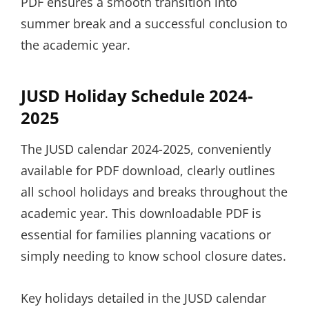
PDF ensures a smooth transition into
summer break and a successful conclusion to
the academic year.
JUSD Holiday Schedule 2024-
2025
The JUSD calendar 2024-2025, conveniently
available for PDF download, clearly outlines
all school holidays and breaks throughout the
academic year. This downloadable PDF is
essential for families planning vacations or
simply needing to know school closure dates.
Key holidays detailed in the JUSD calendar