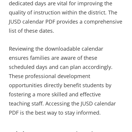
dedicated days are vital for improving the
quality of instruction within the district. The
JUSD calendar PDF provides a comprehensive
list of these dates.
Reviewing the downloadable calendar
ensures families are aware of these
scheduled days and can plan accordingly.
These professional development
opportunities directly benefit students by
fostering a more skilled and effective
teaching staff. Accessing the JUSD calendar
PDF is the best way to stay informed.