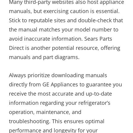
Many third-party websites also host appliance
manuals, but exercising caution is essential.
Stick to reputable sites and double-check that
the manual matches your model number to
avoid inaccurate information. Sears Parts
Direct is another potential resource, offering
manuals and part diagrams.
Always prioritize downloading manuals
directly from GE Appliances to guarantee you
receive the most accurate and up-to-date
information regarding your refrigerator’s
operation, maintenance, and
troubleshooting. This ensures optimal
performance and longevity for your