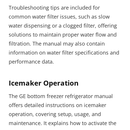
Troubleshooting tips are included for
common water filter issues, such as slow
water dispensing or a clogged filter, offering
solutions to maintain proper water flow and
filtration. The manual may also contain
information on water filter specifications and
performance data.
Icemaker Operation
The GE bottom freezer refrigerator manual
offers detailed instructions on icemaker
operation, covering setup, usage, and
maintenance. It explains how to activate the