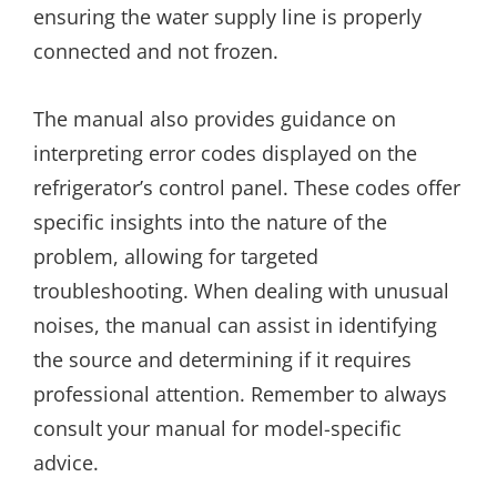
ensuring the water supply line is properly
connected and not frozen.
The manual also provides guidance on
interpreting error codes displayed on the
refrigerator’s control panel. These codes offer
specific insights into the nature of the
problem, allowing for targeted
troubleshooting. When dealing with unusual
noises, the manual can assist in identifying
the source and determining if it requires
professional attention. Remember to always
consult your manual for model-specific
advice.