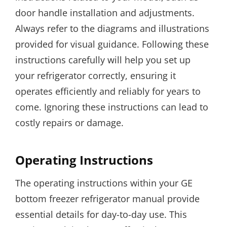
door handle installation and adjustments.
Always refer to the diagrams and illustrations
provided for visual guidance. Following these
instructions carefully will help you set up
your refrigerator correctly, ensuring it
operates efficiently and reliably for years to
come. Ignoring these instructions can lead to
costly repairs or damage.
Operating Instructions
The operating instructions within your GE
bottom freezer refrigerator manual provide
essential details for day-to-day use. This