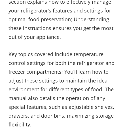
section explains how to effectively manage
your refrigerator’s features and settings for
optimal food preservation; Understanding
these instructions ensures you get the most
out of your appliance.
Key topics covered include temperature
control settings for both the refrigerator and
freezer compartments; You’ll learn how to
adjust these settings to maintain the ideal
environment for different types of food. The
manual also details the operation of any
special features, such as adjustable shelves,
drawers, and door bins, maximizing storage
flexibility.