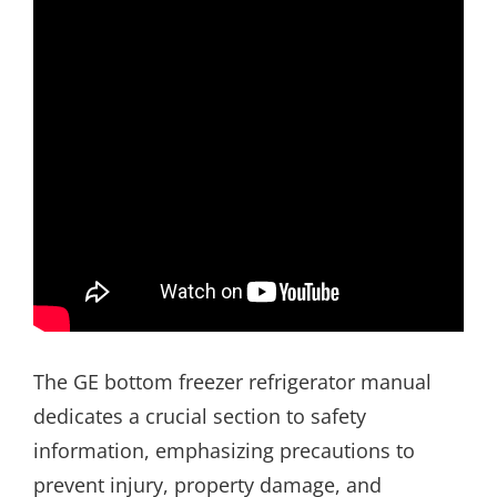
The GE bottom freezer refrigerator manual
dedicates a crucial section to safety
information, emphasizing precautions to
prevent injury, property damage, and