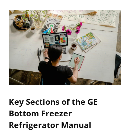
Key Sections of the GE
Bottom Freezer
Refrigerator Manual