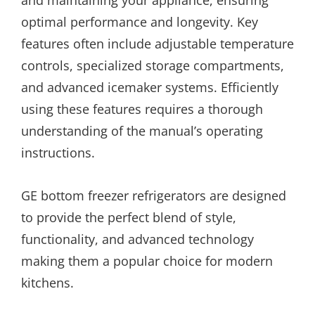
and maintaining your appliance, ensuring
optimal performance and longevity. Key
features often include adjustable temperature
controls, specialized storage compartments,
and advanced icemaker systems. Efficiently
using these features requires a thorough
understanding of the manual’s operating
instructions.
GE bottom freezer refrigerators are designed
to provide the perfect blend of style,
functionality, and advanced technology
making them a popular choice for modern
kitchens.