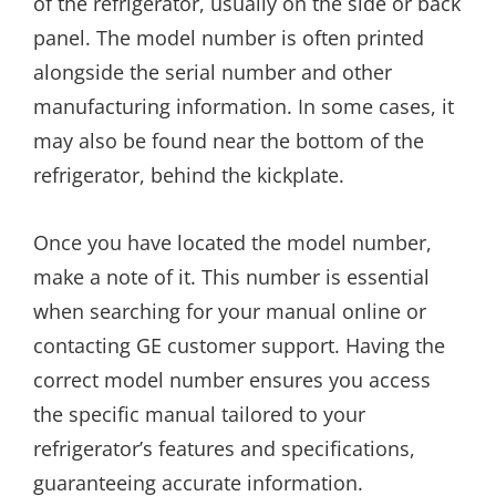
of the refrigerator, usually on the side or back
panel. The model number is often printed
alongside the serial number and other
manufacturing information. In some cases, it
may also be found near the bottom of the
refrigerator, behind the kickplate.
Once you have located the model number,
make a note of it. This number is essential
when searching for your manual online or
contacting GE customer support. Having the
correct model number ensures you access
the specific manual tailored to your
refrigerator’s features and specifications,
guaranteeing accurate information.