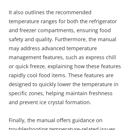
It also outlines the recommended
temperature ranges for both the refrigerator
and freezer compartments, ensuring food
safety and quality. Furthermore, the manual
may address advanced temperature
management features, such as express chill
or quick freeze, explaining how these features
rapidly cool food items. These features are
designed to quickly lower the temperature in
specific zones, helping maintain freshness
and prevent ice crystal formation.
Finally, the manual offers guidance on
troubleshooting temperature-related issues,