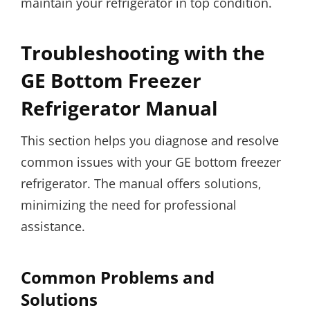
maintain your refrigerator in top condition.
Troubleshooting with the
GE Bottom Freezer
Refrigerator Manual
This section helps you diagnose and resolve
common issues with your GE bottom freezer
refrigerator. The manual offers solutions,
minimizing the need for professional
assistance.
Common Problems and
Solutions