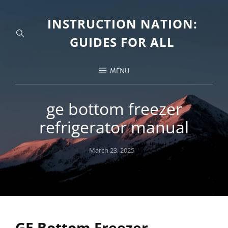
INSTRUCTION NATION:
GUIDES FOR ALL
MENU
ge bottom freezer
refrigerator manual
Posted
March 23, 2025
on
GE Bottom Freezer