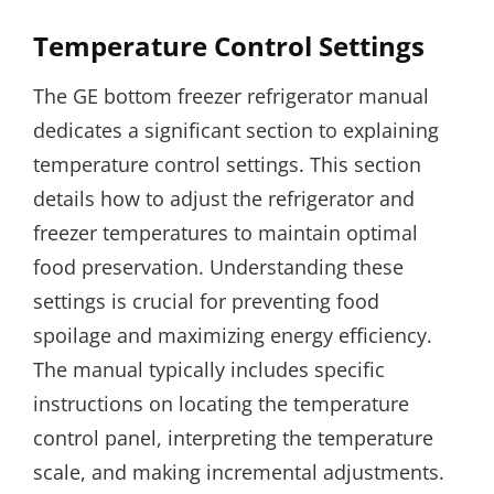
Temperature Control Settings
The GE bottom freezer refrigerator manual
dedicates a significant section to explaining
temperature control settings. This section
details how to adjust the refrigerator and
freezer temperatures to maintain optimal
food preservation. Understanding these
settings is crucial for preventing food
spoilage and maximizing energy efficiency.
The manual typically includes specific
instructions on locating the temperature
control panel, interpreting the temperature
scale, and making incremental adjustments.