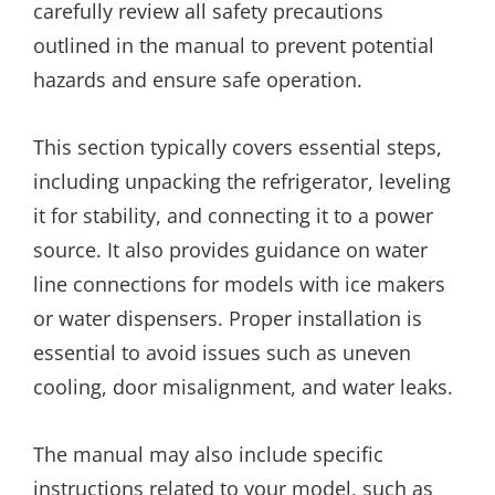
carefully review all safety precautions
outlined in the manual to prevent potential
hazards and ensure safe operation.
This section typically covers essential steps,
including unpacking the refrigerator, leveling
it for stability, and connecting it to a power
source. It also provides guidance on water
line connections for models with ice makers
or water dispensers. Proper installation is
essential to avoid issues such as uneven
cooling, door misalignment, and water leaks.
The manual may also include specific
instructions related to your model, such as