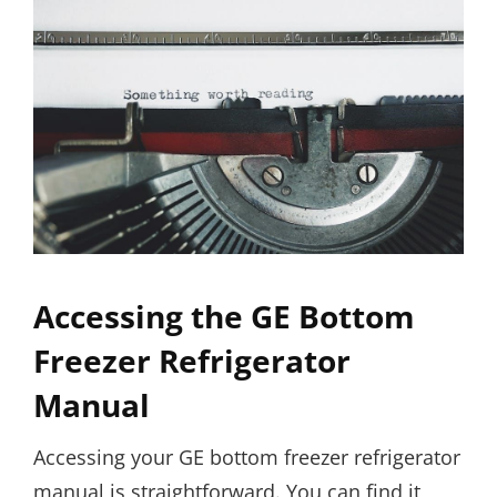
Accessing the GE Bottom
Freezer Refrigerator
Manual
Accessing your GE bottom freezer refrigerator
manual is straightforward. You can find it