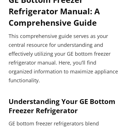
Refrigerator Manual: A
Comprehensive Guide
This comprehensive guide serves as your
central resource for understanding and
effectively utilizing your GE bottom freezer
refrigerator manual. Here, you’ll find
organized information to maximize appliance
functionality.
Understanding Your GE Bottom
Freezer Refrigerator
GE bottom freezer refrigerators blend