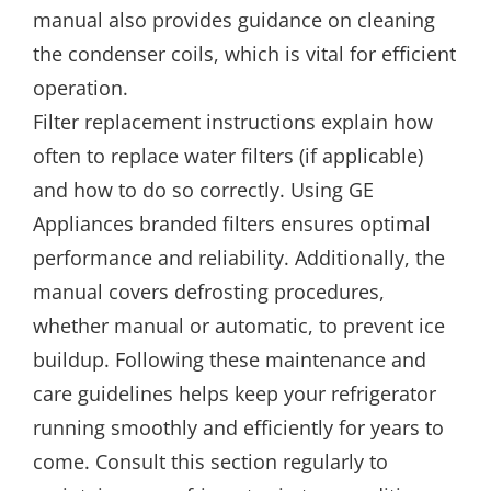
manual also provides guidance on cleaning
the condenser coils, which is vital for efficient
operation.
Filter replacement instructions explain how
often to replace water filters (if applicable)
and how to do so correctly. Using GE
Appliances branded filters ensures optimal
performance and reliability. Additionally, the
manual covers defrosting procedures,
whether manual or automatic, to prevent ice
buildup. Following these maintenance and
care guidelines helps keep your refrigerator
running smoothly and efficiently for years to
come. Consult this section regularly to