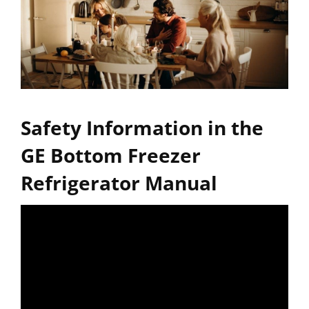
Safety Information in the
GE Bottom Freezer
Refrigerator Manual