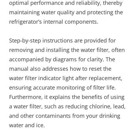
optimal performance and reliability, thereby
maintaining water quality and protecting the
refrigerator’s internal components.
Step-by-step instructions are provided for
removing and installing the water filter, often
accompanied by diagrams for clarity. The
manual also addresses how to reset the
water filter indicator light after replacement,
ensuring accurate monitoring of filter life.
Furthermore, it explains the benefits of using
a water filter, such as reducing chlorine, lead,
and other contaminants from your drinking
water and ice.