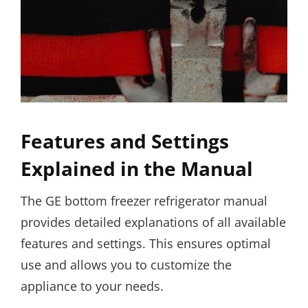
Features and Settings
Explained in the Manual
The GE bottom freezer refrigerator manual
provides detailed explanations of all available
features and settings. This ensures optimal
use and allows you to customize the
appliance to your needs.