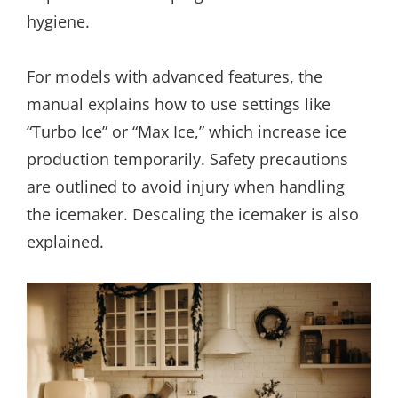
hygiene.
For models with advanced features, the
manual explains how to use settings like
“Turbo Ice” or “Max Ice,” which increase ice
production temporarily. Safety precautions
are outlined to avoid injury when handling
the icemaker. Descaling the icemaker is also
explained.