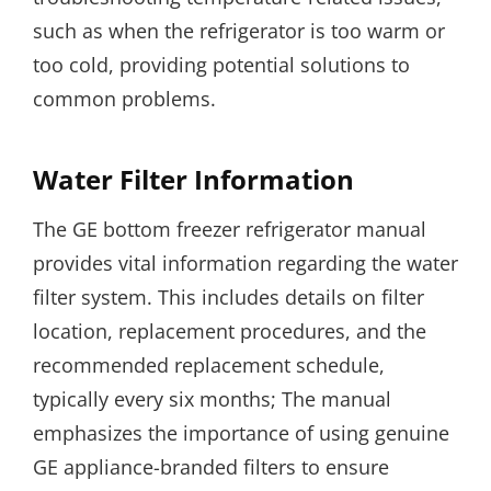
such as when the refrigerator is too warm or
too cold, providing potential solutions to
common problems.
Water Filter Information
The GE bottom freezer refrigerator manual
provides vital information regarding the water
filter system. This includes details on filter
location, replacement procedures, and the
recommended replacement schedule,
typically every six months; The manual
emphasizes the importance of using genuine
GE appliance-branded filters to ensure