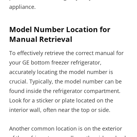
appliance.
Model Number Location for
Manual Retrieval
To effectively retrieve the correct manual for
your GE bottom freezer refrigerator,
accurately locating the model number is
crucial. Typically, the model number can be
found inside the refrigerator compartment.
Look for a sticker or plate located on the
interior wall, often near the top or side.
Another common location is on the exterior