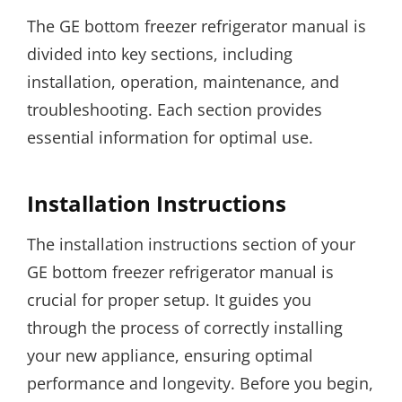
The GE bottom freezer refrigerator manual is
divided into key sections, including
installation, operation, maintenance, and
troubleshooting. Each section provides
essential information for optimal use.
Installation Instructions
The installation instructions section of your
GE bottom freezer refrigerator manual is
crucial for proper setup. It guides you
through the process of correctly installing
your new appliance, ensuring optimal
performance and longevity. Before you begin,