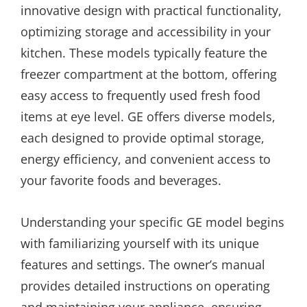
innovative design with practical functionality,
optimizing storage and accessibility in your
kitchen. These models typically feature the
freezer compartment at the bottom, offering
easy access to frequently used fresh food
items at eye level. GE offers diverse models,
each designed to provide optimal storage,
energy efficiency, and convenient access to
your favorite foods and beverages.
Understanding your specific GE model begins
with familiarizing yourself with its unique
features and settings. The owner’s manual
provides detailed instructions on operating