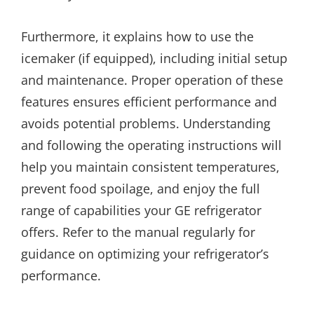
Furthermore, it explains how to use the
icemaker (if equipped), including initial setup
and maintenance. Proper operation of these
features ensures efficient performance and
avoids potential problems. Understanding
and following the operating instructions will
help you maintain consistent temperatures,
prevent food spoilage, and enjoy the full
range of capabilities your GE refrigerator
offers. Refer to the manual regularly for
guidance on optimizing your refrigerator’s
performance.