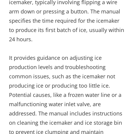
icemaker, typically involving flipping a wire
arm down or pressing a button. The manual
specifies the time required for the icemaker
to produce its first batch of ice, usually within
24 hours.
It provides guidance on adjusting ice
production levels and troubleshooting
common issues, such as the icemaker not
producing ice or producing too little ice.
Potential causes, like a frozen water line or a
malfunctioning water inlet valve, are
addressed. The manual includes instructions
on cleaning the icemaker and ice storage bin
to prevent ice clumping and maintain