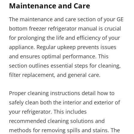
Maintenance and Care
The maintenance and care section of your GE
bottom freezer refrigerator manual is crucial
for prolonging the life and efficiency of your
appliance. Regular upkeep prevents issues
and ensures optimal performance. This
section outlines essential steps for cleaning,
filter replacement, and general care.
Proper cleaning instructions detail how to
safely clean both the interior and exterior of
your refrigerator. This includes
recommended cleaning solutions and
methods for removing spills and stains. The