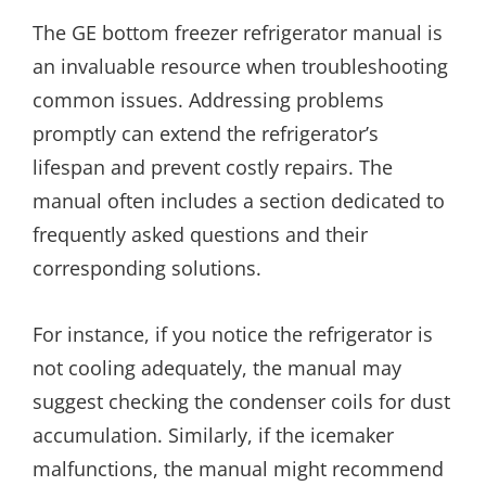
The GE bottom freezer refrigerator manual is
an invaluable resource when troubleshooting
common issues. Addressing problems
promptly can extend the refrigerator’s
lifespan and prevent costly repairs. The
manual often includes a section dedicated to
frequently asked questions and their
corresponding solutions.
For instance, if you notice the refrigerator is
not cooling adequately, the manual may
suggest checking the condenser coils for dust
accumulation. Similarly, if the icemaker
malfunctions, the manual might recommend