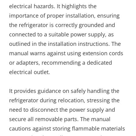
electrical hazards. It highlights the
importance of proper installation, ensuring
the refrigerator is correctly grounded and
connected to a suitable power supply, as
outlined in the installation instructions. The
manual warns against using extension cords
or adapters, recommending a dedicated
electrical outlet.
It provides guidance on safely handling the
refrigerator during relocation, stressing the
need to disconnect the power supply and
secure all removable parts. The manual
cautions against storing flammable materials