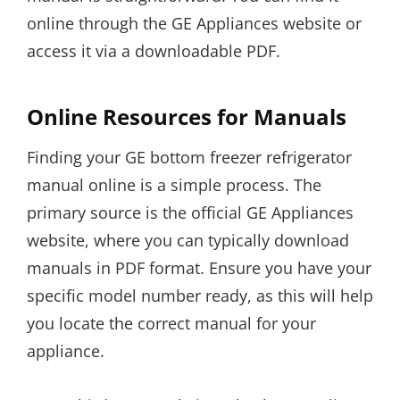
online through the GE Appliances website or
access it via a downloadable PDF.
Online Resources for Manuals
Finding your GE bottom freezer refrigerator
manual online is a simple process. The
primary source is the official GE Appliances
website, where you can typically download
manuals in PDF format. Ensure you have your
specific model number ready, as this will help
you locate the correct manual for your
appliance.