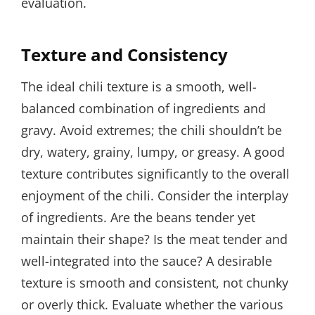
evaluation.
Texture and Consistency
The ideal chili texture is a smooth, well-
balanced combination of ingredients and
gravy. Avoid extremes; the chili shouldn’t be
dry, watery, grainy, lumpy, or greasy. A good
texture contributes significantly to the overall
enjoyment of the chili. Consider the interplay
of ingredients. Are the beans tender yet
maintain their shape? Is the meat tender and
well-integrated into the sauce? A desirable
texture is smooth and consistent, not chunky
or overly thick. Evaluate whether the various