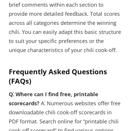
brief comments within each section to
provide more detailed feedback. Total scores
across all categories determine the winning
chili. You can easily adapt this basic structure
to suit your specific preferences or the
unique characteristics of your chili cook-off.
Frequently Asked Questions
(FAQs)
Q⁚ Where can I find free, printable
scorecards?
A⁚ Numerous websites offer free
downloadable chili cook-off scorecards in
PDF format. Search online for “printable chili
cook-off scorecard” to find various options.