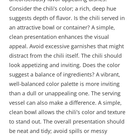
Consider the chili’s color; a rich, deep hue
suggests depth of flavor. Is the chili served in
an attractive bowl or container? A simple,
clean presentation enhances the visual
appeal. Avoid excessive garnishes that might
distract from the chili itself. The chili should
look appetizing and inviting. Does the color
suggest a balance of ingredients? A vibrant,
well-balanced color palette is more inviting
than a dull or unappealing one. The serving
vessel can also make a difference. A simple,
clean bowl allows the chili’s color and texture
to stand out. The overall presentation should
be neat and tidy; avoid spills or messy