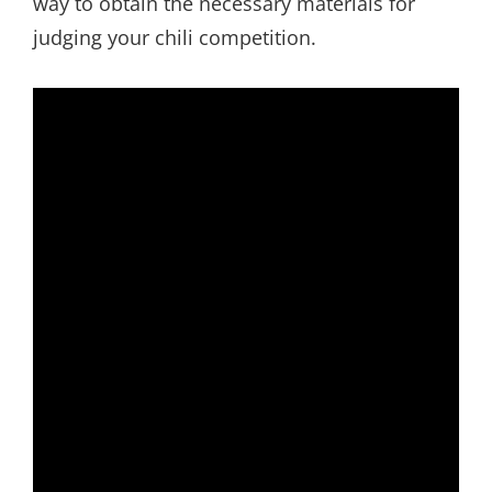
way to obtain the necessary materials for
judging your chili competition.