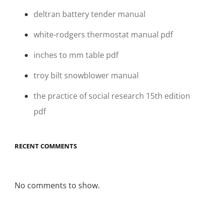
deltran battery tender manual
white-rodgers thermostat manual pdf
inches to mm table pdf
troy bilt snowblower manual
the practice of social research 15th edition
pdf
RECENT COMMENTS
No comments to show.