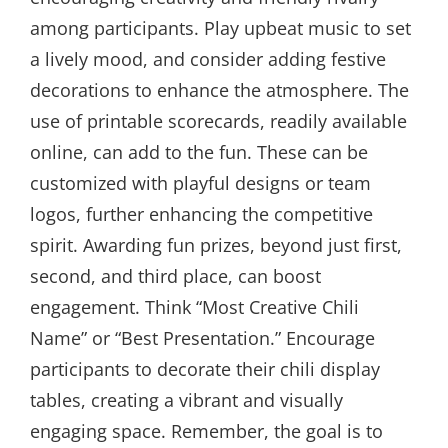
among participants. Play upbeat music to set
a lively mood, and consider adding festive
decorations to enhance the atmosphere. The
use of printable scorecards, readily available
online, can add to the fun. These can be
customized with playful designs or team
logos, further enhancing the competitive
spirit. Awarding fun prizes, beyond just first,
second, and third place, can boost
engagement. Think “Most Creative Chili
Name” or “Best Presentation.” Encourage
participants to decorate their chili display
tables, creating a vibrant and visually
engaging space. Remember, the goal is to