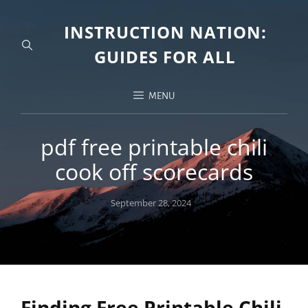
INSTRUCTION NATION:
GUIDES FOR ALL
MENU
pdf free printable chili
cook off scorecards
Posted
September 28, 2024
on
Finding Free Printable Chili