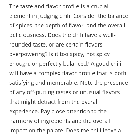
The taste and flavor profile is a crucial
element in judging chili. Consider the balance
of spices, the depth of flavor, and the overall
deliciousness. Does the chili have a well-
rounded taste, or are certain flavors
overpowering? Is it too spicy, not spicy
enough, or perfectly balanced? A good chili
will have a complex flavor profile that is both
satisfying and memorable. Note the presence
of any off-putting tastes or unusual flavors
that might detract from the overall
experience. Pay close attention to the
harmony of ingredients and the overall
impact on the palate. Does the chili leave a