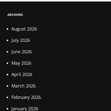
ARCHIVES
August 2026
July 2026
June 2026
May 2026
April 2026
March 2026
February 2026
January 2026