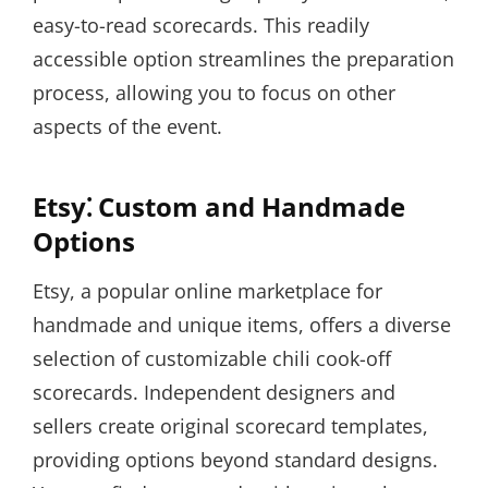
easy-to-read scorecards. This readily
accessible option streamlines the preparation
process, allowing you to focus on other
aspects of the event.
Etsy⁚ Custom and Handmade
Options
Etsy, a popular online marketplace for
handmade and unique items, offers a diverse
selection of customizable chili cook-off
scorecards. Independent designers and
sellers create original scorecard templates,
providing options beyond standard designs.