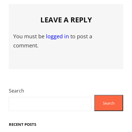
LEAVE A REPLY
You must be
logged in
to post a
comment.
Search
Search
RECENT POSTS