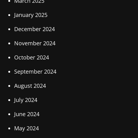
March 2025
January 2025
December 2024
November 2024
October 2024
September 2024
August 2024
July 2024
June 2024
May 2024