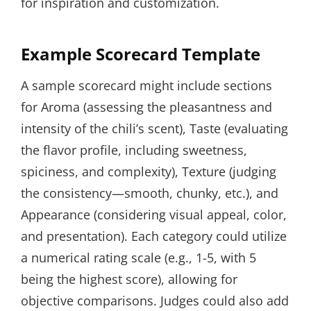
for inspiration and customization.
Example Scorecard Template
A sample scorecard might include sections
for Aroma (assessing the pleasantness and
intensity of the chili’s scent), Taste (evaluating
the flavor profile, including sweetness,
spiciness, and complexity), Texture (judging
the consistency—smooth, chunky, etc.), and
Appearance (considering visual appeal, color,
and presentation). Each category could utilize
a numerical rating scale (e.g., 1-5, with 5
being the highest score), allowing for
objective comparisons. Judges could also add