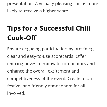
presentation. A visually pleasing chili is more
likely to receive a higher score.
Tips for a Successful Chili
Cook-Off
Ensure engaging participation by providing
clear and easy-to-use scorecards. Offer
enticing prizes to motivate competitors and
enhance the overall excitement and
competitiveness of the event. Create a fun,
festive, and friendly atmosphere for all
involved.