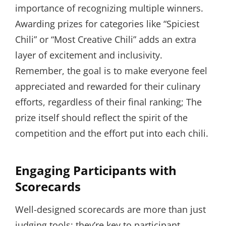
importance of recognizing multiple winners.
Awarding prizes for categories like “Spiciest
Chili” or “Most Creative Chili” adds an extra
layer of excitement and inclusivity.
Remember, the goal is to make everyone feel
appreciated and rewarded for their culinary
efforts, regardless of their final ranking; The
prize itself should reflect the spirit of the
competition and the effort put into each chili.
Engaging Participants with
Scorecards
Well-designed scorecards are more than just
judging tools; they’re key to participant