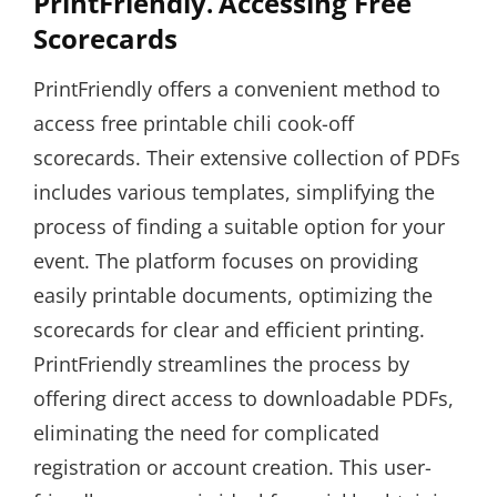
PrintFriendly⁚ Accessing Free
Scorecards
PrintFriendly offers a convenient method to
access free printable chili cook-off
scorecards. Their extensive collection of PDFs
includes various templates, simplifying the
process of finding a suitable option for your
event. The platform focuses on providing
easily printable documents, optimizing the
scorecards for clear and efficient printing.
PrintFriendly streamlines the process by
offering direct access to downloadable PDFs,
eliminating the need for complicated
registration or account creation. This user-