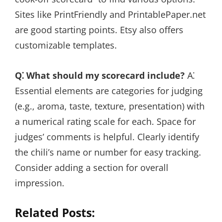
Sites like PrintFriendly and PrintablePaper.net
are good starting points. Etsy also offers
customizable templates.
Q⁚ What should my scorecard include?
A⁚
Essential elements are categories for judging
(e.g., aroma, taste, texture, presentation) with
a numerical rating scale for each. Space for
judges’ comments is helpful. Clearly identify
the chili’s name or number for easy tracking.
Consider adding a section for overall
impression.
Related Posts: