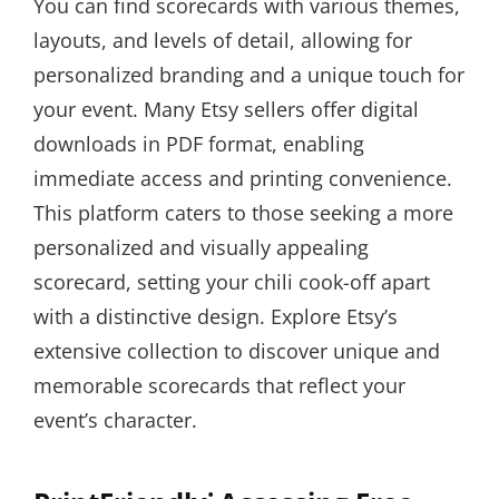
You can find scorecards with various themes,
layouts, and levels of detail, allowing for
personalized branding and a unique touch for
your event. Many Etsy sellers offer digital
downloads in PDF format, enabling
immediate access and printing convenience.
This platform caters to those seeking a more
personalized and visually appealing
scorecard, setting your chili cook-off apart
with a distinctive design. Explore Etsy’s
extensive collection to discover unique and
memorable scorecards that reflect your
event’s character.