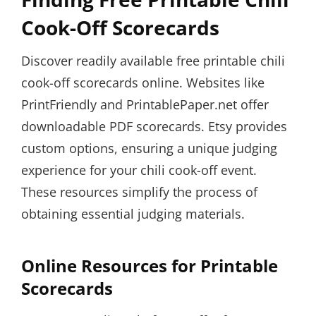
Cook-Off Scorecards
Discover readily available free printable chili
cook-off scorecards online. Websites like
PrintFriendly and PrintablePaper.net offer
downloadable PDF scorecards. Etsy provides
custom options, ensuring a unique judging
experience for your chili cook-off event.
These resources simplify the process of
obtaining essential judging materials.
Online Resources for Printable
Scorecards