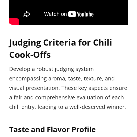
Judging Criteria for Chili
Cook-Offs
Develop a robust judging system
encompassing aroma, taste, texture, and
visual presentation. These key aspects ensure
a fair and comprehensive evaluation of each
chili entry, leading to a well-deserved winner.
Taste and Flavor Profile