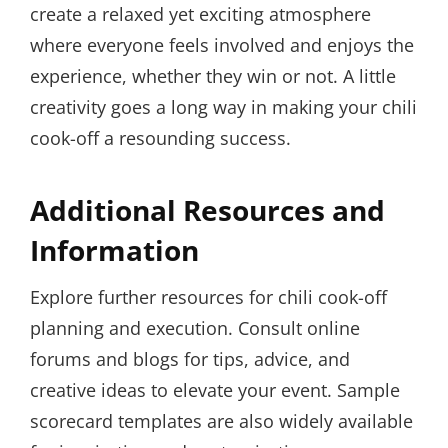
create a relaxed yet exciting atmosphere
where everyone feels involved and enjoys the
experience, whether they win or not. A little
creativity goes a long way in making your chili
cook-off a resounding success.
Additional Resources and
Information
Explore further resources for chili cook-off
planning and execution. Consult online
forums and blogs for tips, advice, and
creative ideas to elevate your event. Sample
scorecard templates are also widely available