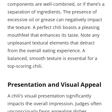
components are well-combined, or if there’s a
separation of ingredients. The presence of
excessive oil or grease can negatively impact
the texture. A perfect chili boasts a pleasing
mouthfeel that enhances its taste. Note any
unpleasant textural elements that detract
from the overall eating experience. A
balanced, smooth texture is essential for a
top-scoring chili.
Presentation and Visual Appeal
A chili’s visual presentation significantly
impacts the overall impression. Judges often
unconsciously favor appealing dishes.