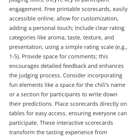
engagement. Free printable scorecards, easily
accessible online, allow for customization,
adding a personal touch; Include clear rating
categories like aroma, taste, texture, and
presentation, using a simple rating scale (e.g.,
1-5). Provide space for comments; this
encourages detailed feedback and enhances
the judging process. Consider incorporating
fun elements like a space for the chili’s name
or a section for participants to write down
their predictions. Place scorecards directly on
tables for easy access, ensuring everyone can
participate. These interactive scorecards
transform the tasting experience from