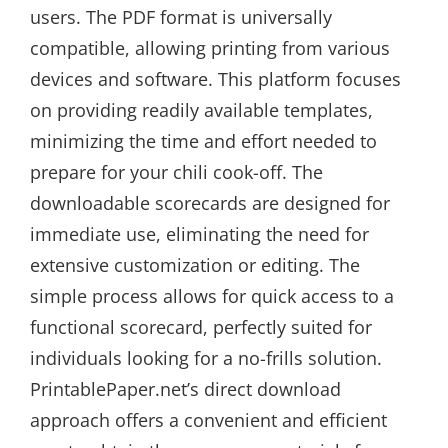
users. The PDF format is universally
compatible, allowing printing from various
devices and software. This platform focuses
on providing readily available templates,
minimizing the time and effort needed to
prepare for your chili cook-off. The
downloadable scorecards are designed for
immediate use, eliminating the need for
extensive customization or editing. The
simple process allows for quick access to a
functional scorecard, perfectly suited for
individuals looking for a no-frills solution.
PrintablePaper.net’s direct download
approach offers a convenient and efficient