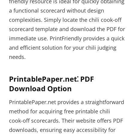
friendly resource is ideal for quickly obtaining
a functional scorecard without design
complexities. Simply locate the chili cook-off
scorecard template and download the PDF for
immediate use. PrintFriendly provides a quick
and efficient solution for your chili judging
needs.
PrintablePaper.net⁚ PDF
Download Option
PrintablePaper.net provides a straightforward
method for acquiring free printable chili
cook-off scorecards. Their website offers PDF
downloads, ensuring easy accessibility for