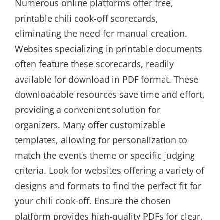
Numerous online platforms offer free,
printable chili cook-off scorecards,
eliminating the need for manual creation.
Websites specializing in printable documents
often feature these scorecards, readily
available for download in PDF format. These
downloadable resources save time and effort,
providing a convenient solution for
organizers. Many offer customizable
templates, allowing for personalization to
match the event’s theme or specific judging
criteria. Look for websites offering a variety of
designs and formats to find the perfect fit for
your chili cook-off. Ensure the chosen
platform provides high-quality PDFs for clear,