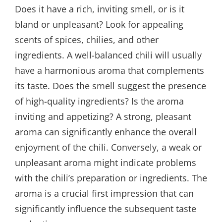
Does it have a rich, inviting smell, or is it
bland or unpleasant? Look for appealing
scents of spices, chilies, and other
ingredients. A well-balanced chili will usually
have a harmonious aroma that complements
its taste. Does the smell suggest the presence
of high-quality ingredients? Is the aroma
inviting and appetizing? A strong, pleasant
aroma can significantly enhance the overall
enjoyment of the chili. Conversely, a weak or
unpleasant aroma might indicate problems
with the chili’s preparation or ingredients. The
aroma is a crucial first impression that can
significantly influence the subsequent taste