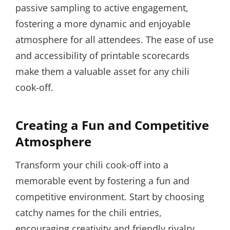
passive sampling to active engagement,
fostering a more dynamic and enjoyable
atmosphere for all attendees. The ease of use
and accessibility of printable scorecards
make them a valuable asset for any chili
cook-off.
Creating a Fun and Competitive
Atmosphere
Transform your chili cook-off into a
memorable event by fostering a fun and
competitive environment. Start by choosing
catchy names for the chili entries,
encouraging creativity and friendly rivalry