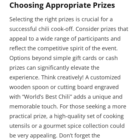
Choosing Appropriate Prizes
Selecting the right prizes is crucial for a
successful chili cook-off. Consider prizes that
appeal to a wide range of participants and
reflect the competitive spirit of the event.
Options beyond simple gift cards or cash
prizes can significantly elevate the
experience. Think creatively! A customized
wooden spoon or cutting board engraved
with “World’s Best Chili” adds a unique and
memorable touch. For those seeking a more
practical prize, a high-quality set of cooking
utensils or a gourmet spice collection could
be very appealing. Don’t forget the