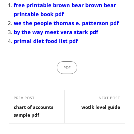
free printable brown bear brown bear
printable book pdf
we the people thomas e. patterson pdf
by the way meet vera stark pdf
primal diet food list pdf
Categories
PDF
Post
Previous
PREV POST
Next
NEXT POST
navigation
chart of accounts
wotlk level guide
Post
Post
sample pdf