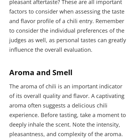
pleasant aftertaste? These are all important
factors to consider when assessing the taste
and flavor profile of a chili entry. Remember
to consider the individual preferences of the
judges as well, as personal tastes can greatly
influence the overall evaluation.
Aroma and Smell
The aroma of chili is an important indicator
of its overall quality and flavor. A captivating
aroma often suggests a delicious chili
experience. Before tasting, take a moment to
deeply inhale the scent. Note the intensity,
pleasantness, and complexity of the aroma.