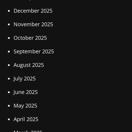
December 2025
November 2025
October 2025
September 2025
August 2025
July 2025
June 2025
May 2025
April 2025