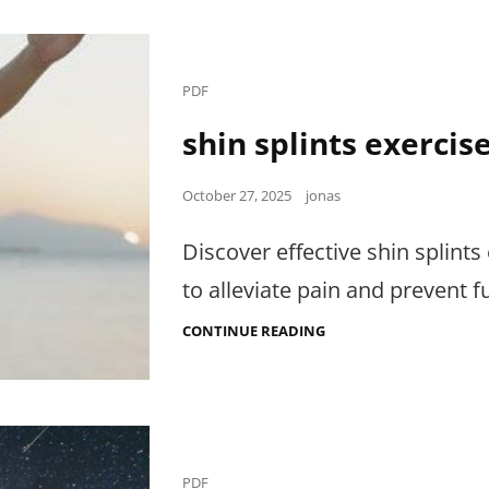
Cat
PDF
Links
shin splints exercis
Posted
October 27, 2025
jonas
on
Discover effective shin splint
to alleviate pain and prevent fu
SHIN
CONTINUE READING
SPLINTS
EXERCISES
PDF
Cat
PDF