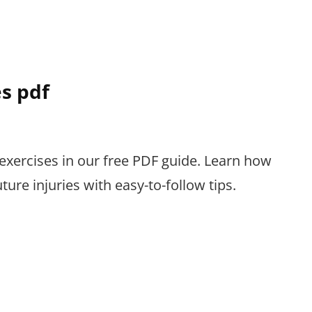
es pdf
s exercises in our free PDF guide. Learn how
ture injuries with easy-to-follow tips.