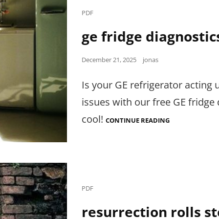
Cat
PDF
Links
ge fridge diagnostic
Posted
December 21, 2025
jonas
on
Is your GE refrigerator acting 
issues with our free GE fridg
cool!
GE
CONTINUE READING
FRIDGE
DIAGNOSTICS
PDF
Cat
PDF
Links
resurrection rolls s