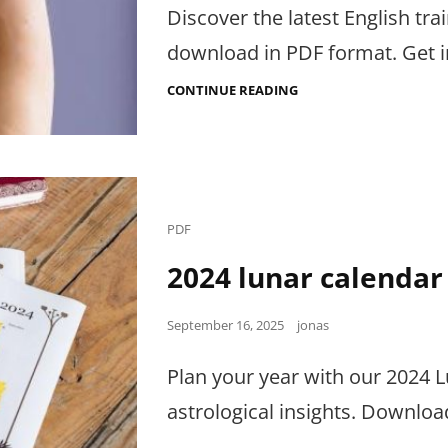
Discover the latest English tra
download in PDF format. Get i
ENGLISH
CONTINUE READING
TRAINING
TENDERS
AND
RFP:PDF
Cat
PDF
Links
2024 lunar calendar
Posted
September 16, 2025
jonas
on
Plan your year with our 2024 
astrological insights. Downloa