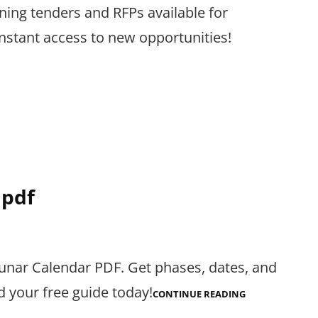
ining tenders and RFPs available for
nstant access to new opportunities!
 pdf
Lunar Calendar PDF. Get phases, dates, and
d your free guide today!
2024
CONTINUE READING
LUNAR
CALENDAR