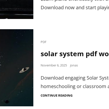
Download now and start playin
Cat
PDF
Links
solar system pdf w
Posted
November 6, 2025
jonas
on
Download engaging Solar Syste
homeschooling or classroom ac
SOLAR
CONTINUE READING
SYSTEM
PDF
WORKSHEETS