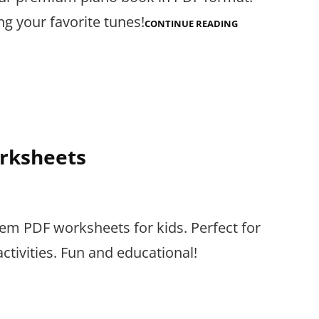
g your favorite tunes!
PIANO
CONTINUE READING
BOOK
PDF
orksheets
m PDF worksheets for kids. Perfect for
tivities. Fun and educational!