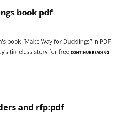
ings book pdf
n’s book “Make Way for Ducklings” in PDF
’s timeless story for free!
MAKE
CONTINUE READING
WAY
FOR
DUCKLINGS
BOOK
PDF
ders and rfp:pdf