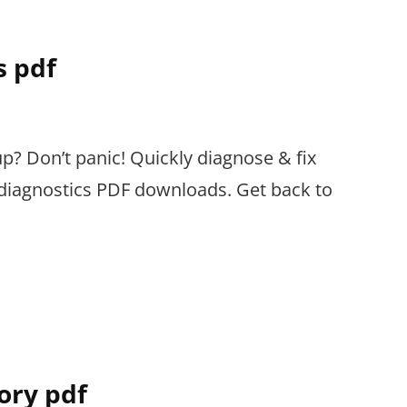
s pdf
up? Don’t panic! Quickly diagnose & fix
e diagnostics PDF downloads. Get back to
tory pdf