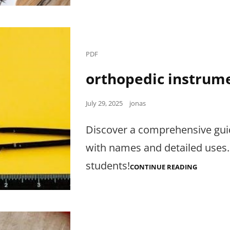
Cat
PDF
Links
orthopedic instrum
Posted
July 29, 2025
jonas
on
Discover a comprehensive gui
with names and detailed uses.
students!
ORTHOPE
CONTINUE READING
INSTRUM
WITH
NAMES
PDF