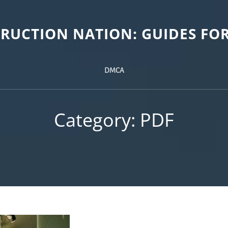
TRUCTION NATION: GUIDES FOR
DMCA
Category:
PDF