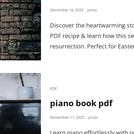
Posted
December 16, 2025
jonas
on
Discover the heartwarming sto
PDF recipe & learn how this sw
resurrection. Perfect for Easte
Cat
PDF
Links
piano book pdf
Posted
November 11, 2025
jonas
on
Learn piano effortlessly with