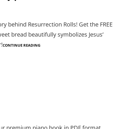
ry behind Resurrection Rolls! Get the FREE
eet bread beautifully symbolizes Jesus’
r!
RESURRECTION
CONTINUE READING
ROLLS
STORY
PDF
 our premium piano book in PDF format.