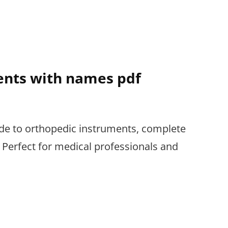
PDF
ents with names pdf
de to orthopedic instruments, complete
 Perfect for medical professionals and
DIC
ENTS