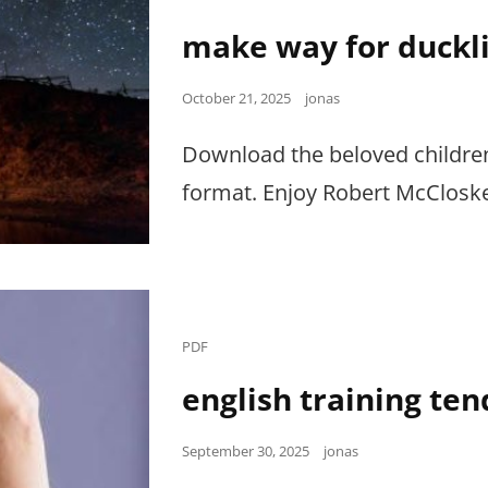
Links
make way for duckl
Posted
October 21, 2025
jonas
on
Download the beloved childre
format. Enjoy Robert McCloskey
Cat
PDF
Links
english training ten
Posted
September 30, 2025
jonas
on